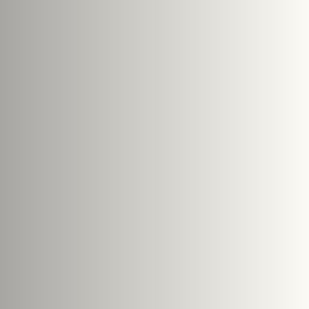
Search