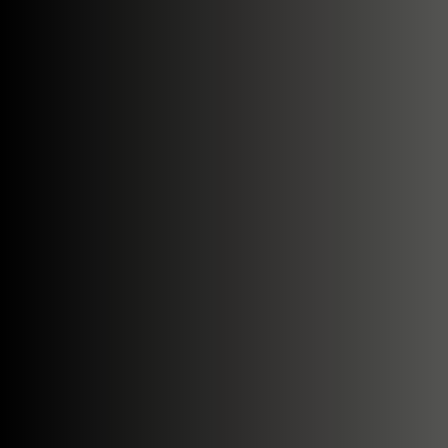
Search....
Search