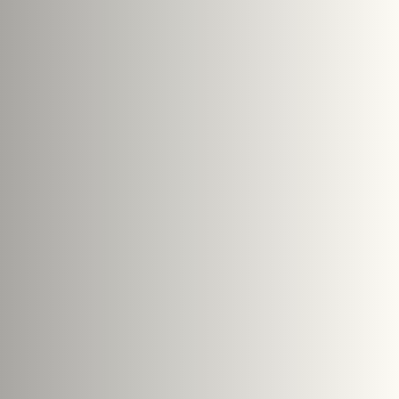
Submit Enquiry