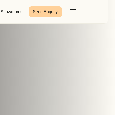
Showrooms
Send Enquiry
Close
Toggle
Menu
Last Name
*