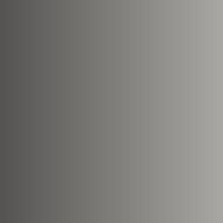
Nearest Hearth House
*
Your Message
Upload House Plans
Drop files here or
Select files
Accepted file types: pdf, Max. fil