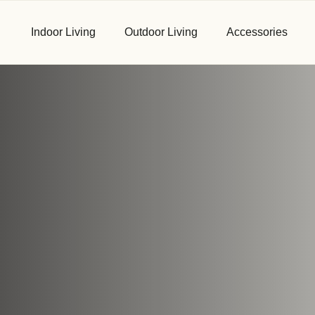
Indoor Living
Outdoor Living
Accessories
First Name
*
Email
*
Phone
*