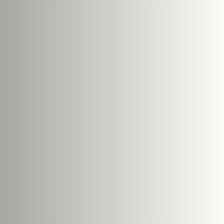
e size: 5 MB.