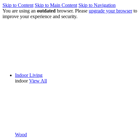
Skip to Content
Skip to Main Content
Skip to Navigation
You are using an
outdated
browser. Please
upgrade your browser
to
improve your experience and security.
Indoor Living
indoor
View All
Wood