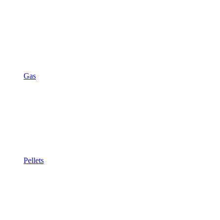
Gas
Pellets