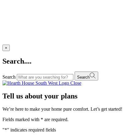
×
Search....
Search
Search
Close
Tell us about your plans
We’re here to make your home pure comfort. Let’s get started!
Fields marked with
*
are required.
"
*
" indicates required fields