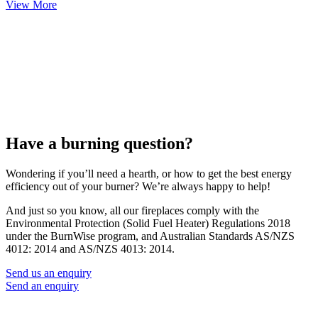
View More
Have a burning question?
Wondering if you’ll need a hearth, or how to get the best energy
efficiency out of your burner? We’re always happy to help!
And just so you know, all our fireplaces comply with the
Environmental Protection (Solid Fuel Heater) Regulations 2018
under the BurnWise program, and Australian Standards AS/NZS
4012: 2014 and AS/NZS 4013: 2014.
Send us an enquiry
Send an enquiry