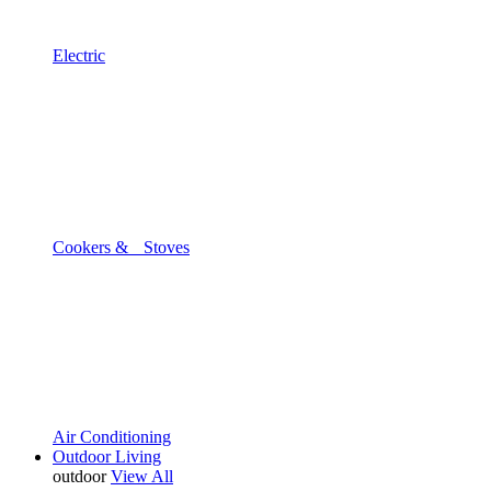
Electric
Cookers & Stoves
Air Conditioning
Outdoor Living
outdoor
View All