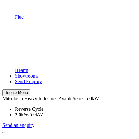
Flue
Hearth
Showrooms
Send Enquiry
Toggle Menu
Mitsubishi Heavy Industries Avanti Series 5.0kW
Reverse Cycle
2.6kW-5.0kW
Send an enquiry