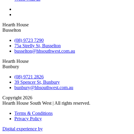
Hearth House
Busselton
(08) 9723 7290
75a Strelly St, Busselton
busselton@hhsouthwest.com.au
Hearth House
Bunbury
(08) 9721 2826
39 Spencer St, Bunbury
bunbury@hhsouthwest.com.au
Copyright 2026
Hearth House South West | All rights reserved.
Terms & Conditions
Privacy Policy
Digital experience by