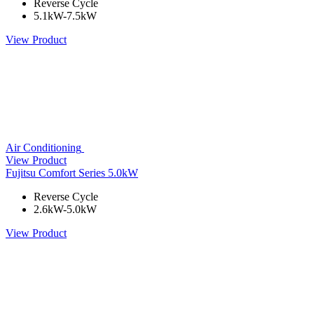
Reverse Cycle
5.1kW-7.5kW
View Product
Air Conditioning
View Product
Fujitsu Comfort Series 5.0kW
Reverse Cycle
2.6kW-5.0kW
View Product