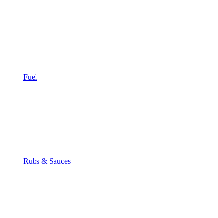
Fuel
Rubs & Sauces