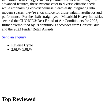
advanced features, these systems cater to diverse climatic needs
while emphasising eco-friendliness. Seamlessly integrating into
modern spaces, they’re a top choice for those valuing aesthetics and
performance. For the sixth straight year, Mitsubishi Heavy Industries
secured the CHOICE® Best Brand of Air Conditioners for 2023,
further exemplified by its continuous accolades from Canstar Blue
and the 2023 Finder Retail Awards.
Send an enquiry
Reverse Cycle
2.6kW-5.0kW
Top Reviewed