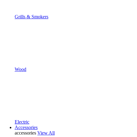
Grills & Smokers
Wood
Electric
Accessories
accessories
View All