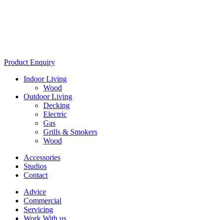
Product Enquiry
Indoor Living
Wood
Outdoor Living
Decking
Electric
Gas
Grills & Smokers
Wood
Accessories
Studios
Contact
Advice
Commercial
Servicing
Work With us