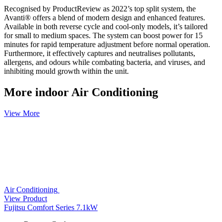
Recognised by ProductReview as 2022’s top split system, the
Avanti® offers a blend of modern design and enhanced features.
Available in both reverse cycle and cool-only models, it’s tailored
for small to medium spaces. The system can boost power for 15
minutes for rapid temperature adjustment before normal operation.
Furthermore, it effectively captures and neutralises pollutants,
allergens, and odours while combating bacteria, and viruses, and
inhibiting mould growth within the unit.
More indoor Air Conditioning
View More
Air Conditioning
View Product
Fujitsu Comfort Series 7.1kW