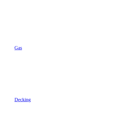
Gas
Decking