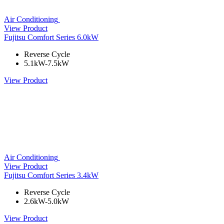
Air Conditioning
View Product
Fujitsu Comfort Series 6.0kW
Reverse Cycle
5.1kW-7.5kW
View Product
Air Conditioning
View Product
Fujitsu Comfort Series 3.4kW
Reverse Cycle
2.6kW-5.0kW
View Product