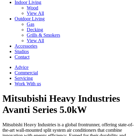
Indoor Living
Wood
View All
Outdoor Living
Gas
Decking
Grills & Smokers
View All
Accessories
Studios
Contact
Advice
Commercial
Servicing
Work With us
Mitsubishi Heavy Industries
Avanti Series 5.0kW
Mitsubishi Heavy Industries is a global frontrunner, offering state-of-
the-art wall-mounted split system air conditioners that combine
innovation with energy efficiency. Famed for their durability and