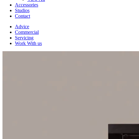
Accessories
Studios
Contact
Advice
Commercial
Servicing
Work With us