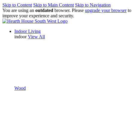
Skip to Content
Skip to Main Content
Skip to Navigation
You are using an
outdated
browser. Please
upgrade your browser
to
improve your experience and security.
Indoor Living
indoor
View All
Wood