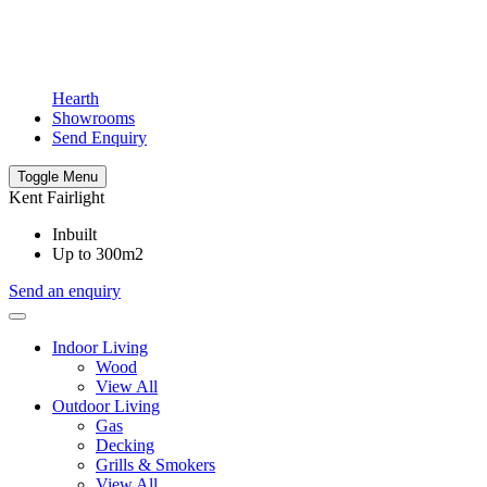
Hearth
Showrooms
Send Enquiry
Toggle Menu
Kent Fairlight
Inbuilt
Up to 300m2
Send an enquiry
Indoor Living
Wood
View All
Outdoor Living
Gas
Decking
Grills & Smokers
View All