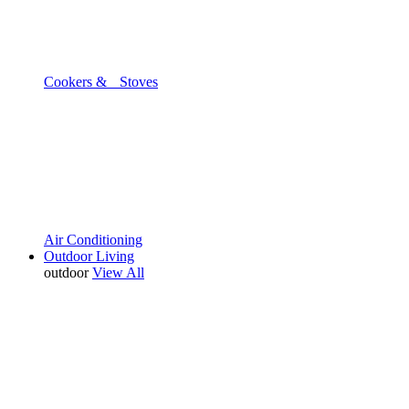
Cookers & Stoves
Air Conditioning
Outdoor Living
outdoor
View All