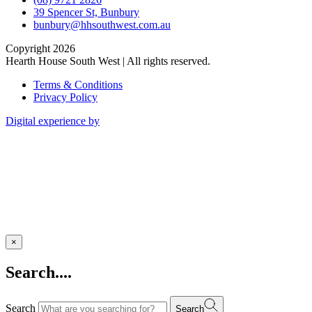
39 Spencer St, Bunbury
bunbury@hhsouthwest.com.au
Copyright 2026
Hearth House South West | All rights reserved.
Terms & Conditions
Privacy Policy
Digital experience by
×
Search....
Search
Search