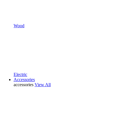
Wood
Electric
Accessories
accessories
View All