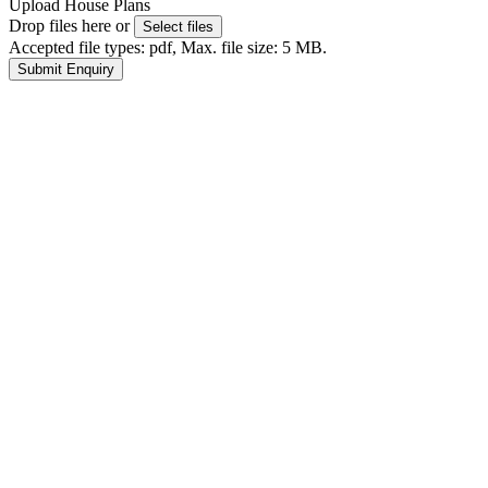
Upload House Plans
Drop files here or
Select files
Accepted file types: pdf, Max. file size: 5 MB.
Submit Enquiry