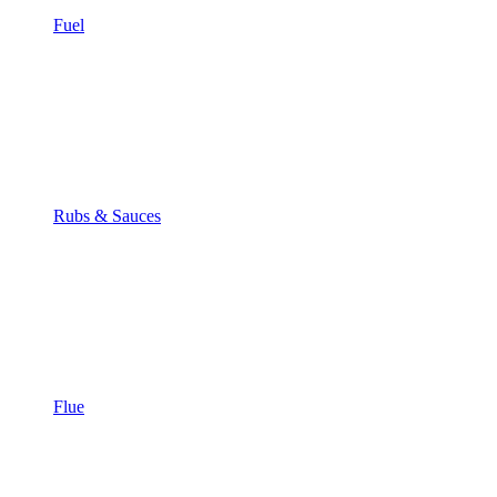
Fuel
Rubs & Sauces
Flue