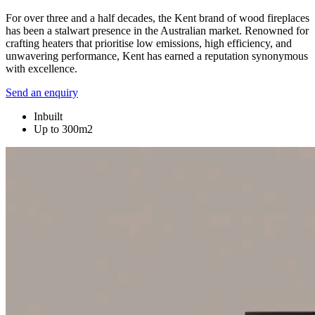
For over three and a half decades, the Kent brand of wood fireplaces
has been a stalwart presence in the Australian market. Renowned for
crafting heaters that prioritise low emissions, high efficiency, and
unwavering performance, Kent has earned a reputation synonymous
with excellence.
Send an enquiry
Inbuilt
Up to 300m2