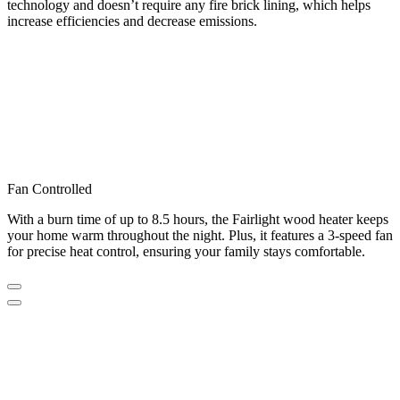
technology and doesn’t require any fire brick lining, which helps
increase efficiencies and decrease emissions.
Fan Controlled
With a burn time of up to 8.5 hours, the Fairlight wood heater keeps
your home warm throughout the night. Plus, it features a 3-speed fan
for precise heat control, ensuring your family stays comfortable.