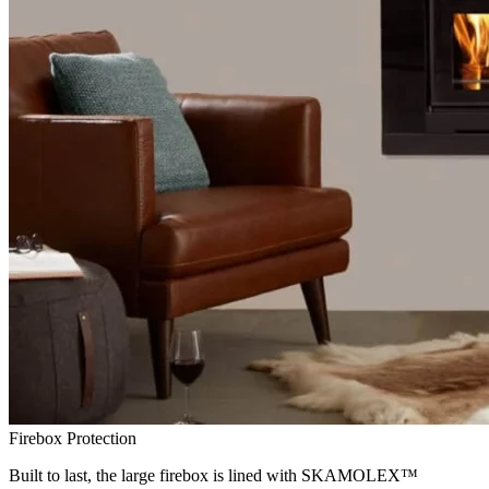
Firebox Protection
Built to last, the large firebox is lined with SKAMOLEX™