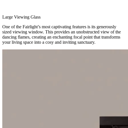
Large Viewing Glass
One of the Fairlight’s most captivating features is its generously
sized viewing window. This provides an unobstructed view of the
dancing flames, creating an enchanting focal point that transforms
your living space into a cosy and inviting sanctuary.