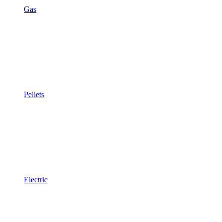
Gas
Pellets
Electric