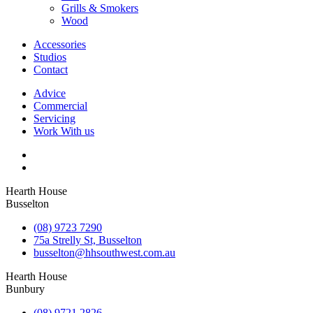
Grills & Smokers
Wood
Accessories
Studios
Contact
Advice
Commercial
Servicing
Work With us
Hearth House
Busselton
(08) 9723 7290
75a Strelly St, Busselton
busselton@hhsouthwest.com.au
Hearth House
Bunbury
(08) 9721 2826