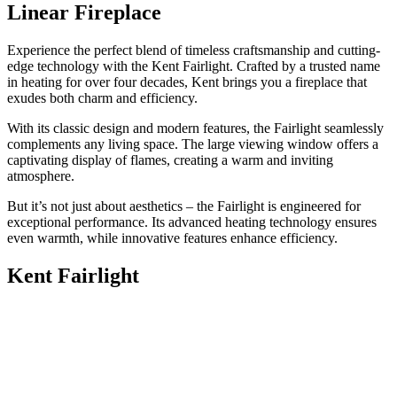
Linear Fireplace
Experience the perfect blend of timeless craftsmanship and cutting-
edge technology with the Kent Fairlight. Crafted by a trusted name
in heating for over four decades, Kent brings you a fireplace that
exudes both charm and efficiency.
With its classic design and modern features, the Fairlight seamlessly
complements any living space. The large viewing window offers a
captivating display of flames, creating a warm and inviting
atmosphere.
But it’s not just about aesthetics – the Fairlight is engineered for
exceptional performance. Its advanced heating technology ensures
even warmth, while innovative features enhance efficiency.
Kent Fairlight