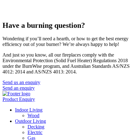
Have a burning question?
Wondering if you’ll need a hearth, or how to get the best energy
efficiency out of your burner? We’re always happy to help!
And just so you know, all our fireplaces comply with the
Environmental Protection (Solid Fuel Heater) Regulations 2018
under the BurnWise program, and Australian Standards AS/NZS
4012: 2014 and AS/NZS 4013: 2014.
Send us an enquiry
Send an enquiry
Product Enquiry
Indoor Living
Wood
Outdoor Living
Decking
Electric
Gas