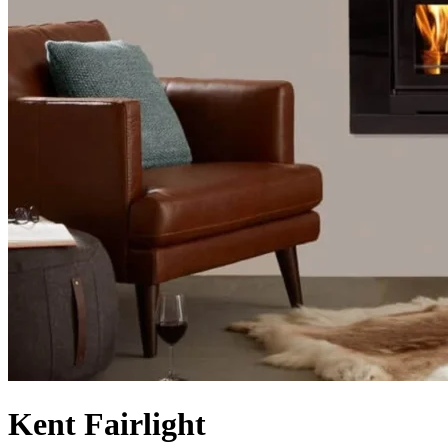
Kent Fairlight