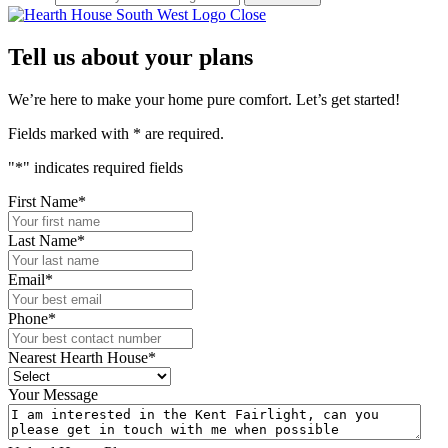
Close
Tell us about your plans
We’re here to make your home pure comfort. Let’s get started!
Fields marked with
*
are required.
"
*
" indicates required fields
First Name
*
Last Name
*
Email
*
Phone
*
Nearest Hearth House
*
Your Message