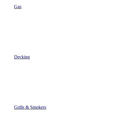
Gas
Decking
Grills & Smokers