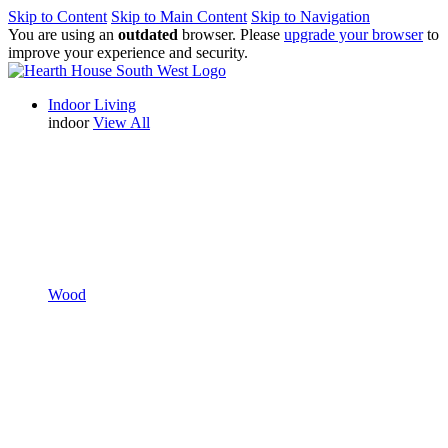
Skip to Content
Skip to Main Content
Skip to Navigation
You are using an
outdated
browser. Please
upgrade your browser
to
improve your experience and security.
Indoor Living
indoor
View All
Wood