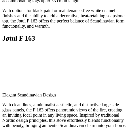
accommodating logs up to 33 cm in length.
With options for black paint or maintenance-free white enamel
finishes and the ability to add a decorative, heat-retaining soapstone
top, the Jøtul F 163 offers the perfect balance of Scandinavian form,
functionality, and warmth.
Jøtul F 163
Elegant Scandinavian Design
With clean lines, a minimalist aesthetic, and distinctive large side
glass panels, the F 163 offers panoramic views of the fire, creating
an inviting focal point in any living space. Inspired by traditional
Nordic design principles, this stove effortlessly blends functionality
with beauty, bringing authentic Scandinavian charm into your home.