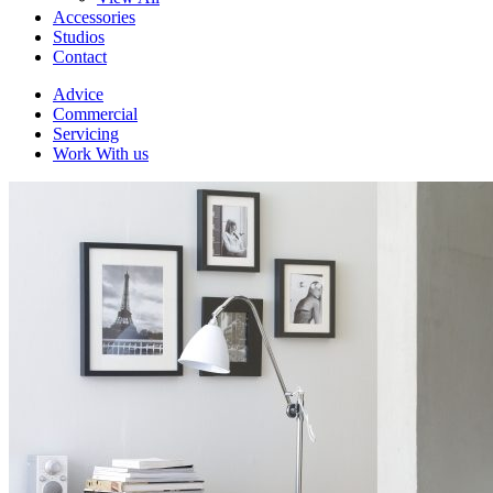
Accessories
Studios
Contact
Advice
Commercial
Servicing
Work With us