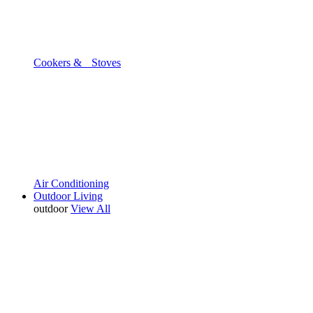
Cookers & Stoves
Air Conditioning
Outdoor Living
outdoor
View All