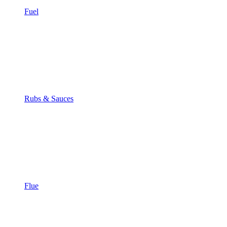
Fuel
Rubs & Sauces
Flue