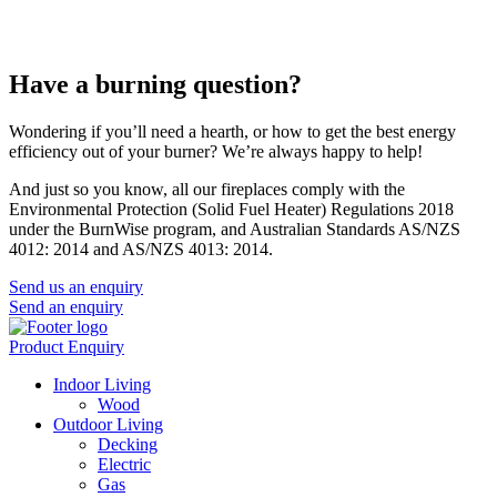
Have a burning question?
Wondering if you’ll need a hearth, or how to get the best energy
efficiency out of your burner? We’re always happy to help!
And just so you know, all our fireplaces comply with the
Environmental Protection (Solid Fuel Heater) Regulations 2018
under the BurnWise program, and Australian Standards AS/NZS
4012: 2014 and AS/NZS 4013: 2014.
Send us an enquiry
Send an enquiry
Product Enquiry
Indoor Living
Wood
Outdoor Living
Decking
Electric
Gas