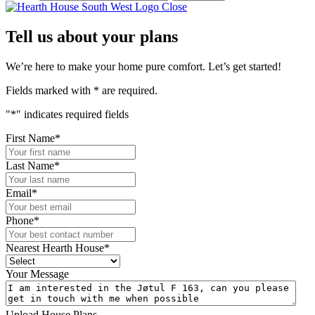
Close
Tell us about your plans
We’re here to make your home pure comfort. Let’s get started!
Fields marked with
*
are required.
"
*
" indicates required fields
First Name
*
Last Name
*
Email
*
Phone
*
Nearest Hearth House
*
Your Message
Upload House Plans