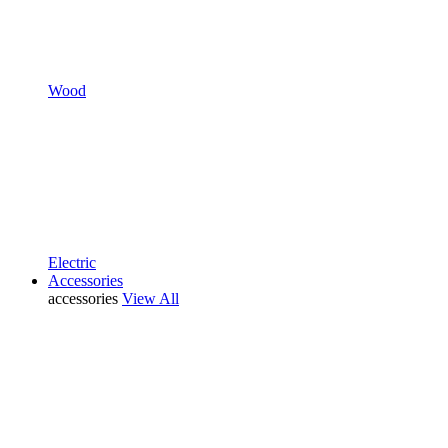
Wood
Electric
Accessories
accessories
View All