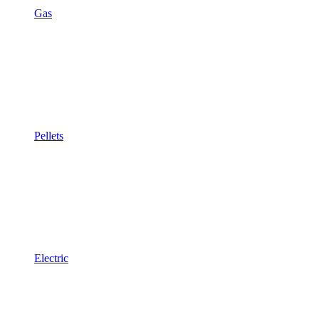
Gas
Pellets
Electric