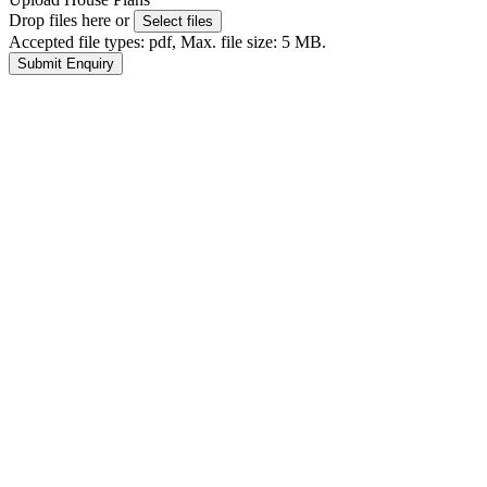
Drop files here or
Select files
Accepted file types: pdf, Max. file size: 5 MB.
Submit Enquiry