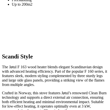
Up to 200m2
Scandi Style
The Jøtul F 163 wood heater blends elegant Scandinavian design
with advanced heating efficiency. Part of the popular F 160 series, it
features sleek, modern styling complemented by three sturdy legs
and large side glass panels, providing a striking view of the flames
from multiple angles.
Crafted in Norway, this stove features Jøtul’s renowned Clean Burn
technology and supports a direct external air connection, ensuring
both efficient heating and minimal environmental impact. Suitable
for low-effect heating, it operates optimally even at 3 kW,