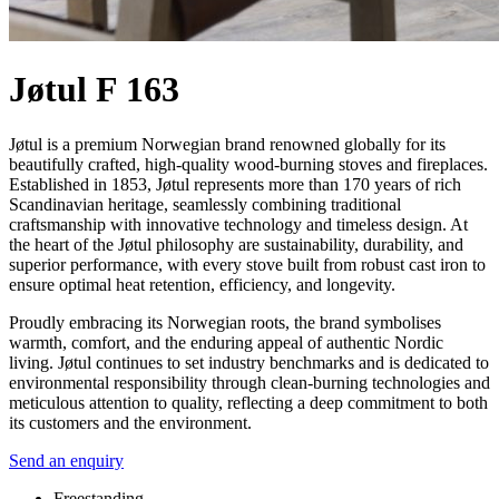
Jøtul F 163
Jøtul is a premium Norwegian brand renowned globally for its
beautifully crafted, high-quality wood-burning stoves and fireplaces.
Established in 1853, Jøtul represents more than 170 years of rich
Scandinavian heritage, seamlessly combining traditional
craftsmanship with innovative technology and timeless design. At
the heart of the Jøtul philosophy are sustainability, durability, and
superior performance, with every stove built from robust cast iron to
ensure optimal heat retention, efficiency, and longevity.
Proudly embracing its Norwegian roots, the brand symbolises
warmth, comfort, and the enduring appeal of authentic Nordic
living. Jøtul continues to set industry benchmarks and is dedicated to
environmental responsibility through clean-burning technologies and
meticulous attention to quality, reflecting a deep commitment to both
its customers and the environment.
Send an enquiry
Freestanding