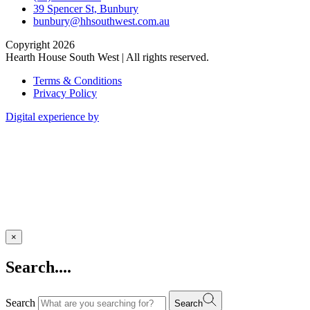
39 Spencer St, Bunbury
bunbury@hhsouthwest.com.au
Copyright 2026
Hearth House South West | All rights reserved.
Terms & Conditions
Privacy Policy
Digital experience by
×
Search....
Search
Search