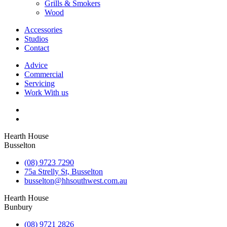
Grills & Smokers
Wood
Accessories
Studios
Contact
Advice
Commercial
Servicing
Work With us
Hearth House
Busselton
(08) 9723 7290
75a Strelly St, Busselton
busselton@hhsouthwest.com.au
Hearth House
Bunbury
(08) 9721 2826