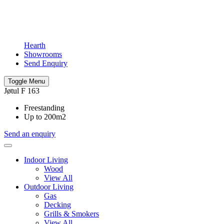
Hearth
Showrooms
Send Enquiry
Toggle Menu
Jøtul F 163
Freestanding
Up to 200m2
Send an enquiry
Indoor Living
Wood
View All
Outdoor Living
Gas
Decking
Grills & Smokers
View All