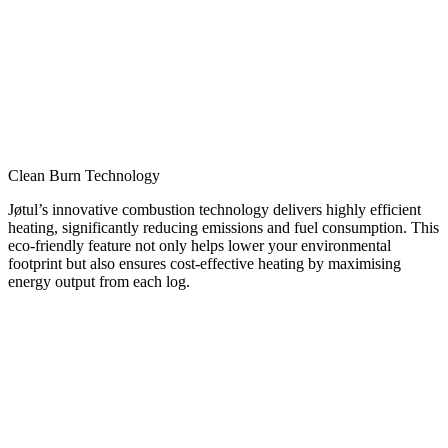
Clean Burn Technology
Jøtul’s innovative combustion technology delivers highly efficient
heating, significantly reducing emissions and fuel consumption. This
eco-friendly feature not only helps lower your environmental
footprint but also ensures cost-effective heating by maximising
energy output from each log.