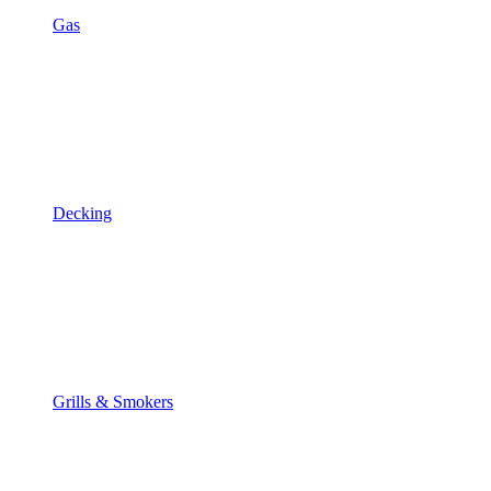
Gas
Decking
Grills & Smokers