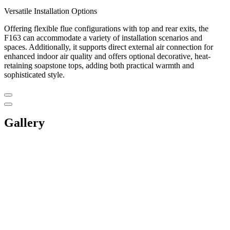
Versatile Installation Options
Offering flexible flue configurations with top and rear exits, the
F163 can accommodate a variety of installation scenarios and
spaces. Additionally, it supports direct external air connection for
enhanced indoor air quality and offers optional decorative, heat-
retaining soapstone tops, adding both practical warmth and
sophisticated style.
Gallery