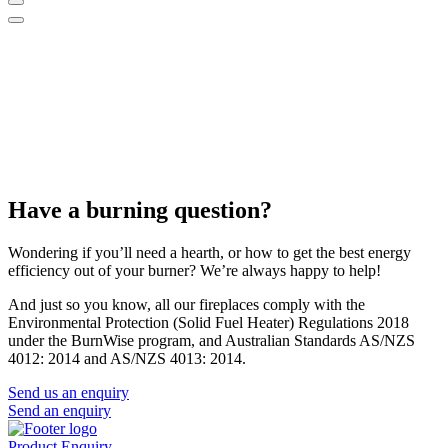
Have a burning question?
Wondering if you’ll need a hearth, or how to get the best energy
efficiency out of your burner? We’re always happy to help!
And just so you know, all our fireplaces comply with the
Environmental Protection (Solid Fuel Heater) Regulations 2018
under the BurnWise program, and Australian Standards AS/NZS
4012: 2014 and AS/NZS 4013: 2014.
Send us an enquiry
Send an enquiry
Product Enquiry