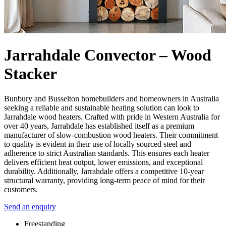
Jarrahdale Convector – Wood
Stacker
Bunbury and Busselton homebuilders and homeowners in Australia
seeking a reliable and sustainable heating solution can look to
Jarrahdale wood heaters. Crafted with pride in Western Australia for
over 40 years, Jarrahdale has established itself as a premium
manufacturer of slow-combustion wood heaters. Their commitment
to quality is evident in their use of locally sourced steel and
adherence to strict Australian standards. This ensures each heater
delivers efficient heat output, lower emissions, and exceptional
durability. Additionally, Jarrahdale offers a competitive 10-year
structural warranty, providing long-term peace of mind for their
customers.
Send an enquiry
Freestanding