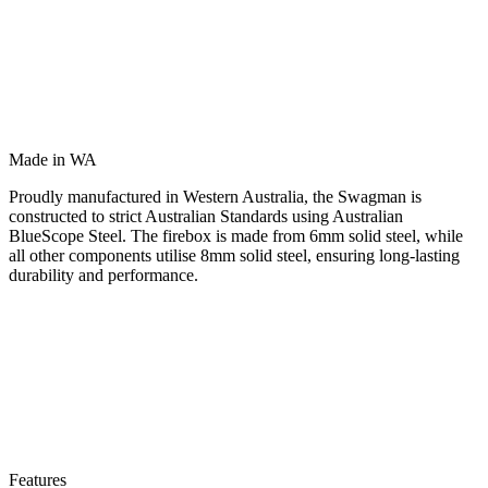
Made in WA
Proudly manufactured in Western Australia, the Swagman is
constructed to strict Australian Standards using Australian
BlueScope Steel. The firebox is made from 6mm solid steel, while
all other components utilise 8mm solid steel, ensuring long-lasting
durability and performance.
Features