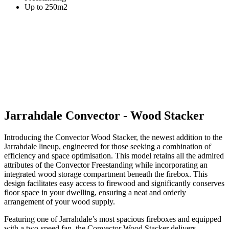
Up to 250m2
Jarrahdale Convector - Wood Stacker
Introducing the Convector Wood Stacker, the newest addition to the
Jarrahdale lineup, engineered for those seeking a combination of
efficiency and space optimisation. This model retains all the admired
attributes of the Convector Freestanding while incorporating an
integrated wood storage compartment beneath the firebox. This
design facilitates easy access to firewood and significantly conserves
floor space in your dwelling, ensuring a neat and orderly
arrangement of your wood supply.
Featuring one of Jarrahdale’s most spacious fireboxes and equipped
with a two-speed fan, the Convector Wood Stacker delivers