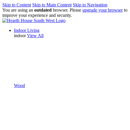
Skip to Content
Skip to Main Content
Skip to Navigation
You are using an
outdated
browser. Please
upgrade your browser
to
improve your experience and security.
Indoor Living
indoor
View All
Wood