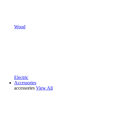
Wood
Electric
Accessories
accessories
View All