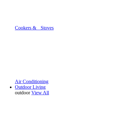
Cookers & Stoves
Air Conditioning
Outdoor Living
outdoor
View All