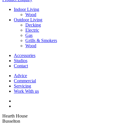
Indoor Living
Wood
Outdoor Living
Decking
Electric
Gas
Grills & Smokers
Wood
Accessories
Studios
Contact
Advice
Commercial
Servicing
Work With us
Hearth House
Busselton