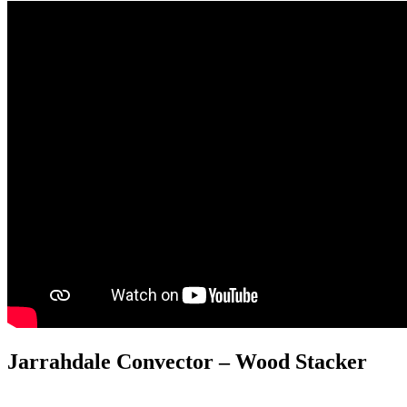
Jarrahdale Convector – Wood Stacker