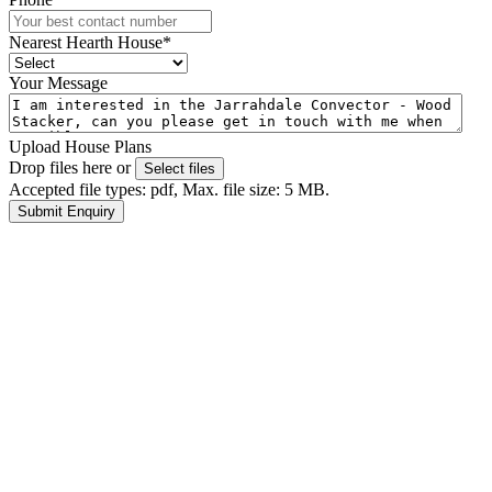
Nearest Hearth House
*
Your Message
Upload House Plans
Drop files here or
Select files
Accepted file types: pdf, Max. file size: 5 MB.
Submit Enquiry