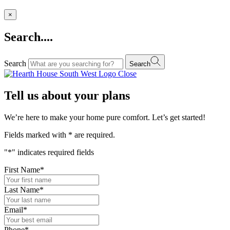
×
Search....
Search
Search
Close
Tell us about your plans
We’re here to make your home pure comfort. Let’s get started!
Fields marked with
*
are required.
"
*
" indicates required fields
First Name
*
Last Name
*
Email
*
Phone
*