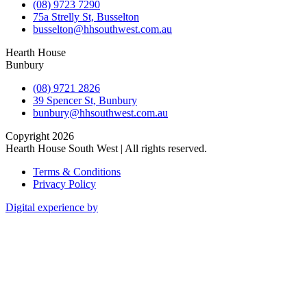
(08) 9723 7290
75a Strelly St, Busselton
busselton@hhsouthwest.com.au
Hearth House
Bunbury
(08) 9721 2826
39 Spencer St, Bunbury
bunbury@hhsouthwest.com.au
Copyright 2026
Hearth House South West | All rights reserved.
Terms & Conditions
Privacy Policy
Digital experience by