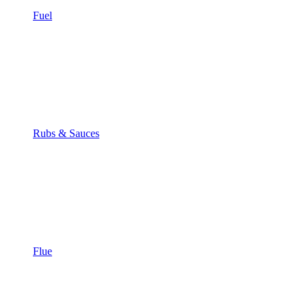
Fuel
Rubs & Sauces
Flue