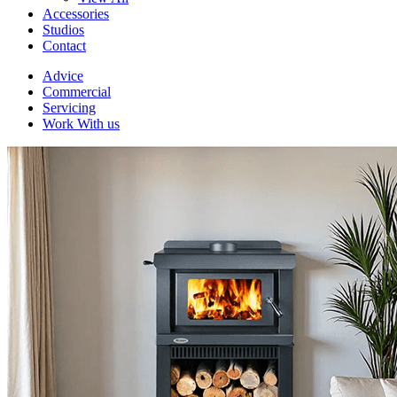
Accessories
Studios
Contact
Advice
Commercial
Servicing
Work With us