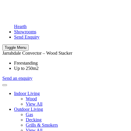
Hearth
Showrooms
Send Enquiry
Toggle Menu
Jarrahdale Convector – Wood Stacker
Freestanding
Up to 250m2
Send an enquiry
Indoor Living
Wood
View All
Outdoor Living
Gas
Decking
Grills & Smokers
View All