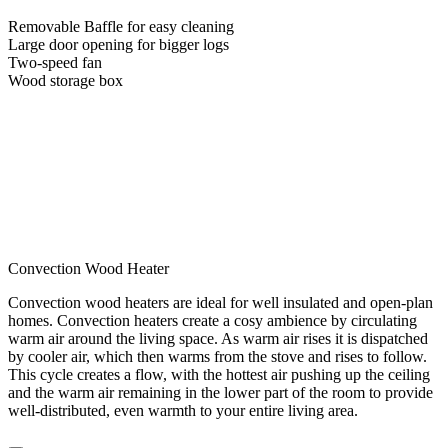
Removable Baffle for easy cleaning
Large door opening for bigger logs
Two-speed fan
Wood storage box
Convection Wood Heater
Convection wood heaters are ideal for well insulated and open-plan
homes. Convection heaters create a cosy ambience by circulating
warm air around the living space. As warm air rises it is dispatched
by cooler air, which then warms from the stove and rises to follow.
This cycle creates a flow, with the hottest air pushing up the ceiling
and the warm air remaining in the lower part of the room to provide
well-distributed, even warmth to your entire living area.