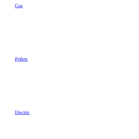
Gas
Pellets
Electric