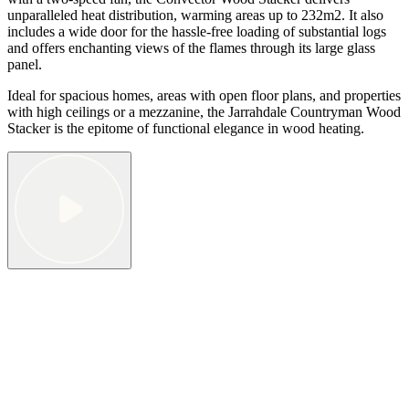
unparalleled heat distribution, warming areas up to 232m2. It also
includes a wide door for the hassle-free loading of substantial logs
and offers enchanting views of the flames through its large glass
panel.
Ideal for spacious homes, areas with open floor plans, and properties
with high ceilings or a mezzanine, the Jarrahdale Countryman Wood
Stacker is the epitome of functional elegance in wood heating.