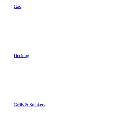
Gas
Decking
Grills & Smokers