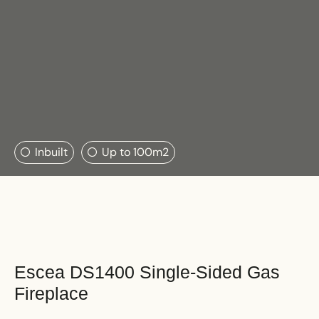
Search....
Inbuilt
Up to 100m2
Search
Search
Escea DS1400 Single-Sided Gas
Fireplace