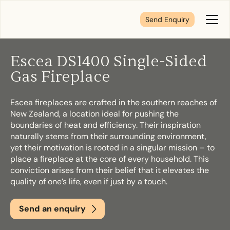
Send Enquiry
Toggl
Menu
Escea DS1400 Single-Sided
Tell us about your plans
Gas Fireplace
Escea fireplaces are crafted in the southern reaches of
We’re here to make your home pure comfort. Let’s
New Zealand, a location ideal for pushing the
get started!
boundaries of heat and efficiency. Their inspiration
naturally stems from their surrounding environment,
yet their motivation is rooted in a singular mission – to
First Name
*
place a fireplace at the core of every household. This
conviction arises from their belief that it elevates the
quality of one’s life, even if just by a touch.
Send an enquiry
Last Name
*