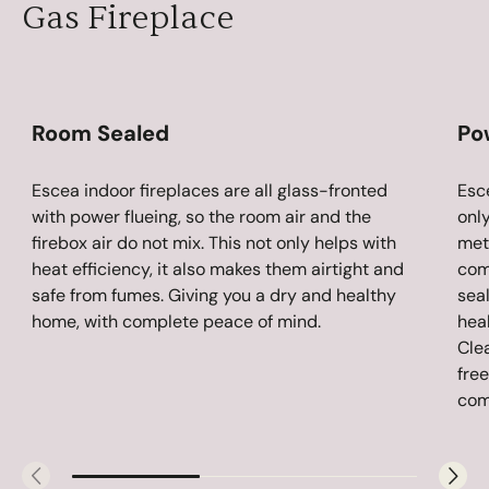
Gas Fireplace
Room Sealed
Po
Escea indoor fireplaces are all glass-fronted
Esc
with power flueing, so the room air and the
only
firebox air do not mix. This not only helps with
metr
heat efficiency, it also makes them airtight and
com
safe from fumes. Giving you a dry and healthy
sea
home, with complete peace of mind.
hea
Clea
fre
comp