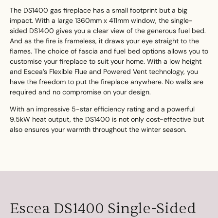
The DS1400 gas fireplace has a small footprint but a big
impact. With a large 1360mm x 411mm window, the single-
sided DS1400 gives you a clear view of the generous fuel bed.
And as the fire is frameless, it draws your eye straight to the
flames. The choice of fascia and fuel bed options allows you to
customise your fireplace to suit your home. With a low height
and Escea’s Flexible Flue and Powered Vent technology, you
have the freedom to put the fireplace anywhere. No walls are
required and no compromise on your design.
With an impressive 5-star efficiency rating and a powerful
9.5kW heat output, the DS1400 is not only cost-effective but
also ensures your warmth throughout the winter season.
Escea DS1400 Single-Sided