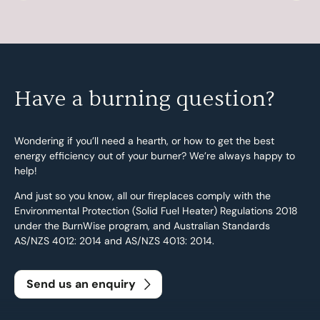
Have a burning question?
Wondering if you’ll need a hearth, or how to get the best
energy efficiency out of your burner? We’re always happy to
help!
And just so you know, all our fireplaces comply with the
Environmental Protection (Solid Fuel Heater) Regulations 2018
under the BurnWise program, and Australian Standards
AS/NZS 4012: 2014 and AS/NZS 4013: 2014.
Send us an enquiry