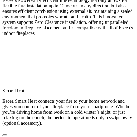
Escea’s Powered Direct Vent flue technology not only allows for
flexible flue installation up to 12 metres in any direction but also
ensures efficient combustion using external air, maintaining a sealed
environment that promotes warmth and health. This innovative
system supports Zero Clearance installation, offering unparalleled
freedom in fireplace placement and is compatible with all of Escea’s
indoor fireplaces.
Smart Heat
Escea Smart Heat connects your fire to your home network and
gives you control of your fireplace from your smartphone. Whether
you’re driving home from work on a cold winter’s night, or just
relaxing on the couch, the perfect temperature is only a swipe away
(optional accessory).