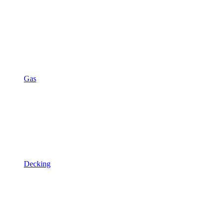
Gas
Decking