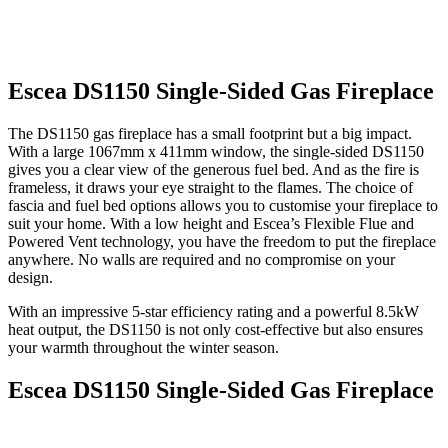
Escea DS1150 Single-Sided Gas Fireplace
The DS1150 gas fireplace has a small footprint but a big impact.
With a large 1067mm x 411mm window, the single-sided DS1150
gives you a clear view of the generous fuel bed. And as the fire is
frameless, it draws your eye straight to the flames. The choice of
fascia and fuel bed options allows you to customise your fireplace to
suit your home. With a low height and Escea’s Flexible Flue and
Powered Vent technology, you have the freedom to put the fireplace
anywhere. No walls are required and no compromise on your
design.
With an impressive 5-star efficiency rating and a powerful 8.5kW
heat output, the DS1150 is not only cost-effective but also ensures
your warmth throughout the winter season.
Escea DS1150 Single-Sided Gas Fireplace