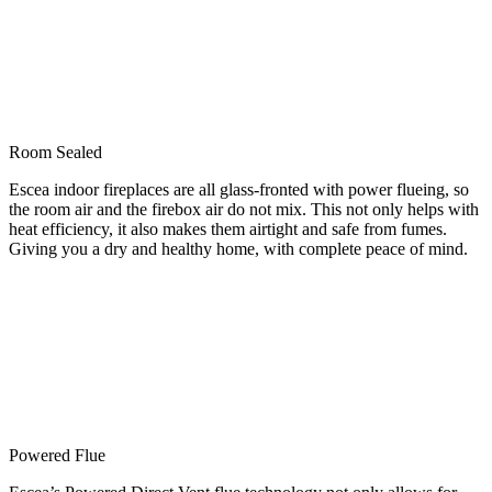
Room Sealed
Escea indoor fireplaces are all glass-fronted with power flueing, so
the room air and the firebox air do not mix. This not only helps with
heat efficiency, it also makes them airtight and safe from fumes.
Giving you a dry and healthy home, with complete peace of mind.
Powered Flue