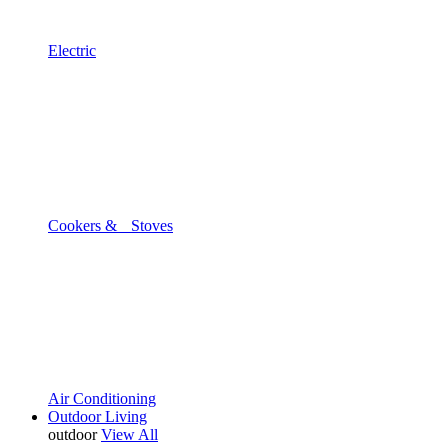
Electric
Cookers & Stoves
Air Conditioning
Outdoor Living
outdoor
View All