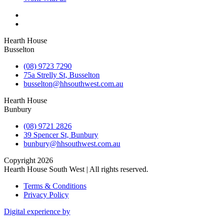
Hearth House
Busselton
(08) 9723 7290
75a Strelly St, Busselton
busselton@hhsouthwest.com.au
Hearth House
Bunbury
(08) 9721 2826
39 Spencer St, Bunbury
bunbury@hhsouthwest.com.au
Copyright 2026
Hearth House South West | All rights reserved.
Terms & Conditions
Privacy Policy
Digital experience by