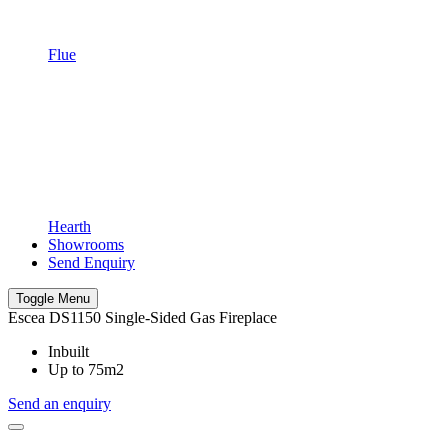
Flue
Hearth
Showrooms
Send Enquiry
Toggle Menu
Escea DS1150 Single-Sided Gas Fireplace
Inbuilt
Up to 75m2
Send an enquiry