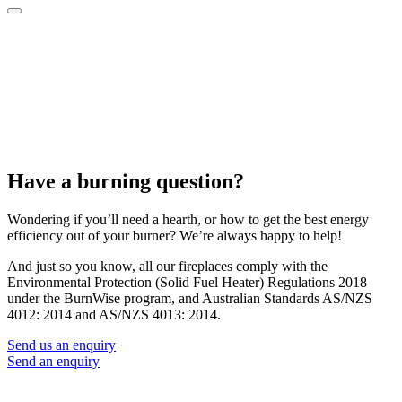
Have a burning question?
Wondering if you’ll need a hearth, or how to get the best energy
efficiency out of your burner? We’re always happy to help!
And just so you know, all our fireplaces comply with the
Environmental Protection (Solid Fuel Heater) Regulations 2018
under the BurnWise program, and Australian Standards AS/NZS
4012: 2014 and AS/NZS 4013: 2014.
Send us an enquiry
Send an enquiry