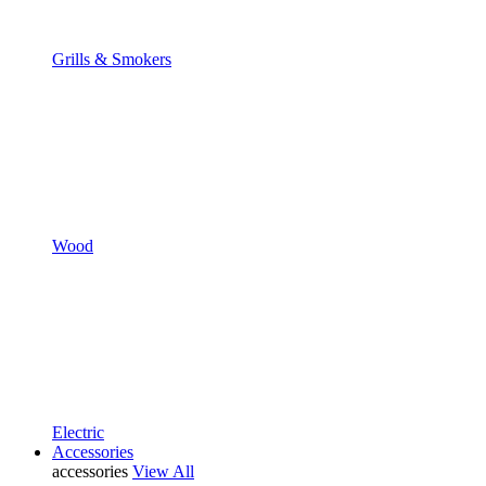
Grills & Smokers
Wood
Electric
Accessories
accessories
View All