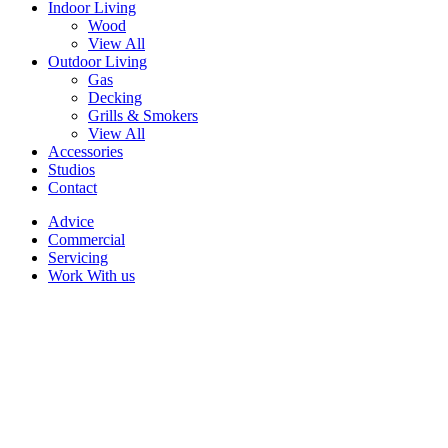
Indoor Living
Wood
View All
Outdoor Living
Gas
Decking
Grills & Smokers
View All
Accessories
Studios
Contact
Advice
Commercial
Servicing
Work With us