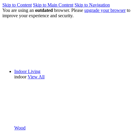
Skip to Content
Skip to Main Content
Skip to Navigation
You are using an
outdated
browser. Please
upgrade your browser
to
improve your experience and security.
Indoor Living
indoor
View All
Wood