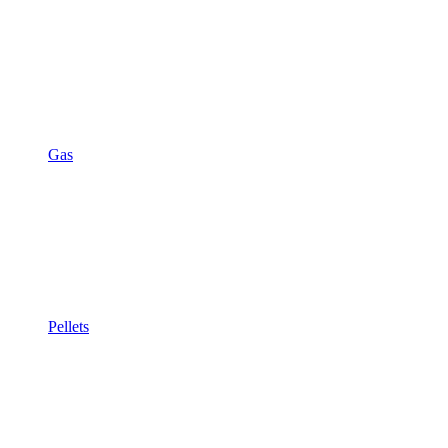
Gas
Pellets