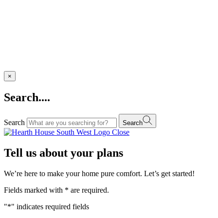
×
Search....
Search
Search
Close
Tell us about your plans
We’re here to make your home pure comfort. Let’s get started!
Fields marked with
*
are required.
"
*
" indicates required fields