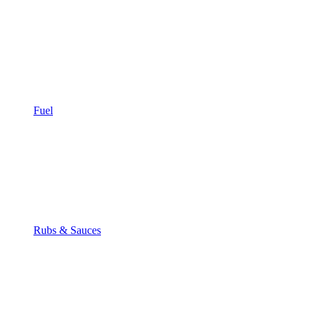
Fuel
Rubs & Sauces