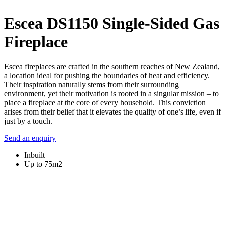
Escea DS1150 Single-Sided Gas
Fireplace
Escea fireplaces are crafted in the southern reaches of New Zealand,
a location ideal for pushing the boundaries of heat and efficiency.
Their inspiration naturally stems from their surrounding
environment, yet their motivation is rooted in a singular mission – to
place a fireplace at the core of every household. This conviction
arises from their belief that it elevates the quality of one’s life, even if
just by a touch.
Send an enquiry
Inbuilt
Up to 75m2