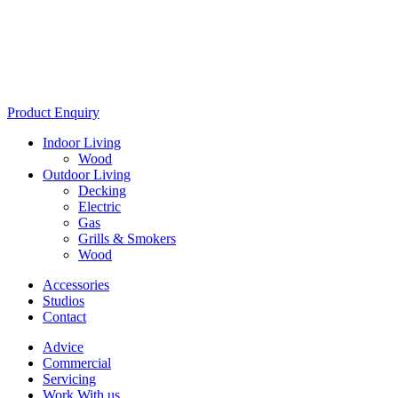
Product Enquiry
Indoor Living
Wood
Outdoor Living
Decking
Electric
Gas
Grills & Smokers
Wood
Accessories
Studios
Contact
Advice
Commercial
Servicing
Work With us