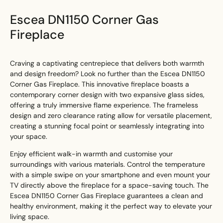
Escea DN1150 Corner Gas
Fireplace
Craving a captivating centrepiece that delivers both warmth
and design freedom? Look no further than the Escea DN1150
Corner Gas Fireplace. This innovative fireplace boasts a
contemporary corner design with two expansive glass sides,
offering a truly immersive flame experience. The frameless
design and zero clearance rating allow for versatile placement,
creating a stunning focal point or seamlessly integrating into
your space.
Enjoy efficient walk-in warmth and customise your
surroundings with various materials. Control the temperature
with a simple swipe on your smartphone and even mount your
TV directly above the fireplace for a space-saving touch. The
Escea DN1150 Corner Gas Fireplace guarantees a clean and
healthy environment, making it the perfect way to elevate your
living space.