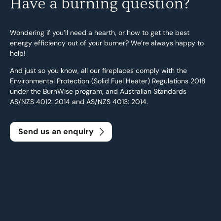
Have a burning question?
Wondering if you’ll need a hearth, or how to get the best
energy efficiency out of your burner? We’re always happy to
help!
And just so you know, all our fireplaces comply with the
Environmental Protection (Solid Fuel Heater) Regulations 2018
under the BurnWise program, and Australian Standards
AS/NZS 4012: 2014 and AS/NZS 4013: 2014.
Send us an enquiry