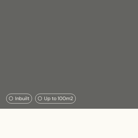
Search....
Inbuilt
Up to 100m2
Search
Search