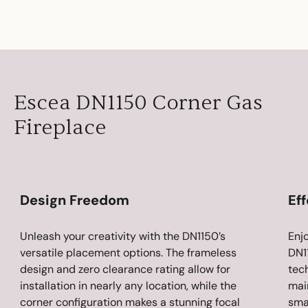
Escea DN1150 Corner Gas
Fireplace
Design Freedom
Eff
Unleash your creativity with the DN1150’s
Enj
versatile placement options. The frameless
DN1
design and zero clearance rating allow for
tec
installation in nearly any location, while the
main
corner configuration makes a stunning focal
sma