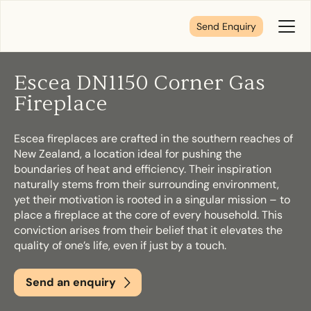
Send Enquiry
Toggl
Menu
Escea DN1150 Corner Gas
Tell us about your plans
Fireplace
Escea fireplaces are crafted in the southern reaches of
We’re here to make your home pure comfort. Let’s
New Zealand, a location ideal for pushing the
get started!
boundaries of heat and efficiency. Their inspiration
naturally stems from their surrounding environment,
yet their motivation is rooted in a singular mission – to
First Name
*
place a fireplace at the core of every household. This
conviction arises from their belief that it elevates the
quality of one’s life, even if just by a touch.
Send an enquiry
Last Name
*