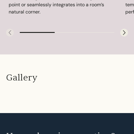
point or seamlessly integrates into a room’s
tem
natural corner.
perf
Gallery