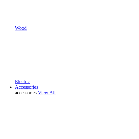
Wood
Electric
Accessories
accessories
View All