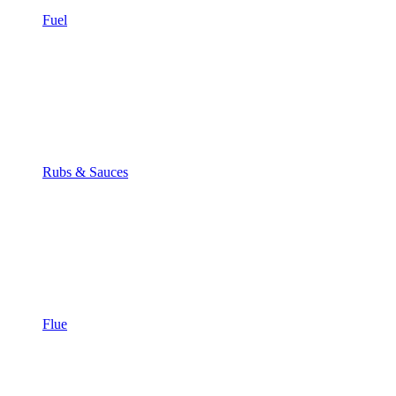
Fuel
Rubs & Sauces
Flue