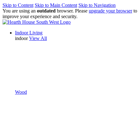
Skip to Content
Skip to Main Content
Skip to Navigation
You are using an
outdated
browser. Please
upgrade your browser
to
improve your experience and security.
Indoor Living
indoor
View All
Wood