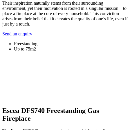
Their inspiration naturally stems from their surrounding
environment, yet their motivation is rooted in a singular mission – to
place a fireplace at the core of every household. This conviction
arises from their belief that it elevates the quality of one’s life, even if
just by a touch.
Send an enquiry
Freestanding
Up to 75m2
Escea DFS740 Freestanding Gas
Fireplace