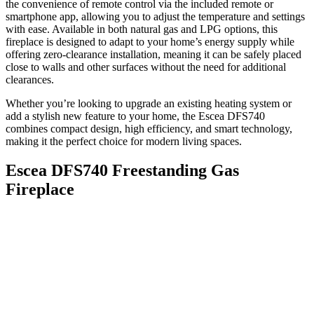
the convenience of remote control via the included remote or
smartphone app, allowing you to adjust the temperature and settings
with ease. Available in both natural gas and LPG options, this
fireplace is designed to adapt to your home’s energy supply while
offering zero-clearance installation, meaning it can be safely placed
close to walls and other surfaces without the need for additional
clearances.
Whether you’re looking to upgrade an existing heating system or
add a stylish new feature to your home, the Escea DFS740
combines compact design, high efficiency, and smart technology,
making it the perfect choice for modern living spaces.
Escea DFS740 Freestanding Gas
Fireplace