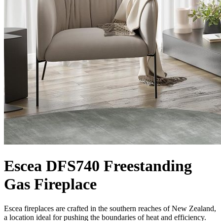
Escea DFS740 Freestanding
Gas Fireplace
Escea fireplaces are crafted in the southern reaches of New Zealand,
a location ideal for pushing the boundaries of heat and efficiency.