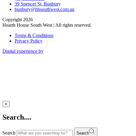
39 Spencer St, Bunbury
bunbury@hhsouthwest.com.au
Copyright 2026
Hearth House South West | All rights reserved.
Terms & Conditions
Privacy Policy
Digital experience by
×
Search....
Search
Search