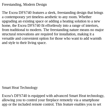
Freestanding, Modern Design
The Escea DFS740 features a sleek, freestanding design that brings
a contemporary yet timeless aesthetic to any room. Whether
upgrading an existing space or adding a heating solution to a new
home, the Escea DFS740 fit effortlessly into a range of interiors,
from traditional to modern. The freestanding nature means no major
structural renovations are required for installation, making it a
versatile and convenient option for those who want to add warmth
and style to their living space.
Smart Heat Technology
Escea’s DFS740 is equipped with advanced Smart Heat technology,
allowing you to control your fireplace remotely via a smartphone
app or the included remote control. This feature enables you to set