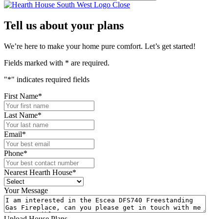
Close
Tell us about your plans
We’re here to make your home pure comfort. Let’s get started!
Fields marked with
*
are required.
"
*
" indicates required fields
First Name
*
Last Name
*
Email
*
Phone
*
Nearest Hearth House
*
Your Message
Upload House Plans