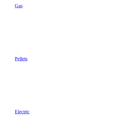
Gas
Pellets
Electric