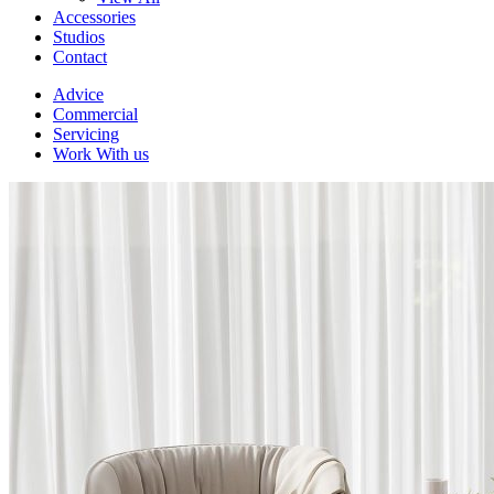
Accessories
Studios
Contact
Advice
Commercial
Servicing
Work With us