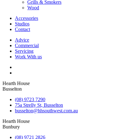
Grills & Smokers
Wood
Accessories
Studios
Contact
Advice
Commercial
Servicing
Work With us
Hearth House
Busselton
(08) 9723 7290
75a Strelly St, Busselton
busselton@hhsouthwest.com.au
Hearth House
Bunbury
(08) 9721 2826