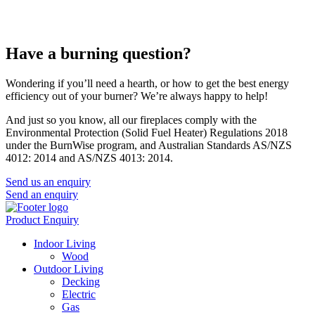
Have a burning question?
Wondering if you’ll need a hearth, or how to get the best energy
efficiency out of your burner? We’re always happy to help!
And just so you know, all our fireplaces comply with the
Environmental Protection (Solid Fuel Heater) Regulations 2018
under the BurnWise program, and Australian Standards AS/NZS
4012: 2014 and AS/NZS 4013: 2014.
Send us an enquiry
Send an enquiry
Product Enquiry
Indoor Living
Wood
Outdoor Living
Decking
Electric
Gas