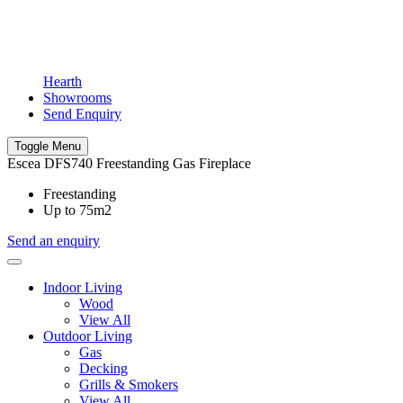
Hearth
Showrooms
Send Enquiry
Toggle Menu
Escea DFS740 Freestanding Gas Fireplace
Freestanding
Up to 75m2
Send an enquiry
Indoor Living
Wood
View All
Outdoor Living
Gas
Decking
Grills & Smokers
View All