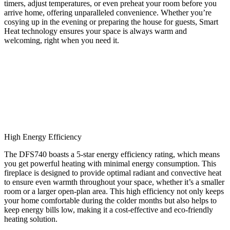
timers, adjust temperatures, or even preheat your room before you
arrive home, offering unparalleled convenience. Whether you’re
cosying up in the evening or preparing the house for guests, Smart
Heat technology ensures your space is always warm and
welcoming, right when you need it.
High Energy Efficiency
The DFS740 boasts a 5-star energy efficiency rating, which means
you get powerful heating with minimal energy consumption. This
fireplace is designed to provide optimal radiant and convective heat
to ensure even warmth throughout your space, whether it’s a smaller
room or a larger open-plan area. This high efficiency not only keeps
your home comfortable during the colder months but also helps to
keep energy bills low, making it a cost-effective and eco-friendly
heating solution.