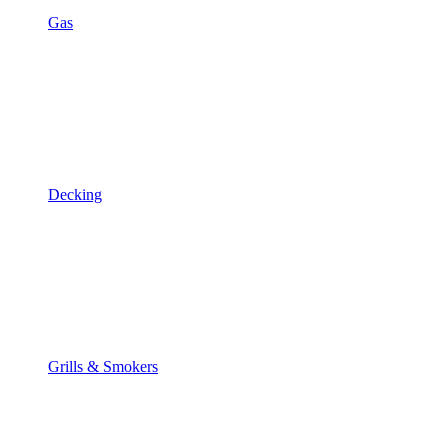
Gas
Decking
Grills & Smokers