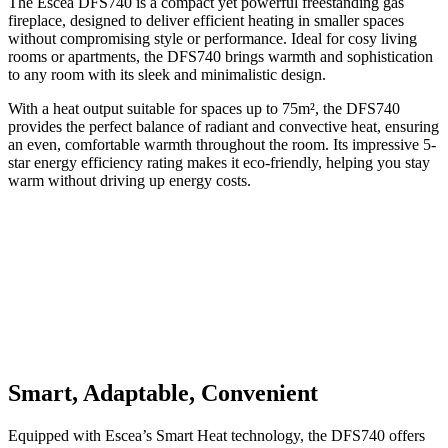
The Escea DFS740 is a compact yet powerful freestanding gas
fireplace, designed to deliver efficient heating in smaller spaces
without compromising style or performance. Ideal for cosy living
rooms or apartments, the DFS740 brings warmth and sophistication
to any room with its sleek and minimalistic design.
With a heat output suitable for spaces up to 75m², the DFS740
provides the perfect balance of radiant and convective heat, ensuring
an even, comfortable warmth throughout the room. Its impressive 5-
star energy efficiency rating makes it eco-friendly, helping you stay
warm without driving up energy costs.
Smart, Adaptable, Convenient
Equipped with Escea’s Smart Heat technology, the DFS740 offers