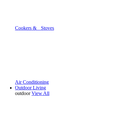
Cookers & Stoves
Air Conditioning
Outdoor Living
outdoor
View All