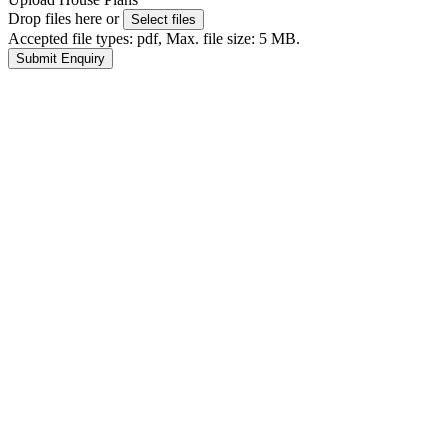
Drop files here or
Select files
Accepted file types: pdf, Max. file size: 5 MB.
Submit Enquiry