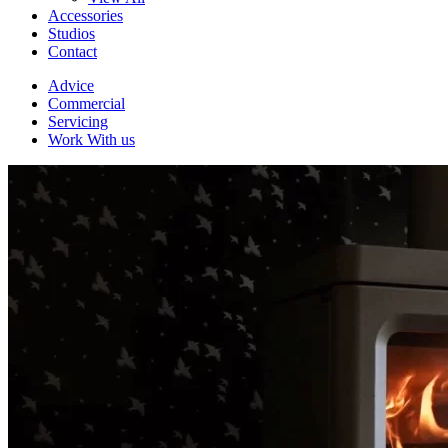
Accessories
Studios
Contact
Advice
Commercial
Servicing
Work With us