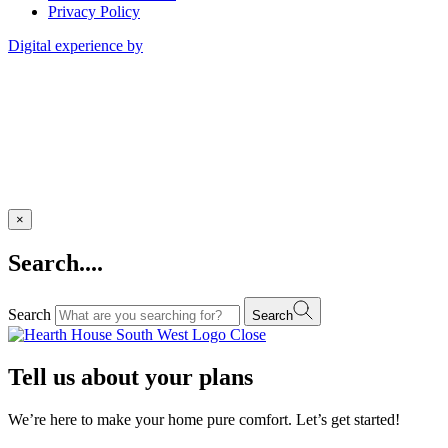
Privacy Policy
Digital experience by
×
Search....
Search
Search
Close
Tell us about your plans
We’re here to make your home pure comfort. Let’s get started!