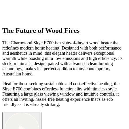
The Future of Wood Fires
The Charnwood Skye E700 is a state-of-the-art wood heater that
redefines modern home heating. Designed with both performance
and aesthetics in mind, this elegant heater delivers exceptional
warmth while boasting ultra-low emissions and high efficiency. Its
sleek, minimalist design, paired with advanced clean-burning
technology, makes it a perfect addition to any contemporary
Australian home.
Ideal for those seeking sustainable and cost-effective heating, the
Skye E700 combines effortless functionality with timeless style.
Featuring a large glass viewing window and intuitive controls, it
offers an inviting, hassle-free heating experience that’s as eco-
friendly as it is visually striking.