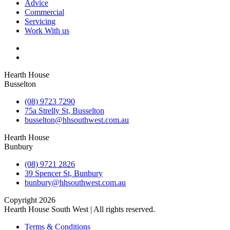
Advice
Commercial
Servicing
Work With us
Hearth House
Busselton
(08) 9723 7290
75a Strelly St, Busselton
busselton@hhsouthwest.com.au
Hearth House
Bunbury
(08) 9721 2826
39 Spencer St, Bunbury
bunbury@hhsouthwest.com.au
Copyright 2026
Hearth House South West | All rights reserved.
Terms & Conditions