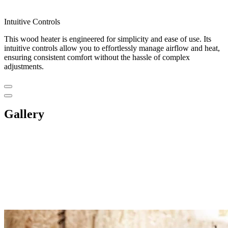
Intuitive Controls
This wood heater is engineered for simplicity and ease of use. Its
intuitive controls allow you to effortlessly manage airflow and heat,
ensuring consistent comfort without the hassle of complex
adjustments.
Gallery