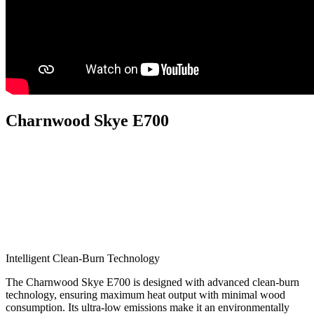
Charnwood Skye E700
Intelligent Clean-Burn Technology
The Charnwood Skye E700 is designed with advanced clean-burn
technology, ensuring maximum heat output with minimal wood
consumption. Its ultra-low emissions make it an environmentally