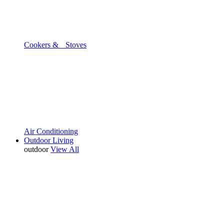
Cookers & Stoves
Air Conditioning
Outdoor Living
outdoor
View All