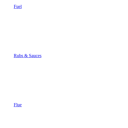
Fuel
Rubs & Sauces
Flue