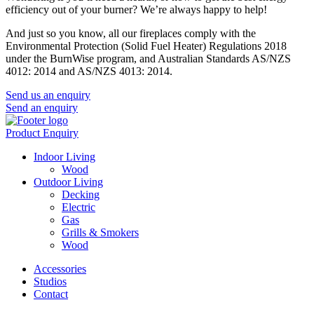
efficiency out of your burner? We’re always happy to help!
And just so you know, all our fireplaces comply with the
Environmental Protection (Solid Fuel Heater) Regulations 2018
under the BurnWise program, and Australian Standards AS/NZS
4012: 2014 and AS/NZS 4013: 2014.
Send us an enquiry
Send an enquiry
Product Enquiry
Indoor Living
Wood
Outdoor Living
Decking
Electric
Gas
Grills & Smokers
Wood
Accessories
Studios
Contact