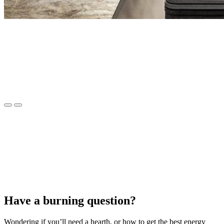
Have a burning question?
Wondering if you’ll need a hearth, or how to get the best energy