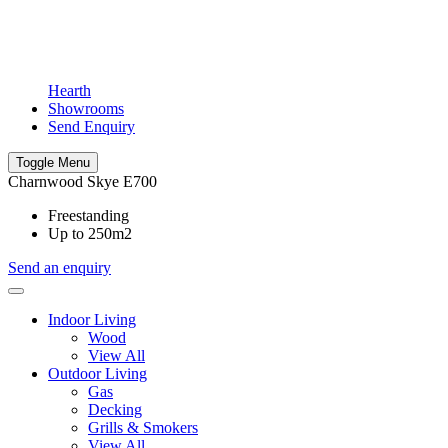
Hearth
Showrooms
Send Enquiry
Toggle Menu
Charnwood Skye E700
Freestanding
Up to 250m2
Send an enquiry
Indoor Living
Wood
View All
Outdoor Living
Gas
Decking
Grills & Smokers
View All