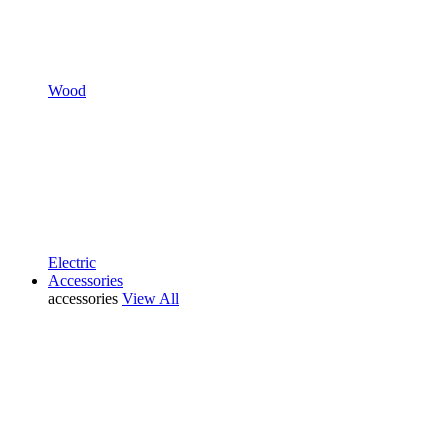
Wood
Electric
Accessories
accessories
View All