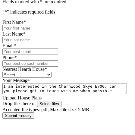
Fields marked with
*
are required.
"
*
" indicates required fields
First Name
*
Last Name
*
Email
*
Phone
*
Nearest Hearth House
*
Your Message
Upload House Plans
Drop files here or
Select files
Accepted file types: pdf, Max. file size: 5 MB.
Submit Enquiry