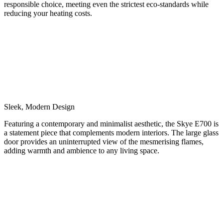
responsible choice, meeting even the strictest eco-standards while
reducing your heating costs.
Sleek, Modern Design
Featuring a contemporary and minimalist aesthetic, the Skye E700 is
a statement piece that complements modern interiors. The large glass
door provides an uninterrupted view of the mesmerising flames,
adding warmth and ambience to any living space.