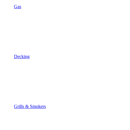
Gas
Decking
Grills & Smokers