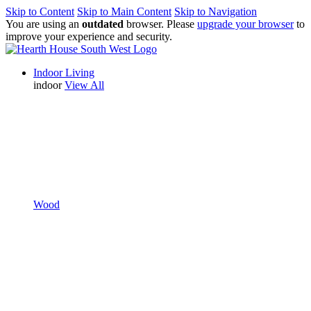
Skip to Content
Skip to Main Content
Skip to Navigation
You are using an
outdated
browser. Please
upgrade your browser
to
improve your experience and security.
Indoor Living
indoor
View All
Wood