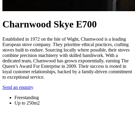
Charnwood Skye E700
Established in 1972 on the Isle of Wight, Charnwood is a leading
European stove company. They prioritise ethical practices, crafting
stoves built to endure. Sourcing locally where possible, their stoves
combine precision machinery with skilled handiwork. With a
dedicated team, Charnwood has grown exponentially, earning The
Queen’s Award For Enterprise in 2009. Their success is rooted in
loyal customer relationships, backed by a family-driven commitment
to exceptional service.
Send an enquiry
Freestanding
Up to 250m2