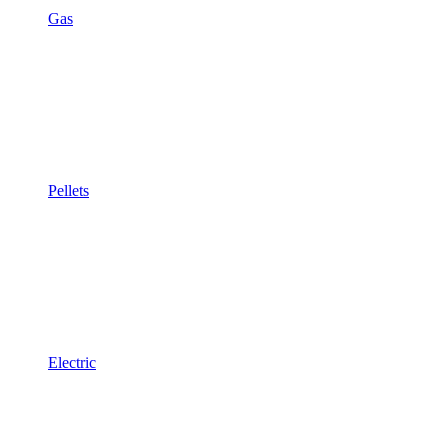
Gas
Pellets
Electric