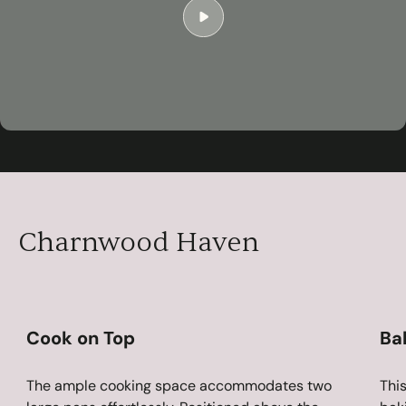
Play
04:54
Play
Mute
Settings
Ent
ful
Charnwood Haven
Cook on Top
Ba
The ample cooking space accommodates two
This