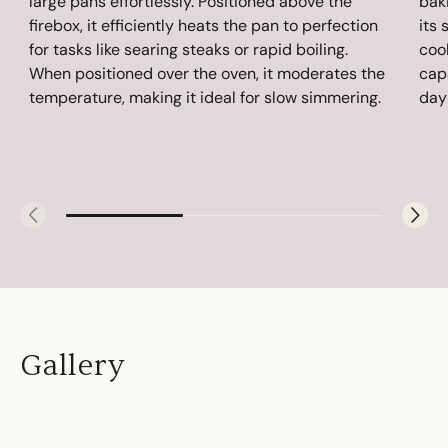
large pans effortlessly. Positioned above the
baki
firebox, it efficiently heats the pan to perfection
its 
for tasks like searing steaks or rapid boiling.
coo
When positioned over the oven, it moderates the
cap
temperature, making it ideal for slow simmering.
day
Gallery