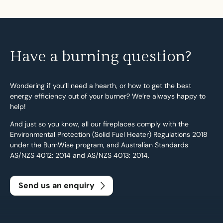
Have a burning question?
Wondering if you’ll need a hearth, or how to get the best
energy efficiency out of your burner? We’re always happy to
help!
And just so you know, all our fireplaces comply with the
Environmental Protection (Solid Fuel Heater) Regulations 2018
under the BurnWise program, and Australian Standards
AS/NZS 4012: 2014 and AS/NZS 4013: 2014.
Send us an enquiry