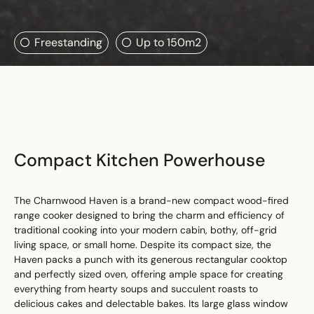
Search....
Freestanding
Up to 150m2
Search
Search
Compact Kitchen Powerhouse
The Charnwood Haven is a brand-new compact wood-fired
range cooker designed to bring the charm and efficiency of
traditional cooking into your modern cabin, bothy, off-grid
living space, or small home. Despite its compact size, the
Haven packs a punch with its generous rectangular cooktop
and perfectly sized oven, offering ample space for creating
everything from hearty soups and succulent roasts to
delicious cakes and delectable bakes. Its large glass window