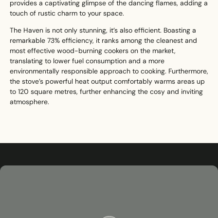
provides a captivating glimpse of the dancing flames, adding a
touch of rustic charm to your space.
The Haven is not only stunning, it’s also efficient. Boasting a
remarkable 73% efficiency, it ranks among the cleanest and
most effective wood-burning cookers on the market,
translating to lower fuel consumption and a more
environmentally responsible approach to cooking. Furthermore,
the stove’s powerful heat output comfortably warms areas up
to 120 square metres, further enhancing the cosy and inviting
atmosphere.