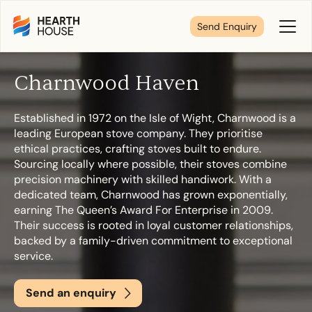
Send Enquiry
Toggl
Menu
Charnwood Haven
Tell us about your plans
Established in 1972 on the Isle of Wight, Charnwood is a
leading European stove company. They prioritise
We’re here to make your home pure comfort. Let’s
ethical practices, crafting stoves built to endure.
get started!
Sourcing locally where possible, their stoves combine
precision machinery with skilled handiwork. With a
dedicated team, Charnwood has grown exponentially,
earning The Queen’s Award For Enterprise in 2009.
First Name
*
Their success is rooted in loyal customer relationships,
backed by a family-driven commitment to exceptional
service.
Last Name
*
Send an enquiry