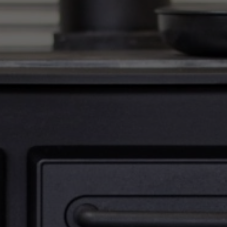
Email
*
Phone
*
Nearest Hearth House
*
Select
Your Message