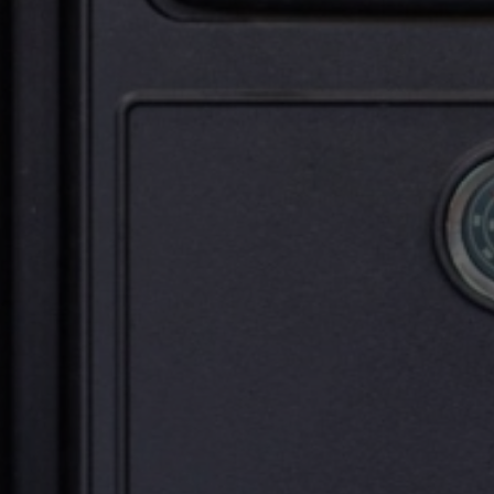
Upload House Plans
Drop files here or
Select files
Accepted file types: pdf, Max. file size: 5 MB.
This site is protected by reCAPTCHA and the Google
Privacy
Policy
and
Terms of Service
apply.
Submit Enquiry