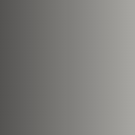
Nearest Hearth House
*
Select
Your Message
Upload House Plans
Drop files here or
Select file
Accepted file types: pdf, Max. fi