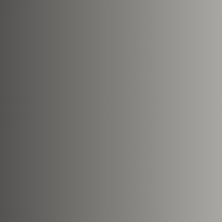
This site is protected by reCA
apply.