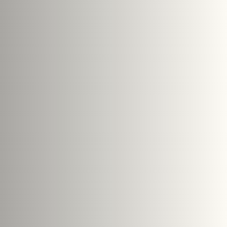
PTCHA and the Google
Privacy Policy
and
Terms of Service
Submit Enquiry