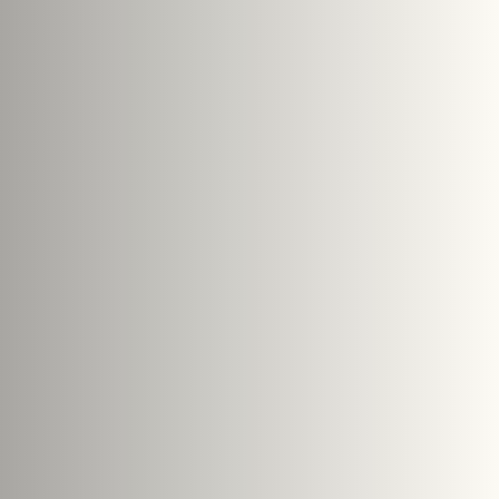
Search