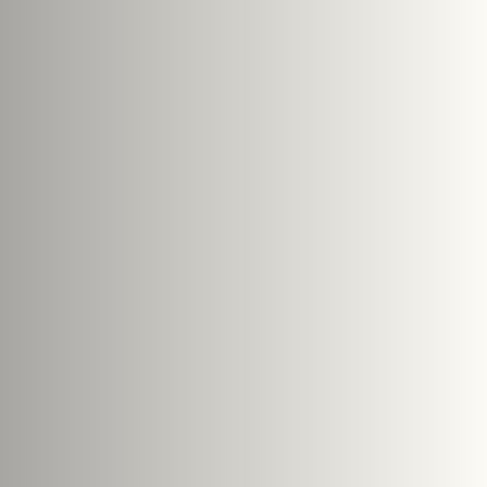
s
le size: 5 MB.