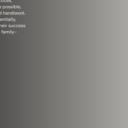
tices,
e possible,
d handiwork.
ntially,
heir success
a family-