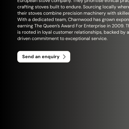
European stove company. They prioritise ethical prac
crafting stoves built to endure. Sourcing locally wher
their stoves combine precision machinery with skille
With a dedicated team, Charnwood has grown expone
earning The Queen’s Award For Enterprise in 2009. T
is rooted in loyal customer relationships, backed by 
driven commitment to exceptional service.
Send an enquiry