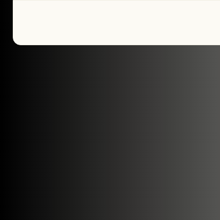
Tell us about yo
plans
We’re here to make your home pure comfor
get started!