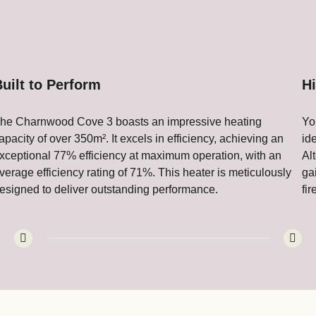
uilt to Perform
H
he Charnwood Cove 3 boasts an impressive heating
Yo
apacity of over 350m². It excels in efficiency, achieving an
id
xceptional 77% efficiency at maximum operation, with an
Al
verage efficiency rating of 71%. This heater is meticulously
ga
esigned to deliver outstanding performance.
fi