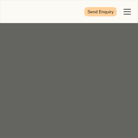
Send Enquiry
Toggl
Menu
First Name
*
Last Name
*