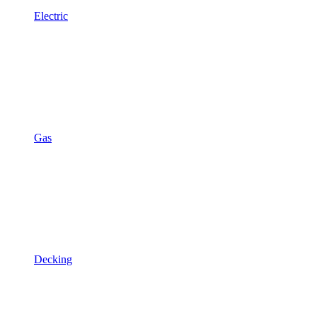
Electric
Gas
Decking