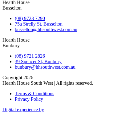
Hearth House
Busselton
(08) 9723 7290
75a Strelly St, Busselton
busselton@hhsouthwest.com.au
Hearth House
Bunbury
(08) 9721 2826
39 Spencer St, Bunbury
bunbury@hhsouthwest.com.au
Copyright 2026
Hearth House South West | All rights reserved.
Terms & Conditions
Privacy Policy
Digital experience by