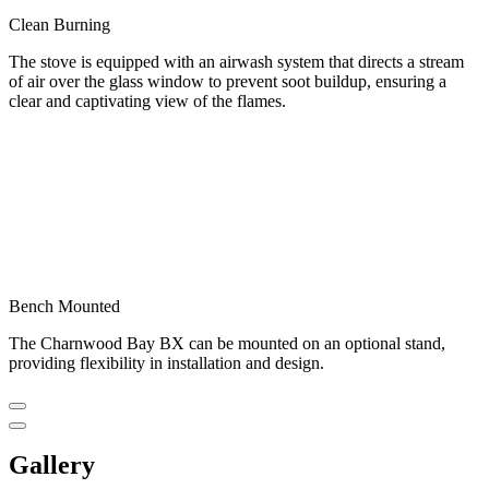
Clean Burning
The stove is equipped with an airwash system that directs a stream
of air over the glass window to prevent soot buildup, ensuring a
clear and captivating view of the flames.
Bench Mounted
The Charnwood Bay BX can be mounted on an optional stand,
providing flexibility in installation and design.
Gallery