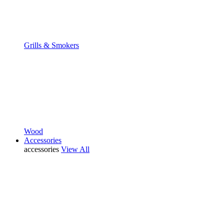
Grills & Smokers
Wood
Accessories
accessories
View All