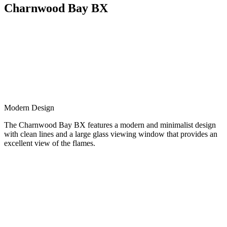
Charnwood Bay BX
Modern Design
The Charnwood Bay BX features a modern and minimalist design
with clean lines and a large glass viewing window that provides an
excellent view of the flames.