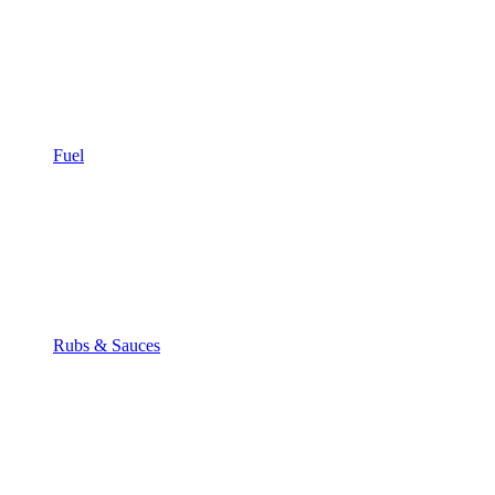
Fuel
Rubs & Sauces