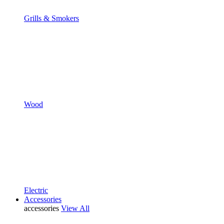
Grills & Smokers
Wood
Electric
Accessories
accessories
View All