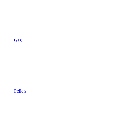
Gas
Pellets