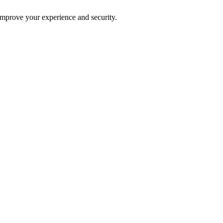
improve your experience and security.