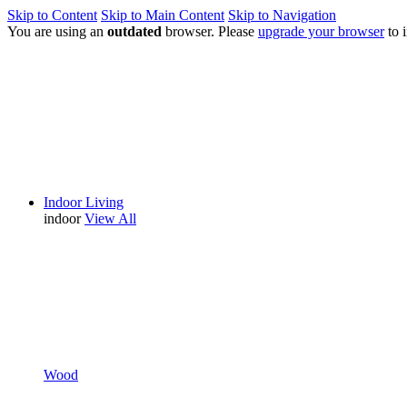
Skip to Content
Skip to Main Content
Skip to Navigation
You are using an
outdated
browser. Please
upgrade your browser
to 
Indoor Living
indoor
View All
Wood