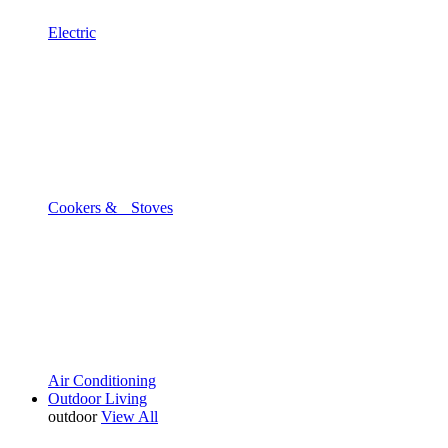
Electric
Cookers & Stoves
Air Conditioning
Outdoor Living
outdoor
View All