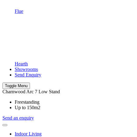
Flue
Hearth
Showrooms
Send Enquiry
Toggle Menu
Charnwood Arc 7 Low Stand
Freestanding
Up to 150m2
Send an enquiry
Indoor Living