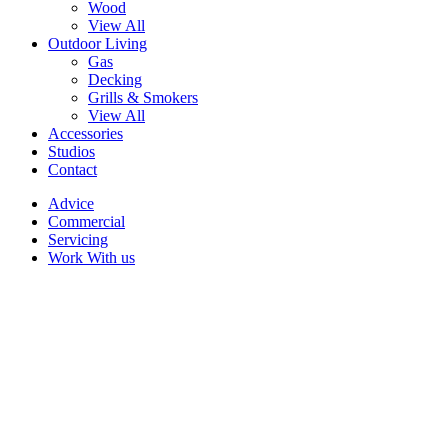
Wood
View All
Outdoor Living
Gas
Decking
Grills & Smokers
View All
Accessories
Studios
Contact
Advice
Commercial
Servicing
Work With us