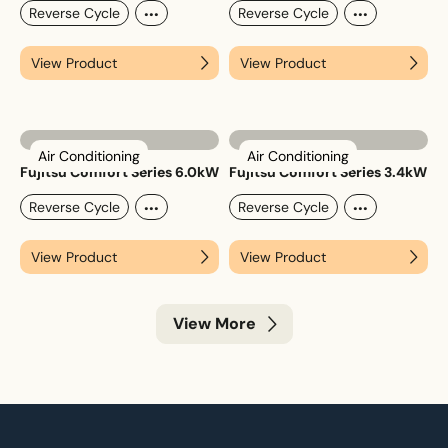
...
...
Reverse Cycle
Reverse Cycle
View Product
View Product
Air Conditioning
Air Conditioning
Fujitsu Comfort Series 6.0kW
Fujitsu Comfort Series 3.4kW
...
...
Reverse Cycle
Reverse Cycle
View Product
View Product
View More