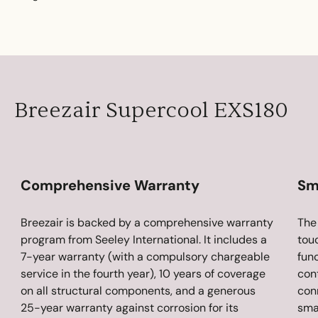
Breezair Supercool EXS180
Comprehensive Warranty
Sm
Breezair is backed by a comprehensive warranty
The
program from Seeley International. It includes a
tou
7-year warranty (with a compulsory chargeable
func
service in the fourth year), 10 years of coverage
cont
on all structural components, and a generous
con
25-year warranty against corrosion for its
sma