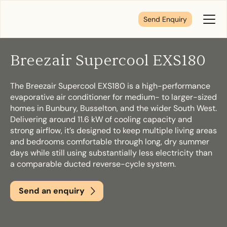
Send Enquiry
Toggl
Menu
Breezair Supercool EXS180
Tell us about your plans
The Breezair Supercool EXS180 is a high-performance
evaporative air conditioner for medium- to larger-sized
We’re here to make your home pure comfort. Let’s
homes in Bunbury, Busselton, and the wider South West.
get started!
Delivering around 11.6 kW of cooling capacity and
strong airflow, it’s designed to keep multiple living areas
and bedrooms comfortable through long, dry summer
days while still using substantially less electricity than
First Name
*
a comparable ducted reverse-cycle system.
Send an enquiry
Last Name
*