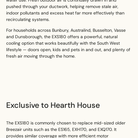
pushed through your ductwork, helping remove stale air,
indoor pollutants and excess heat far more effectively than
recirculating systems.
For households across Bunbury, Australind, Busselton, Vasse
and Dunsborough, the EXS180 offers a powerful, natural
cooling option that works beautifully with the South West
lifestyle — doors open, kids and pets in and out, and plenty of
fresh air moving through the home.
Exclusive to Hearth House
The EXS180 is commonly chosen to replace mid-sized older
Breezair units such as the ES165, EXH170, and EXQ170. It
provides similar coverage with more efficient motor