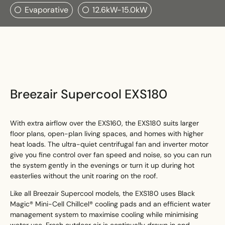
Search....
Evaporative
12.6kW-15.0kW
Search
Search
Breezair Supercool EXS180
With extra airflow over the EXS160, the EXS180 suits larger
floor plans, open-plan living spaces, and homes with higher
heat loads. The ultra-quiet centrifugal fan and inverter motor
give you fine control over fan speed and noise, so you can run
the system gently in the evenings or turn it up during hot
easterlies without the unit roaring on the roof.
Like all Breezair Supercool models, the EXS180 uses Black
Magic® Mini-Cell Chillcel® cooling pads and an efficient water
management system to maximise cooling while minimising
water use. Fresh outdoor air is continually drawn in and