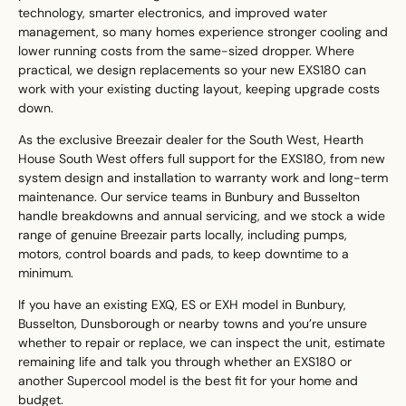
technology, smarter electronics, and improved water
management, so many homes experience stronger cooling and
lower running costs from the same-sized dropper. Where
practical, we design replacements so your new EXS180 can
work with your existing ducting layout, keeping upgrade costs
down.
As the exclusive Breezair dealer for the South West, Hearth
House South West offers full support for the EXS180, from new
system design and installation to warranty work and long-term
maintenance. Our service teams in Bunbury and Busselton
handle breakdowns and annual servicing, and we stock a wide
range of genuine Breezair parts locally, including pumps,
motors, control boards and pads, to keep downtime to a
minimum.
If you have an existing EXQ, ES or EXH model in Bunbury,
Busselton, Dunsborough or nearby towns and you’re unsure
whether to repair or replace, we can inspect the unit, estimate
remaining life and talk you through whether an EXS180 or
another Supercool model is the best fit for your home and
budget.