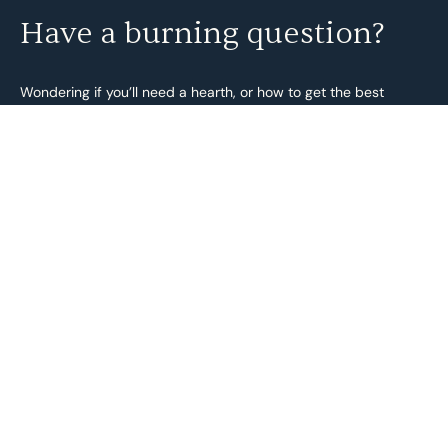
Have a burning question?
Wondering if you’ll need a hearth, or how to get the best
energy efficiency out of your burner? We’re always happy to
help!
And just so you know, all our fireplaces comply with the
Environmental Protection (Solid Fuel Heater) Regulations 2018
under the BurnWise program, and Australian Standards
AS/NZS 4012: 2014 and AS/NZS 4013: 2014.
Send us an enquiry