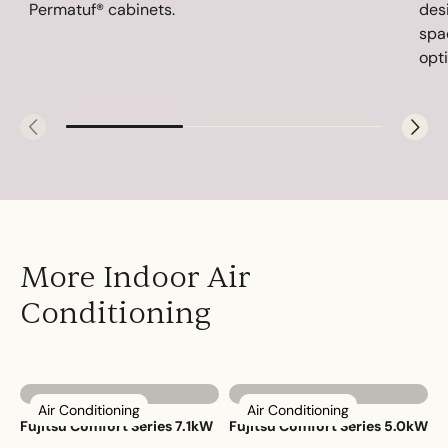
Permatuf® cabinets.
des
spa
opti
More Indoor Air
Conditioning
Air Conditioning
Air Conditioning
Fujitsu Comfort Series 7.1kW
Fujitsu Comfort Series 5.0kW