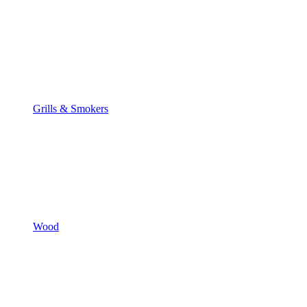
Grills & Smokers
Wood