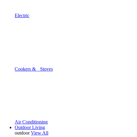
Electric
Cookers & Stoves
Air Conditioning
Outdoor Living
outdoor
View All