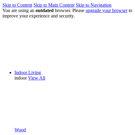
Skip to Content
Skip to Main Content
Skip to Navigation
You are using an
outdated
browser. Please
upgrade your browser
to
improve your experience and security.
Indoor Living
indoor
View All
Wood