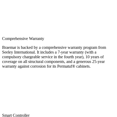
Comprehensive Warranty
Braemar is backed by a comprehensive warranty program from
Seeley International. It includes a 7-year warranty (with a
compulsory chargeable service in the fourth year), 10 years of
coverage on all structural components, and a generous 25-year
warranty against corrosion for its Permatuf® cabinets.
Smart Controller