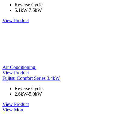
Reverse Cycle
5.1kW-7.5kW
View Product
Air Conditioning
View Product
Fujitsu Comfort Series 3.4kW
Reverse Cycle
2.6kW-5.0kW
View Product
View More