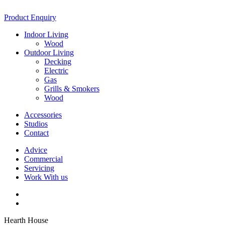
Product Enquiry
Indoor Living
Wood
Outdoor Living
Decking
Electric
Gas
Grills & Smokers
Wood
Accessories
Studios
Contact
Advice
Commercial
Servicing
Work With us
Hearth House