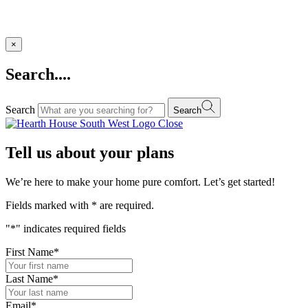
×
Search....
Search
Search
Close
Tell us about your plans
We’re here to make your home pure comfort. Let’s get started!
Fields marked with
*
are required.
"
*
" indicates required fields
First Name
*
Last Name
*
Email
*