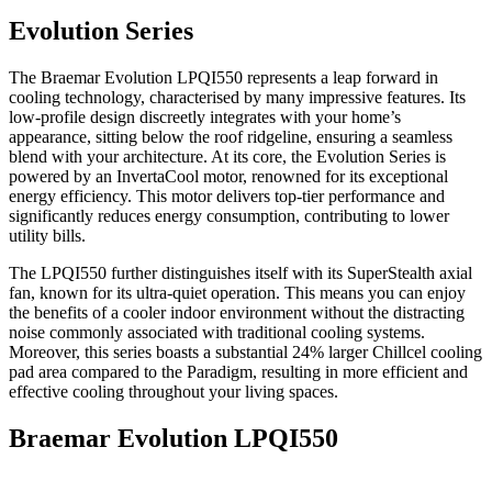
Evolution Series
The Braemar Evolution LPQI550 represents a leap forward in
cooling technology, characterised by many impressive features. Its
low-profile design discreetly integrates with your home’s
appearance, sitting below the roof ridgeline, ensuring a seamless
blend with your architecture. At its core, the Evolution Series is
powered by an InvertaCool motor, renowned for its exceptional
energy efficiency. This motor delivers top-tier performance and
significantly reduces energy consumption, contributing to lower
utility bills.
The LPQI550 further distinguishes itself with its SuperStealth axial
fan, known for its ultra-quiet operation. This means you can enjoy
the benefits of a cooler indoor environment without the distracting
noise commonly associated with traditional cooling systems.
Moreover, this series boasts a substantial 24% larger Chillcel cooling
pad area compared to the Paradigm, resulting in more efficient and
effective cooling throughout your living spaces.
Braemar Evolution LPQI550