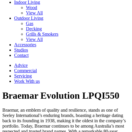
Indoor Living
Wood
View All
Outdoor Living
Gas
Decking
Grills & Smokers
View All
Accessories
Studios
Contact
Advice
Commercial
Servicing
Work With us
Braemar Evolution LPQI550
Braemar, an emblem of quality and resilience, stands as one of
Seeley International’s enduring brands, boasting a heritage dating
back to its founding in 1938, making it the oldest in the company’s
portfolio. Today, Braemar continues to be among Australia’s most
respected and trusted brand names. With a remarkable 80-year