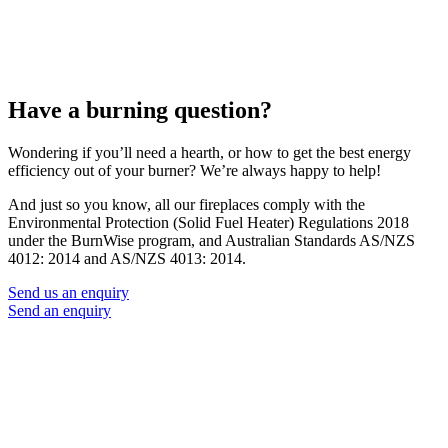
Have a burning question?
Wondering if you’ll need a hearth, or how to get the best energy
efficiency out of your burner? We’re always happy to help!
And just so you know, all our fireplaces comply with the
Environmental Protection (Solid Fuel Heater) Regulations 2018
under the BurnWise program, and Australian Standards AS/NZS
4012: 2014 and AS/NZS 4013: 2014.
Send us an enquiry
Send an enquiry