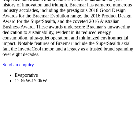
history of innovation and triumph, Braemar has garnered numerous
industry accolades, including the prestigious 2018 Good Design
Awards for the Braemar Evolution range, the 2016 Product Design
Award for the SuperStealth, and the coveted 2016 Australian
Business Award. These awards underscore Braemar’s unwavering
dedication to sustainability, evident in its reduced energy
consumption, ultra-quiet operation, and minimized environmental
impact. Notable features of Braemar include the SuperStealth axial
fan, the InvertaCool motor, and a legacy as a trusted brand spanning
over eight decades.
Send an enquiry
Evaporative
12.6kW-15.0kW