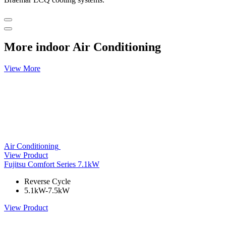
More indoor Air Conditioning
View More
Air Conditioning
View Product
Fujitsu Comfort Series 7.1kW
Reverse Cycle
5.1kW-7.5kW
View Product