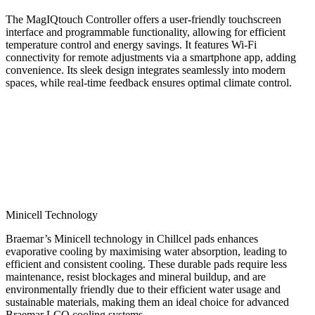
The MagIQtouch Controller offers a user-friendly touchscreen
interface and programmable functionality, allowing for efficient
temperature control and energy savings. It features Wi-Fi
connectivity for remote adjustments via a smartphone app, adding
convenience. Its sleek design integrates seamlessly into modern
spaces, while real-time feedback ensures optimal climate control.
Minicell Technology
Braemar’s Minicell technology in Chillcel pads enhances
evaporative cooling by maximising water absorption, leading to
efficient and consistent cooling. These durable pads require less
maintenance, resist blockages and mineral buildup, and are
environmentally friendly due to their efficient water usage and
sustainable materials, making them an ideal choice for advanced
Braemar LCQ cooling systems.