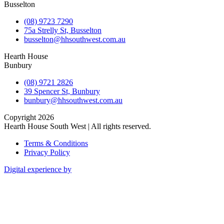
Busselton
(08) 9723 7290
75a Strelly St, Busselton
busselton@hhsouthwest.com.au
Hearth House
Bunbury
(08) 9721 2826
39 Spencer St, Bunbury
bunbury@hhsouthwest.com.au
Copyright 2026
Hearth House South West | All rights reserved.
Terms & Conditions
Privacy Policy
Digital experience by