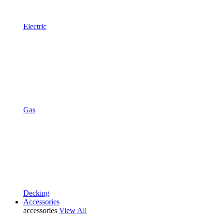
Electric
Gas
Decking
Accessories
accessories
View All