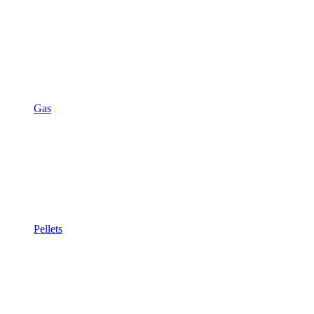
Gas
Pellets