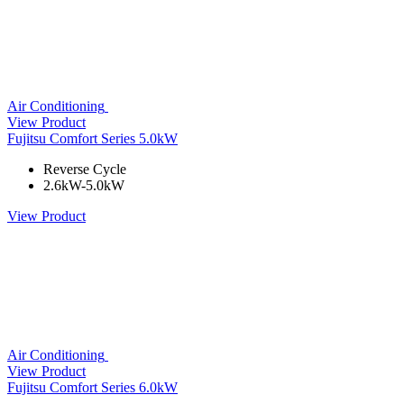
Air Conditioning
View Product
Fujitsu Comfort Series 5.0kW
Reverse Cycle
2.6kW-5.0kW
View Product
Air Conditioning
View Product
Fujitsu Comfort Series 6.0kW