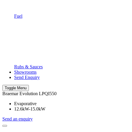
Fuel
Rubs & Sauces
Showrooms
Send Enquiry
Toggle Menu
Braemar Evolution LPQI550
Evaporative
12.6kW-15.0kW
Send an enquiry