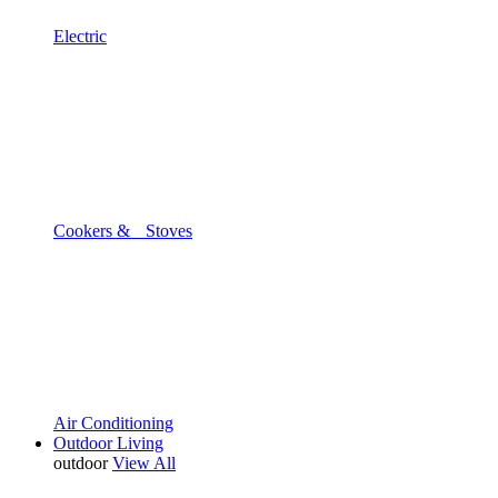
Electric
Cookers & Stoves
Air Conditioning
Outdoor Living
outdoor
View All