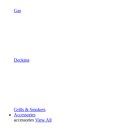
Gas
Decking
Grills & Smokers
Accessories
accessories
View All