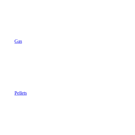
Gas
Pellets