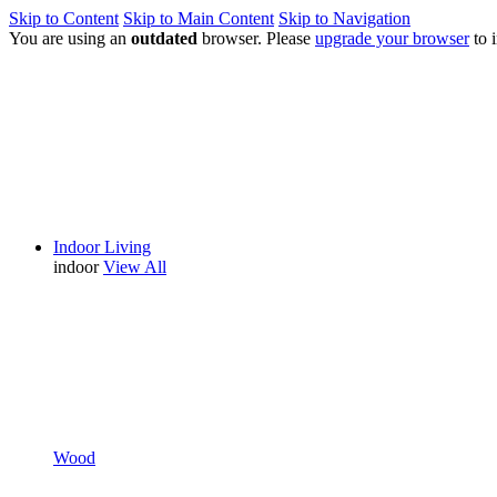
Skip to Content
Skip to Main Content
Skip to Navigation
You are using an
outdated
browser. Please
upgrade your browser
to 
Indoor Living
indoor
View All
Wood