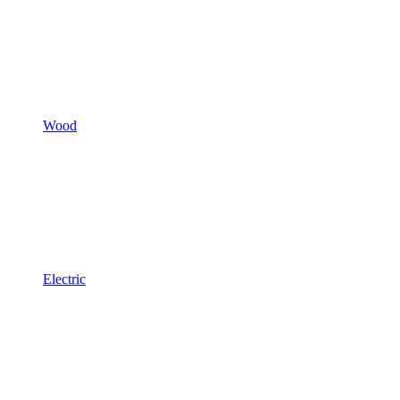
Wood
Electric