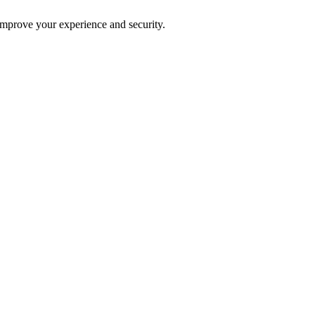
improve your experience and security.