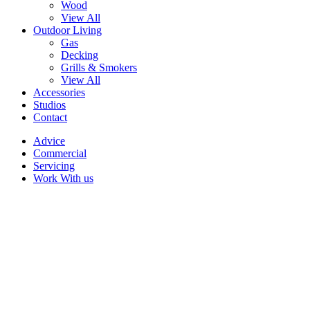
Wood
View All
Outdoor Living
Gas
Decking
Grills & Smokers
View All
Accessories
Studios
Contact
Advice
Commercial
Servicing
Work With us