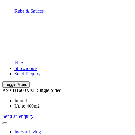
Rubs & Sauces
Flue
Showrooms
Send Enquiry
Toggle Menu
Axis H1600XXL Single-Sided
Inbuilt
Up to 400m2
Send an enquiry
Indoor Living