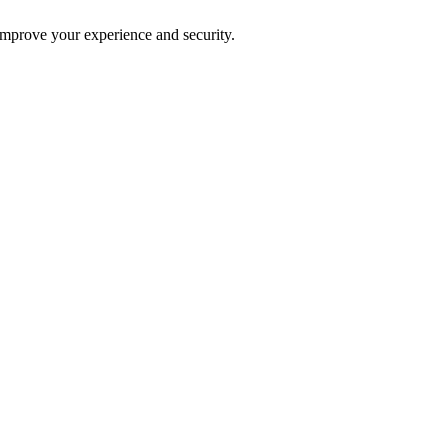
improve your experience and security.