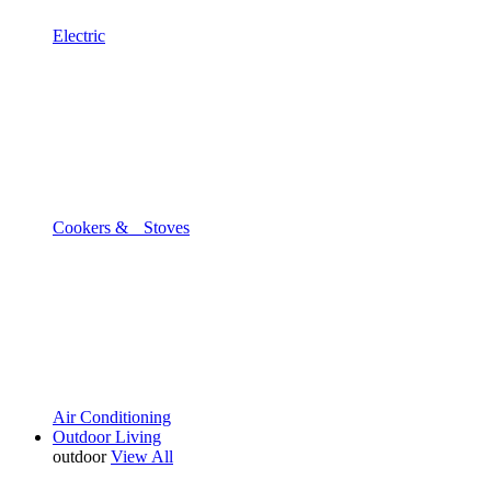
Electric
Cookers & Stoves
Air Conditioning
Outdoor Living
outdoor
View All