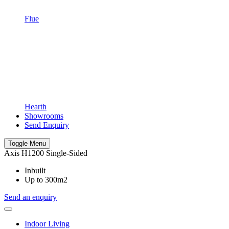
Flue
Hearth
Showrooms
Send Enquiry
Toggle Menu
Axis H1200 Single-Sided
Inbuilt
Up to 300m2
Send an enquiry
Indoor Living