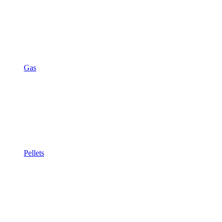
Gas
Pellets