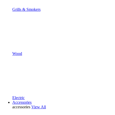
Grills & Smokers
Wood
Electric
Accessories
accessories
View All