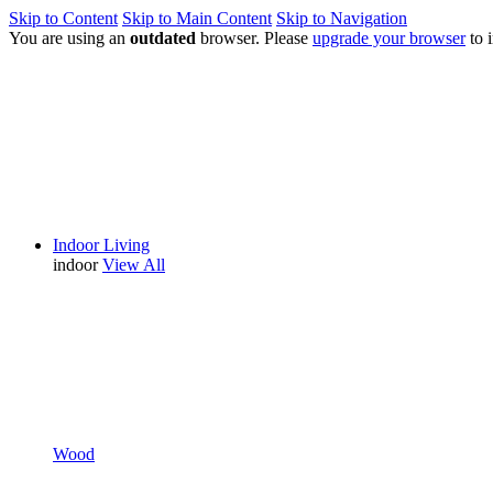
Skip to Content
Skip to Main Content
Skip to Navigation
You are using an
outdated
browser. Please
upgrade your browser
to 
Indoor Living
indoor
View All
Wood