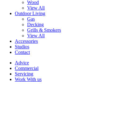
Wood
View All
Outdoor Living
Gas
Decking
Grills & Smokers
View All
Accessories
Studios
Contact
Advice
Commercial
Servicing
Work With us