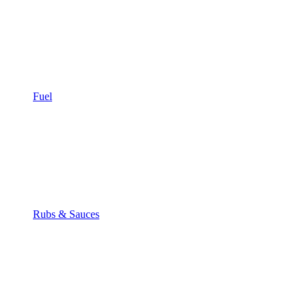
Fuel
Rubs & Sauces