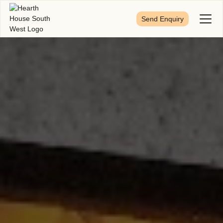
Send Enquiry
Toggl
Menu
First Name
*
Last Name
*