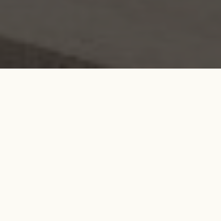
Search....
Search
Search