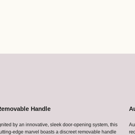
Removable Handle
A
gnited by an innovative, sleek door-opening system, this
Au
utting-edge marvel boasts a discreet removable handle
re