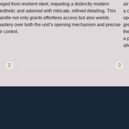
orged from resilient steel, imparting a distinctly modern
air
esthetic and adorned with intricate, refined detailing. This
a 
andle not only grants effortless access but also wields
op
astery over both the unit’s opening mechanism and precise
gr
ir control.
th
a 
all