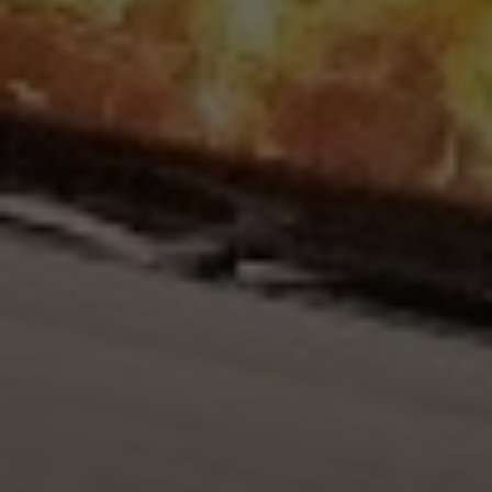
Upload House Plans
Drop files here or
Select files
Accepted file types: pdf, Max. file size: 5 MB.
Submit Enquiry