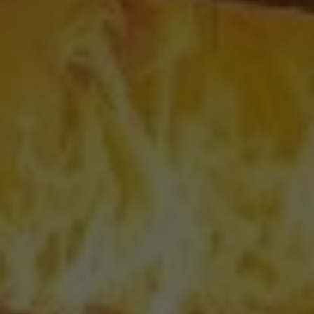
Email
*
Phone
*
Nearest Hearth House
*
Your Message