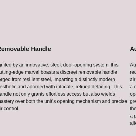
Removable Handle
A
gnited by an innovative, sleek door-opening system, this
Au
utting-edge marvel boasts a discreet removable handle
re
orged from resilient steel, imparting a distinctly modern
air
esthetic and adorned with intricate, refined detailing. This
a 
andle not only grants effortless access but also wields
op
astery over both the unit’s opening mechanism and precise
gr
ir control.
th
a 
all