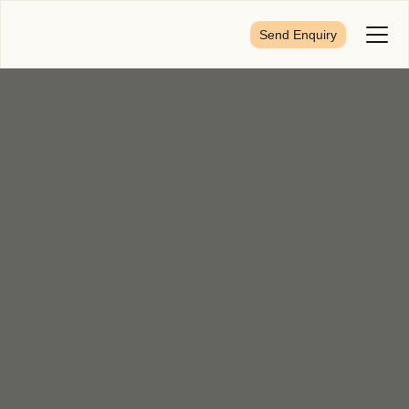
Send Enquiry
Toggl
Menu
First Name
*
Last Name
*