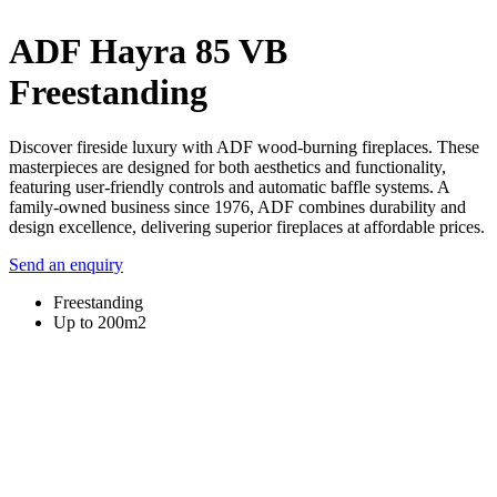
ADF Hayra 85 VB
Freestanding
Discover fireside luxury with ADF wood-burning fireplaces. These
masterpieces are designed for both aesthetics and functionality,
featuring user-friendly controls and automatic baffle systems. A
family-owned business since 1976, ADF combines durability and
design excellence, delivering superior fireplaces at affordable prices.
Send an enquiry
Freestanding
Up to 200m2