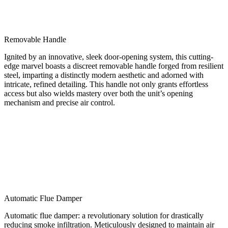
Removable Handle
Ignited by an innovative, sleek door-opening system, this cutting-
edge marvel boasts a discreet removable handle forged from resilient
steel, imparting a distinctly modern aesthetic and adorned with
intricate, refined detailing. This handle not only grants effortless
access but also wields mastery over both the unit’s opening
mechanism and precise air control.
Automatic Flue Damper
Automatic flue damper: a revolutionary solution for drastically
reducing smoke infiltration. Meticulously designed to maintain air