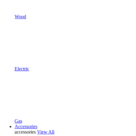
Wood
Electric
Gas
Accessories
accessories
View All