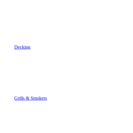
Decking
Grills & Smokers