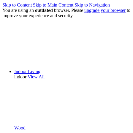
Skip to Content
Skip to Main Content
Skip to Navigation
You are using an
outdated
browser. Please
upgrade your browser
to
improve your experience and security.
Indoor Living
indoor
View All
Wood