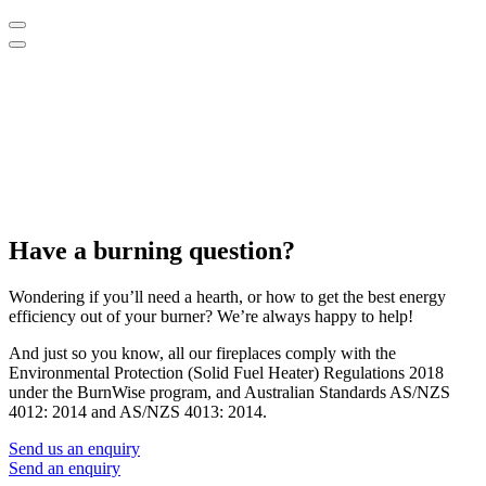
Have a burning question?
Wondering if you’ll need a hearth, or how to get the best energy
efficiency out of your burner? We’re always happy to help!
And just so you know, all our fireplaces comply with the
Environmental Protection (Solid Fuel Heater) Regulations 2018
under the BurnWise program, and Australian Standards AS/NZS
4012: 2014 and AS/NZS 4013: 2014.
Send us an enquiry
Send an enquiry