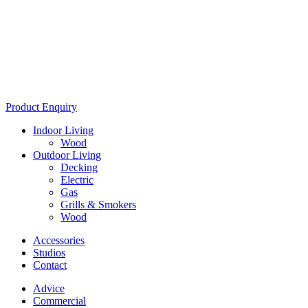
Product Enquiry
Indoor Living
Wood
Outdoor Living
Decking
Electric
Gas
Grills & Smokers
Wood
Accessories
Studios
Contact
Advice
Commercial