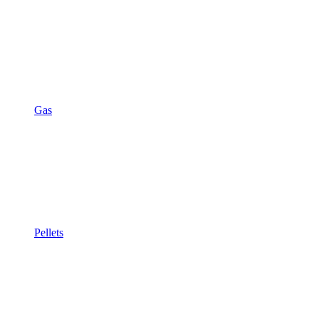
Gas
Pellets