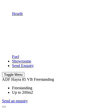
Hearth
Fuel
Showrooms
Send Enquiry
Toggle Menu
ADF Hayra 85 VB Freestanding
Freestanding
Up to 200m2
Send an enquiry