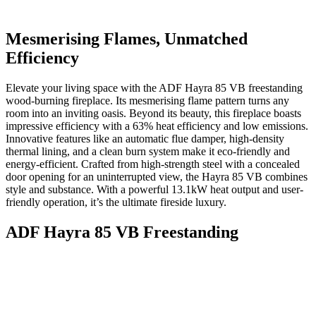
Mesmerising Flames, Unmatched
Efficiency
Elevate your living space with the ADF Hayra 85 VB freestanding
wood-burning fireplace. Its mesmerising flame pattern turns any
room into an inviting oasis. Beyond its beauty, this fireplace boasts
impressive efficiency with a 63% heat efficiency and low emissions.
Innovative features like an automatic flue damper, high-density
thermal lining, and a clean burn system make it eco-friendly and
energy-efficient. Crafted from high-strength steel with a concealed
door opening for an uninterrupted view, the Hayra 85 VB combines
style and substance. With a powerful 13.1kW heat output and user-
friendly operation, it’s the ultimate fireside luxury.
ADF Hayra 85 VB Freestanding