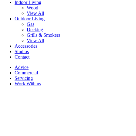
Indoor Living
Wood
View All
Outdoor Living
Gas
Decking
Grills & Smokers
View All
Accessories
Studios
Contact
Advice
Commercial
Servicing
Work With us