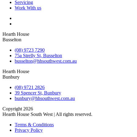
Servicing
Work With us
Hearth House
Busselton
(08) 9723 7290
75a Strelly St, Busselton
busselton@hhsouthwest.com.au
Hearth House
Bunbury
(08) 9721 2826
39 Spencer St, Bunbury
bunbury@hhsouthwest.com.au
Copyright 2026
Hearth House South West | All rights reserved.
Terms & Conditions
Privacy Policy