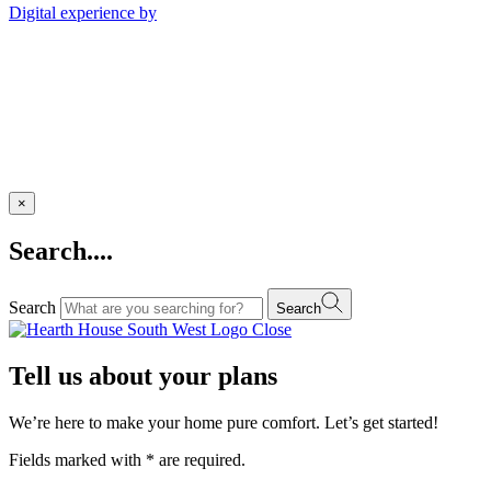
Digital experience by
×
Search....
Search
Search
Close
Tell us about your plans
We’re here to make your home pure comfort. Let’s get started!
Fields marked with
*
are required.