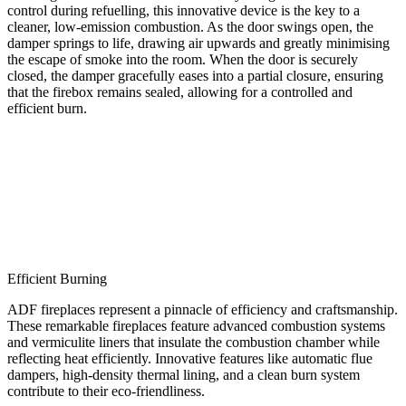
control during refuelling, this innovative device is the key to a
cleaner, low-emission combustion. As the door swings open, the
damper springs to life, drawing air upwards and greatly minimising
the escape of smoke into the room. When the door is securely
closed, the damper gracefully eases into a partial closure, ensuring
that the firebox remains sealed, allowing for a controlled and
efficient burn.
Efficient Burning
ADF fireplaces represent a pinnacle of efficiency and craftsmanship.
These remarkable fireplaces feature advanced combustion systems
and vermiculite liners that insulate the combustion chamber while
reflecting heat efficiently. Innovative features like automatic flue
dampers, high-density thermal lining, and a clean burn system
contribute to their eco-friendliness.