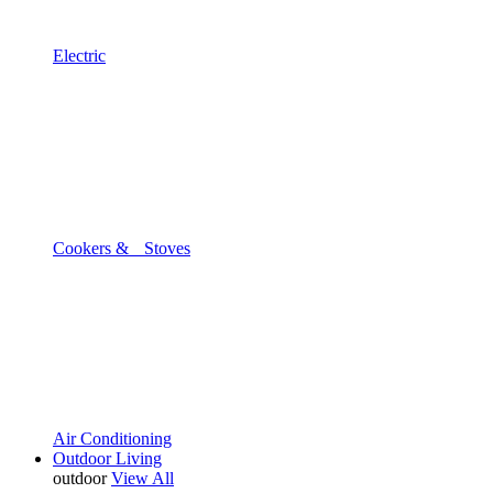
Electric
Cookers & Stoves
Air Conditioning
Outdoor Living
outdoor
View All