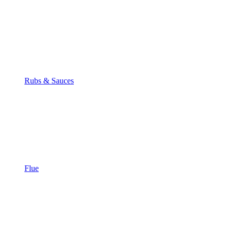
Rubs & Sauces
Flue