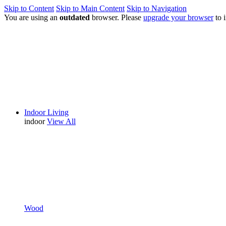
Skip to Content
Skip to Main Content
Skip to Navigation
You are using an
outdated
browser. Please
upgrade your browser
to 
Indoor Living
indoor
View All
Wood