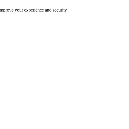
improve your experience and security.