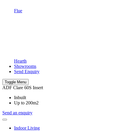
Flue
Hearth
Showrooms
Send Enquiry
Toggle Menu
ADF Clare 60S Insert
Inbuilt
Up to 200m2
Send an enquiry
Indoor Living