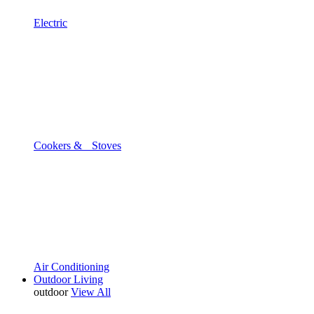
Electric
Cookers & Stoves
Air Conditioning
Outdoor Living
outdoor
View All