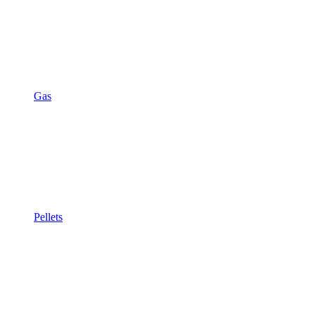
Gas
Pellets