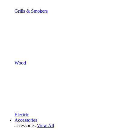
Grills & Smokers
Wood
Electric
Accessories
accessories
View All