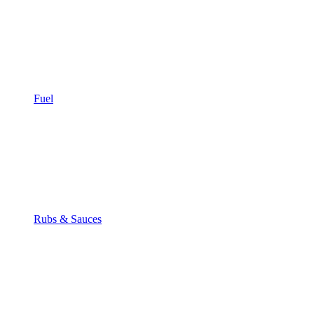
Fuel
Rubs & Sauces