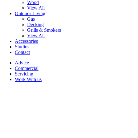
Wood
View All
Outdoor Living
Gas
Decking
Grills & Smokers
View All
Accessories
Studios
Contact
Advice
Commercial
Servicing
Work With us