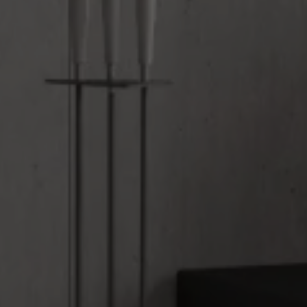
Upload House Plans
Drop files here or
Select files
Accepted file types: pdf, Max. file size: 5 MB.
Submit Enquiry