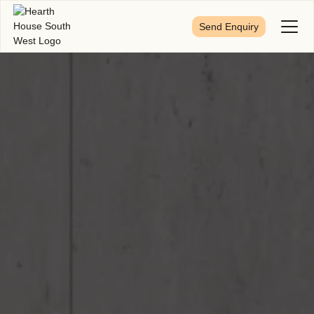
Send Enquiry
Toggl
Menu
First Name
*
Last Name
*