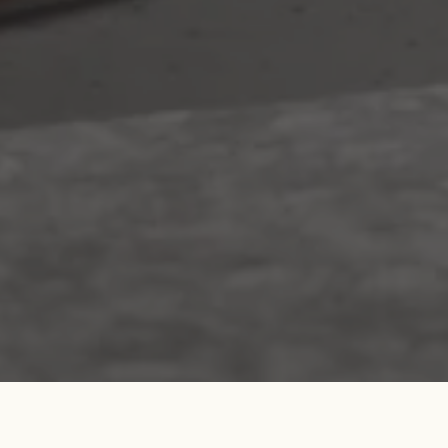
Search....
Search
Search