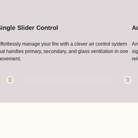
ingle Slider Control
A
ffortlessly manage your fire with a clever air control system
An
hat handles primary, secondary, and glass ventilation in one
si
ovement.
re