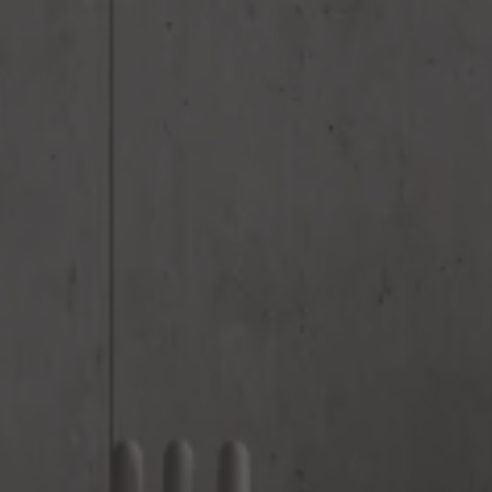
Email
*
Phone
*
Nearest Hearth House
*
Your Message