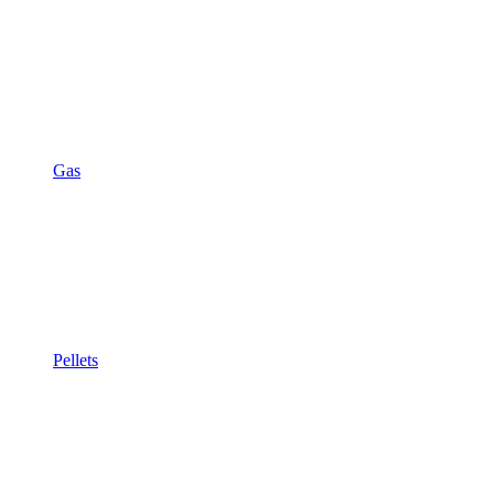
Gas
Pellets