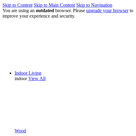
Skip to Content
Skip to Main Content
Skip to Navigation
You are using an
outdated
browser. Please
upgrade your browser
to
improve your experience and security.
Indoor Living
indoor
View All
Wood