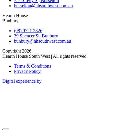
75a Strelly St, Busselton
busselton@hhsouthwest.com.au
Hearth House
Bunbury
(08) 9721 2826
39 Spencer St, Bunbury
bunbury@hhsouthwest.com.au
Copyright 2026
Hearth House South West | All rights reserved.
Terms & Conditions
Privacy Policy
Digital experience by