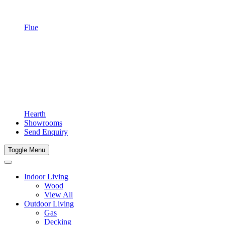
Flue
Hearth
Showrooms
Send Enquiry
Toggle Menu
Indoor Living
Wood
View All
Outdoor Living
Gas
Decking