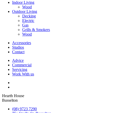
Indoor Living
Wood
Outdoor Living
Decking
Electric
Gas
Grills & Smokers
Wood
Accessories
Studios
Contact
Advice
Commercial
Servicing
Work With us
Hearth House
Busselton
(08) 9723 7290