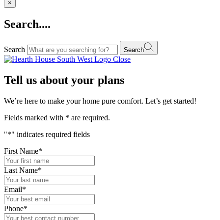
×
Search....
Search
Search
Close
Tell us about your plans
We’re here to make your home pure comfort. Let’s get started!
Fields marked with
*
are required.
"
*
" indicates required fields
First Name
*
Last Name
*
Email
*
Phone
*