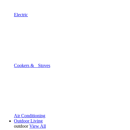
Electric
Cookers & Stoves
Air Conditioning
Outdoor Living
outdoor
View All