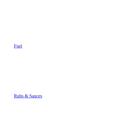
Fuel
Rubs & Sauces