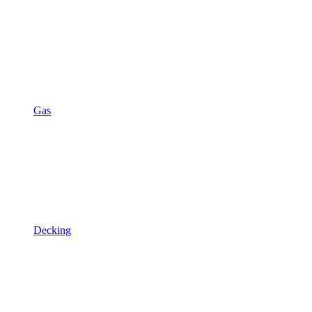
Gas
Decking