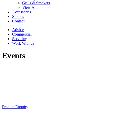
Grills & Smokers
View All
Accessories
Studios
Contact
Advice
Commercial
Servicing
Work With us
Events
Product Enquiry