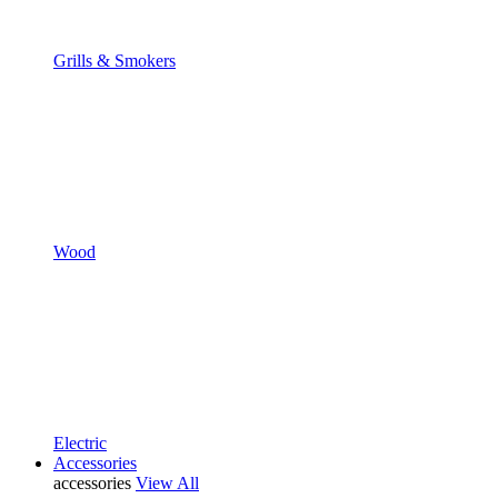
Grills & Smokers
Wood
Electric
Accessories
accessories
View All