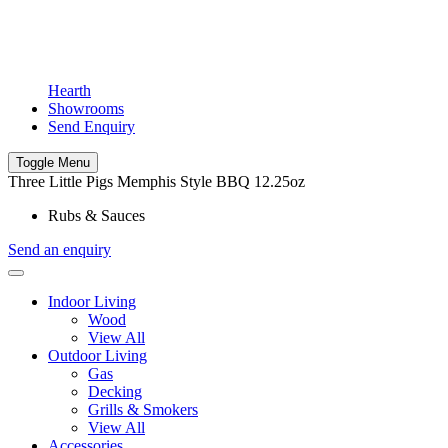
Hearth
Showrooms
Send Enquiry
Toggle Menu
Three Little Pigs Memphis Style BBQ 12.25oz
Rubs & Sauces
Send an enquiry
Indoor Living
Wood
View All
Outdoor Living
Gas
Decking
Grills & Smokers
View All
Accessories