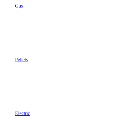
Gas
Pellets
Electric