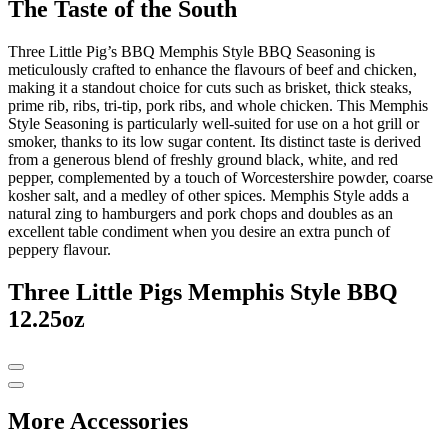
The Taste of the South
Three Little Pig’s BBQ Memphis Style BBQ Seasoning is
meticulously crafted to enhance the flavours of beef and chicken,
making it a standout choice for cuts such as brisket, thick steaks,
prime rib, ribs, tri-tip, pork ribs, and whole chicken. This Memphis
Style Seasoning is particularly well-suited for use on a hot grill or
smoker, thanks to its low sugar content. Its distinct taste is derived
from a generous blend of freshly ground black, white, and red
pepper, complemented by a touch of Worcestershire powder, coarse
kosher salt, and a medley of other spices. Memphis Style adds a
natural zing to hamburgers and pork chops and doubles as an
excellent table condiment when you desire an extra punch of
peppery flavour.
Three Little Pigs Memphis Style BBQ
12.25oz
More Accessories