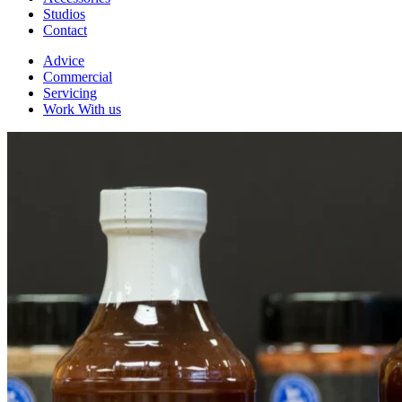
Studios
Contact
Advice
Commercial
Servicing
Work With us