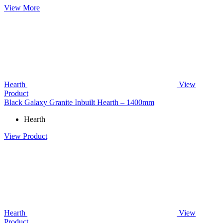
View More
Hearth
View
Product
Black Galaxy Granite Inbuilt Hearth – 1400mm
Hearth
View Product
Hearth
View
Product