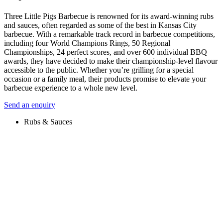
Three Little Pigs Barbecue is renowned for its award-winning rubs
and sauces, often regarded as some of the best in Kansas City
barbecue. With a remarkable track record in barbecue competitions,
including four World Champions Rings, 50 Regional
Championships, 24 perfect scores, and over 600 individual BBQ
awards, they have decided to make their championship-level flavour
accessible to the public. Whether you’re grilling for a special
occasion or a family meal, their products promise to elevate your
barbecue experience to a whole new level.
Send an enquiry
Rubs & Sauces