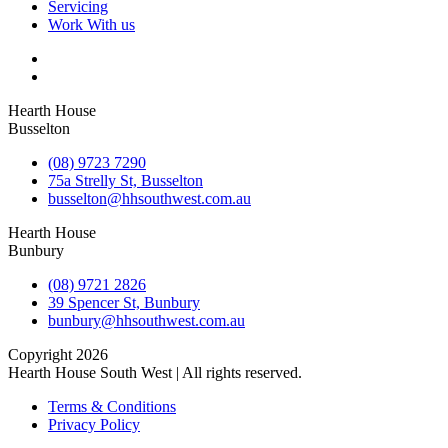
Servicing
Work With us
Hearth House
Busselton
(08) 9723 7290
75a Strelly St, Busselton
busselton@hhsouthwest.com.au
Hearth House
Bunbury
(08) 9721 2826
39 Spencer St, Bunbury
bunbury@hhsouthwest.com.au
Copyright 2026
Hearth House South West | All rights reserved.
Terms & Conditions
Privacy Policy