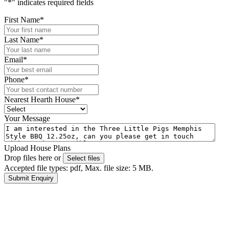
"
*
" indicates required fields
First Name
*
Last Name
*
Email
*
Phone
*
Nearest Hearth House
*
Your Message
Upload House Plans
Drop files here or
Select files
Accepted file types: pdf, Max. file size: 5 MB.
Submit Enquiry