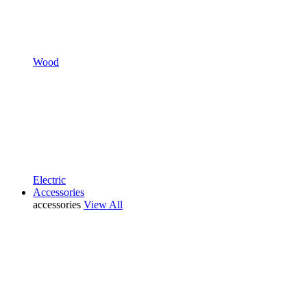
Wood
Electric
Accessories
accessories
View All