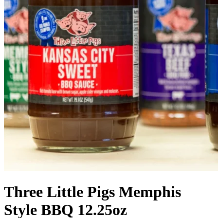
Three Little Pigs Memphis
Style BBQ 12.25oz