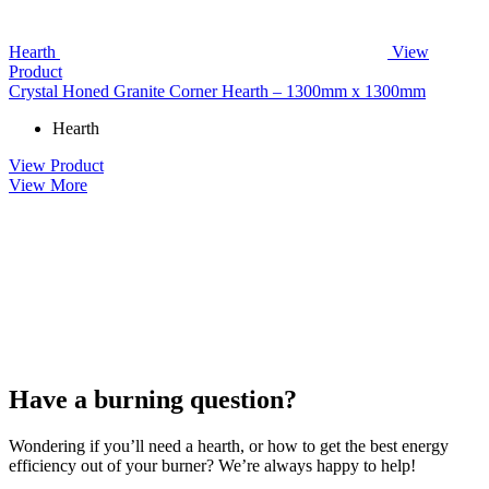
Hearth
View
Product
Crystal Honed Granite Corner Hearth – 1300mm x 1300mm
Hearth
View Product
View More
Have a burning question?
Wondering if you’ll need a hearth, or how to get the best energy
efficiency out of your burner? We’re always happy to help!