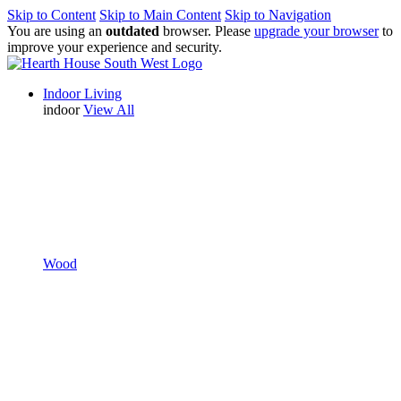
Skip to Content
Skip to Main Content
Skip to Navigation
You are using an
outdated
browser. Please
upgrade your browser
to
improve your experience and security.
Indoor Living
indoor
View All
Wood