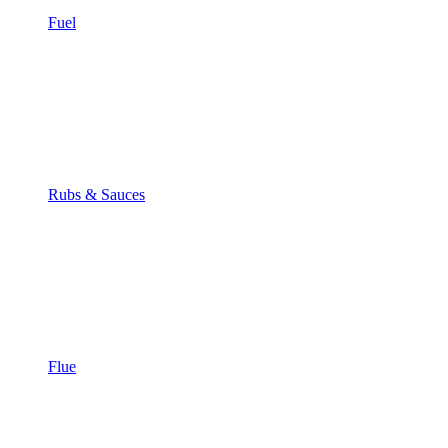
Fuel
Rubs & Sauces
Flue