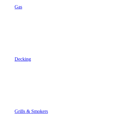
Gas
Decking
Grills & Smokers