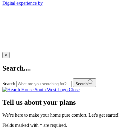
Digital experience by
×
Search....
Search
Search
Close
Tell us about your plans
We’re here to make your home pure comfort. Let’s get started!
Fields marked with
*
are required.