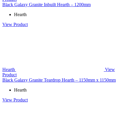
Black Galaxy Granite Inbuilt Hearth – 1200mm
Hearth
View Product
Hearth
View
Product
Black Galaxy Granite Teardrop Hearth – 1150mm x 1150mm
Hearth
View Product