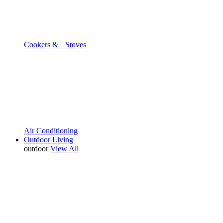
Cookers & Stoves
Air Conditioning
Outdoor Living
outdoor
View All