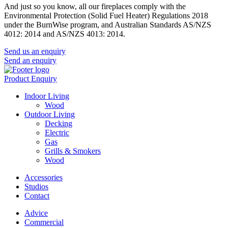
And just so you know, all our fireplaces comply with the
Environmental Protection (Solid Fuel Heater) Regulations 2018
under the BurnWise program, and Australian Standards AS/NZS
4012: 2014 and AS/NZS 4013: 2014.
Send us an enquiry
Send an enquiry
Product Enquiry
Indoor Living
Wood
Outdoor Living
Decking
Electric
Gas
Grills & Smokers
Wood
Accessories
Studios
Contact
Advice
Commercial