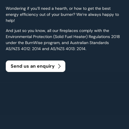
Wondering if you’ll need a hearth, or how to get the best
energy efficiency out of your burner? We’re always happy to
help!
And just so you know, all our fireplaces comply with the
Environmental Protection (Solid Fuel Heater) Regulations 2018
under the BurnWise program, and Australian Standards
AS/NZS 4012: 2014 and AS/NZS 4013: 2014.
Send us an enquiry