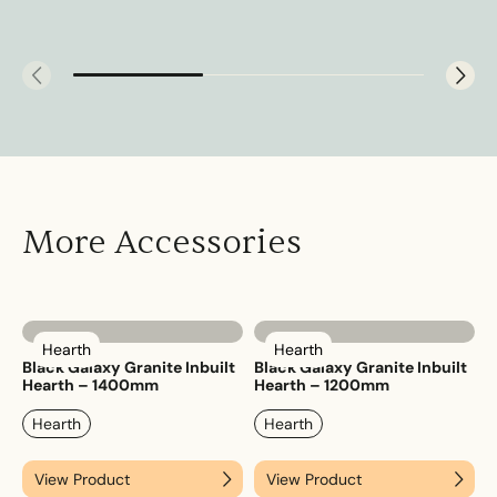
More Accessories
Hearth
Hearth
Black Galaxy Granite Inbuilt
Black Galaxy Granite Inbuilt
Hearth – 1400mm
Hearth – 1200mm
Hearth
Hearth
View Product
View Product