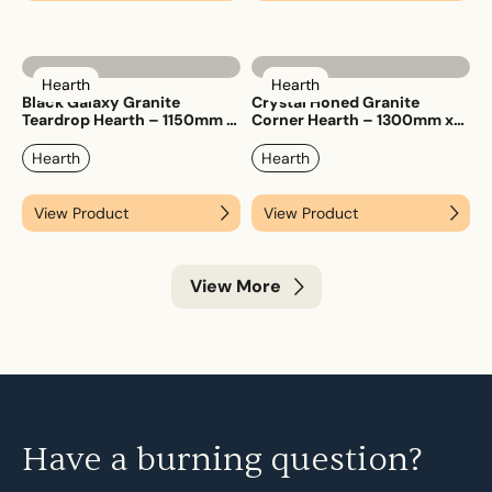
Hearth
Hearth
Black Galaxy Granite
Crystal Honed Granite
Teardrop Hearth – 1150mm x
Corner Hearth – 1300mm x
1150mm
1300mm
Hearth
Hearth
View Product
View Product
View More
Have a burning question?