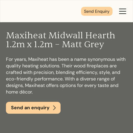
Send Enquiry
Toggl
Menu
Maxiheat Midwall Hearth
Tell us about your plans
1.2m x 1.2m – Matt Grey
For years, Maxiheat has been a name synonymous with
We’re here to make your home pure comfort. Let’s
quality heating solutions. Their wood fireplaces are
get started!
crafted with precision, blending efficiency, style, and
eco-friendly performance. With a diverse range of
designs, Maxiheat offers options for every taste and
First Name
*
home décor.
Send an enquiry
Last Name
*