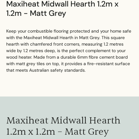
Maxiheat Midwall Hearth 1.2m x
1.2m - Matt Grey
Keep your combustible flooring protected and your home safe
with the Maxiheat Midwall Hearth in Matt Grey. This square
hearth with chamfered front corners, measuring 1.2 metres
wide by 1.2 metres deep, is the perfect complement to your
wood heater. Made from a durable 6mm fibre cement board
with matt grey tiles on top, it provides a fire-resistant surface
that meets Australian safety standards.
Maxiheat Midwall Hearth
1.2m x 1.2m – Matt Grey