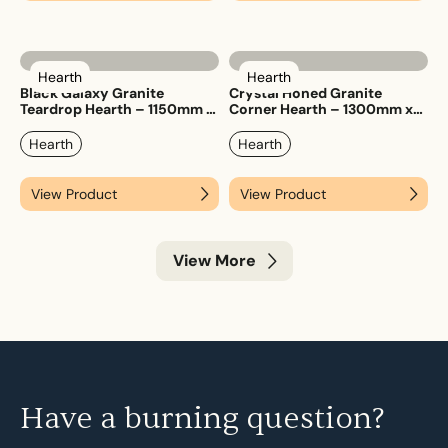
Hearth
Hearth
Black Galaxy Granite
Crystal Honed Granite
Teardrop Hearth – 1150mm x
Corner Hearth – 1300mm x
1150mm
1300mm
Hearth
Hearth
View Product
View Product
View More
Have a burning question?