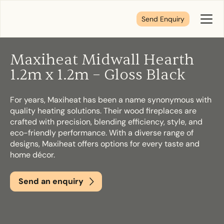
Send Enquiry
Toggl
Menu
Maxiheat Midwall Hearth
Tell us about your plans
1.2m x 1.2m – Gloss Black
For years, Maxiheat has been a name synonymous with
We’re here to make your home pure comfort. Let’s
quality heating solutions. Their wood fireplaces are
get started!
crafted with precision, blending efficiency, style, and
eco-friendly performance. With a diverse range of
designs, Maxiheat offers options for every taste and
First Name
*
home décor.
Send an enquiry
Last Name
*