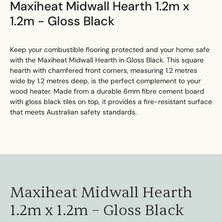
Maxiheat Midwall Hearth 1.2m x
1.2m - Gloss Black
Keep your combustible flooring protected and your home safe
with the Maxiheat Midwall Hearth in Gloss Black. This square
hearth with chamfered front corners, measuring 1.2 metres
wide by 1.2 metres deep, is the perfect complement to your
wood heater. Made from a durable 6mm fibre cement board
with gloss black tiles on top, it provides a fire-resistant surface
that meets Australian safety standards.
Maxiheat Midwall Hearth
1.2m x 1.2m – Gloss Black