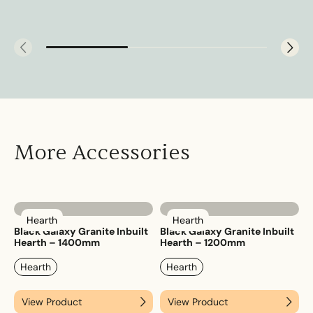
More Accessories
Hearth
Hearth
Black Galaxy Granite Inbuilt
Black Galaxy Granite Inbuilt
Hearth – 1400mm
Hearth – 1200mm
Hearth
Hearth
View Product
View Product