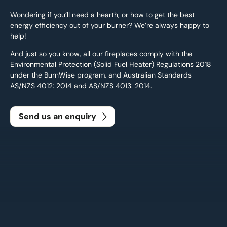
Wondering if you’ll need a hearth, or how to get the best
energy efficiency out of your burner? We’re always happy to
help!
And just so you know, all our fireplaces comply with the
Environmental Protection (Solid Fuel Heater) Regulations 2018
under the BurnWise program, and Australian Standards
AS/NZS 4012: 2014 and AS/NZS 4013: 2014.
Send us an enquiry