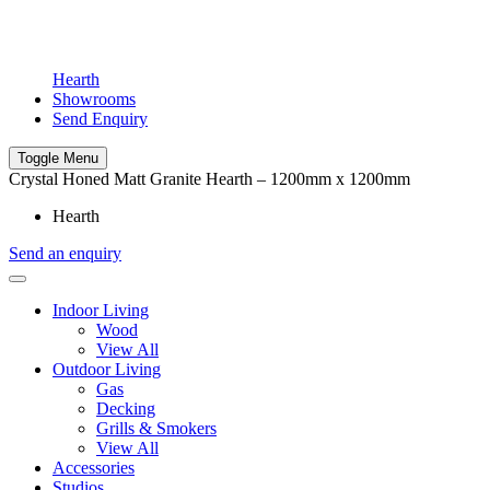
Hearth
Showrooms
Send Enquiry
Toggle Menu
Crystal Honed Matt Granite Hearth – 1200mm x 1200mm
Hearth
Send an enquiry
Indoor Living
Wood
View All
Outdoor Living
Gas
Decking
Grills & Smokers
View All
Accessories
Studios