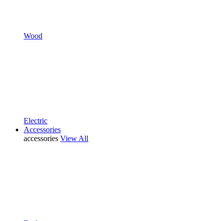
Wood
Electric
Accessories
accessories
View All