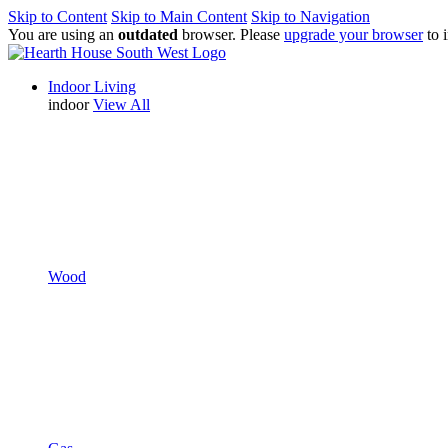
Skip to Content
Skip to Main Content
Skip to Navigation
You are using an
outdated
browser. Please
upgrade your browser
to 
Indoor Living
indoor
View All
Wood