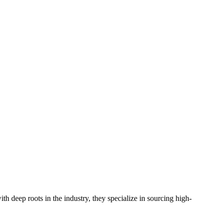
 deep roots in the industry, they specialize in sourcing high-