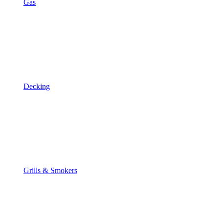
Gas
Decking
Grills & Smokers