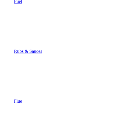
Fuel
Rubs & Sauces
Flue