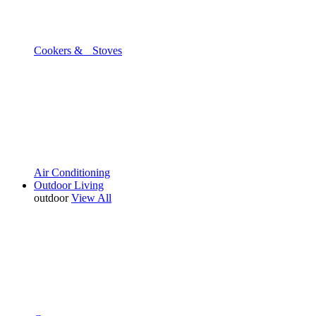
Cookers & Stoves
Air Conditioning
Outdoor Living
outdoor
View All