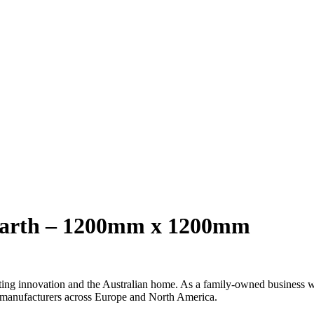
earth – 1200mm x 1200mm
ng innovation and the Australian home. As a family-owned business with
 manufacturers across Europe and North America.