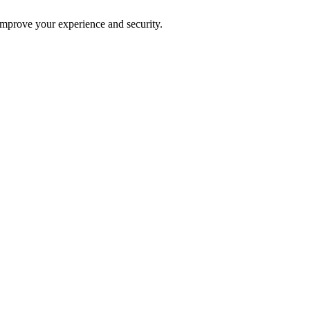
improve your experience and security.