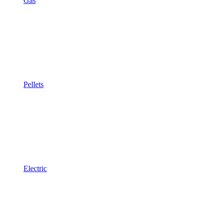
Gas
Pellets
Electric