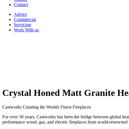
Contact
Advice
Commercial
Servicing
Work With us
Crystal Honed Matt Granite H
Castworks Curating the Worlds Finest Fireplaces
For over 30 years, Castworks has been the bridge between global heati
performance wood, gas, and electric fireplaces from world-renowned