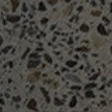
Search....