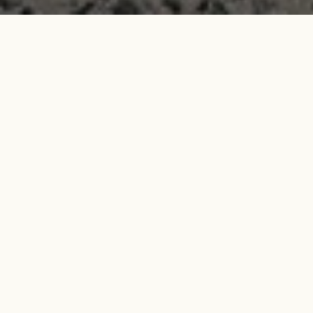
Search
Search