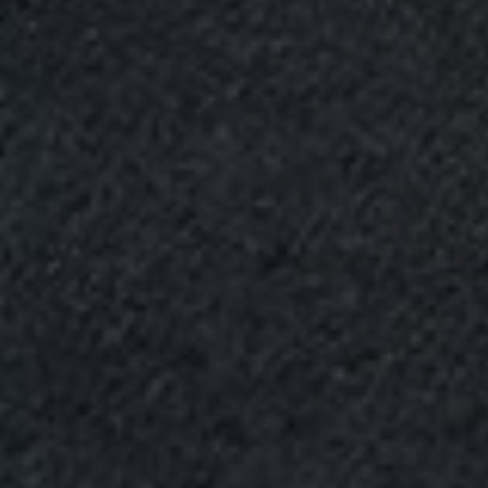
Upload House Plans
Drop files here or
Select files
Accepted file types: pdf, Max. file size: 5 MB.
Submit Enquiry