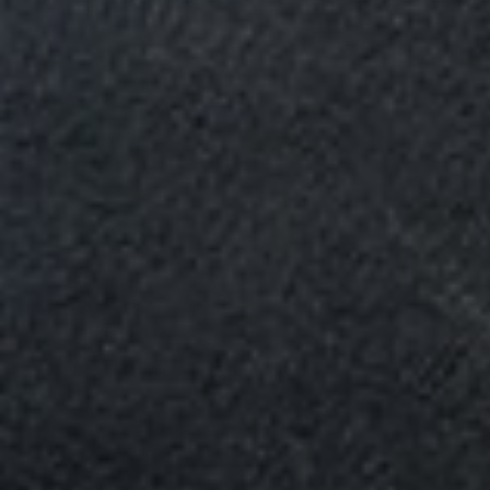
Email
*
Phone
*
Nearest Hearth House
*
Your Message