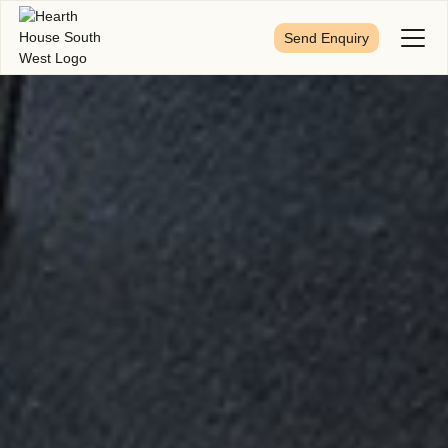
Send Enquiry
Toggl
Menu
First Name
*
Last Name
*