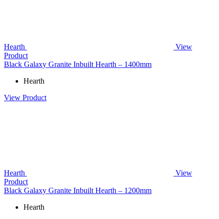
Hearth
View
Product
Black Galaxy Granite Inbuilt Hearth – 1400mm
Hearth
View Product
Hearth
View
Product
Black Galaxy Granite Inbuilt Hearth – 1200mm
Hearth