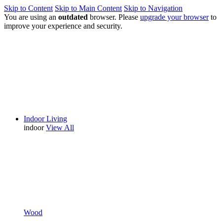
Skip to Content
Skip to Main Content
Skip to Navigation
You are using an
outdated
browser. Please
upgrade your browser
to
improve your experience and security.
Indoor Living
indoor
View All
Wood