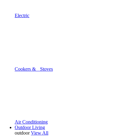
Electric
Cookers & Stoves
Air Conditioning
Outdoor Living
outdoor
View All