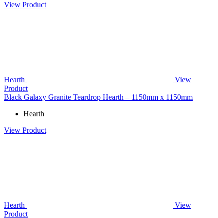
View Product
Hearth
View
Product
Black Galaxy Granite Teardrop Hearth – 1150mm x 1150mm
Hearth
View Product
Hearth
View
Product