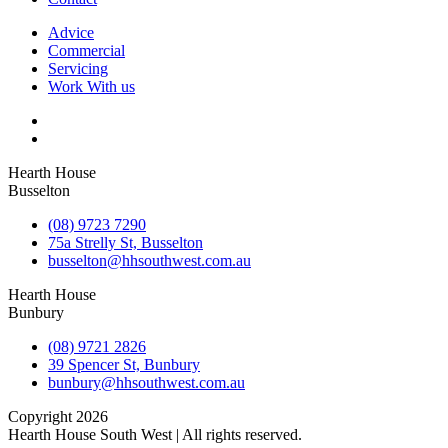
Advice
Commercial
Servicing
Work With us
Hearth House
Busselton
(08) 9723 7290
75a Strelly St, Busselton
busselton@hhsouthwest.com.au
Hearth House
Bunbury
(08) 9721 2826
39 Spencer St, Bunbury
bunbury@hhsouthwest.com.au
Copyright 2026
Hearth House South West | All rights reserved.