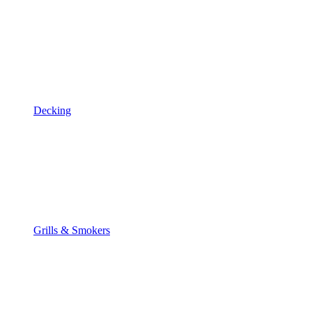
Decking
Grills & Smokers