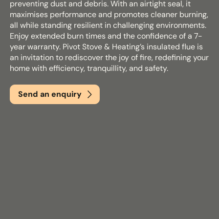
preventing dust and debris. With an airtight seal, it
maximises performance and promotes cleaner burning,
all while standing resilient in challenging environments.
Email
*
Enjoy extended burn times and the confidence of a 7-
year warranty. Pivot Stove & Heating’s insulated flue is
an invitation to rediscover the joy of fire, redefining your
home with efficiency, tranquillity, and safety.
Phone
*
Send an enquiry
Nearest Hearth House
*
Select
Your Message