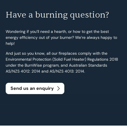
Have a burning question?
Wondering if you’ll need a hearth, or how to get the best
energy efficiency out of your burner? We’re always happy to
help!
And just so you know, all our fireplaces comply with the
Environmental Protection (Solid Fuel Heater) Regulations 2018
under the BurnWise program, and Australian Standards
AS/NZS 4012: 2014 and AS/NZS 4013: 2014.
Send us an enquiry