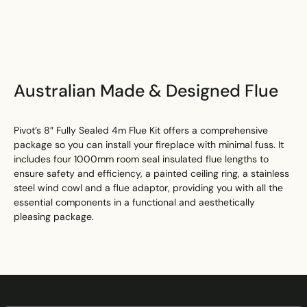
Search
Australian Made & Designed Flue
Pivot’s 8″ Fully Sealed 4m Flue Kit offers a comprehensive
package so you can install your fireplace with minimal fuss. It
includes four 1000mm room seal insulated flue lengths to
ensure safety and efficiency, a painted ceiling ring, a stainless
steel wind cowl and a flue adaptor, providing you with all the
essential components in a functional and aesthetically
pleasing package.