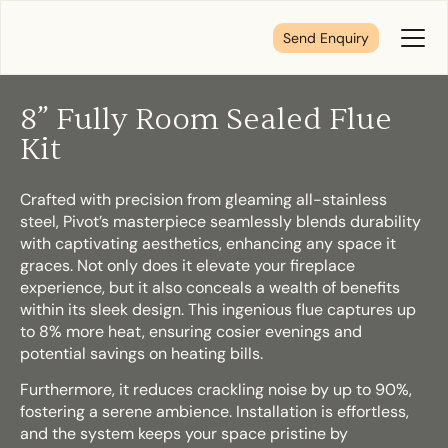
Send Enquiry
Toggl
Menu
8” Fully Room Sealed Flue
Tell us about your plans
Kit
Crafted with precision from gleaming all-stainless
We’re here to make your home pure comfort. Let’s
steel, Pivot’s masterpiece seamlessly blends durability
get started!
with captivating aesthetics, enhancing any space it
graces. Not only does it elevate your fireplace
experience, but it also conceals a wealth of benefits
First Name
*
within its sleek design. This ingenious flue captures up
to 8% more heat, ensuring cosier evenings and
potential savings on heating bills.
Furthermore, it reduces crackling noise by up to 90%,
Last Name
*
fostering a serene ambience. Installation is effortless,
and the system keeps your space pristine by