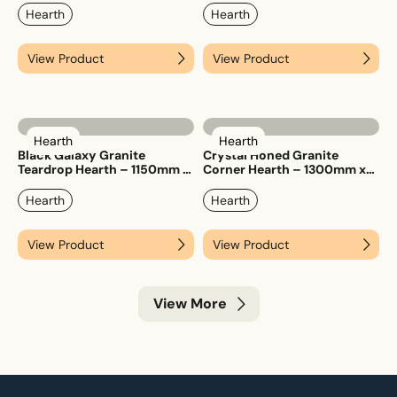
Hearth
Hearth
View Product
View Product
Hearth
Hearth
Black Galaxy Granite
Crystal Honed Granite
Teardrop Hearth – 1150mm x
Corner Hearth – 1300mm x
1150mm
1300mm
Hearth
Hearth
View Product
View Product
View More