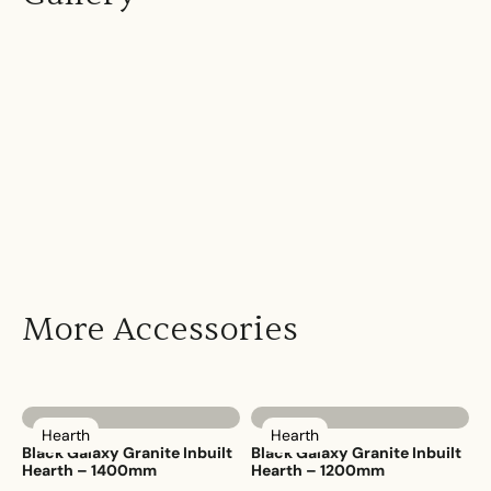
More Accessories
Hearth
Hearth
Black Galaxy Granite Inbuilt
Black Galaxy Granite Inbuilt
Hearth – 1400mm
Hearth – 1200mm