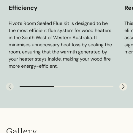
Efficiency
Re
Pivot’s Room Sealed Flue Kit is designed to be
Thi
the most efficient flue system for wood heaters
eli
in the South West of Western Australia. It
asso
minimises unnecessary heat loss by sealing the
sig
room, ensuring that the warmth generated by
mor
your heater stays inside, making your wood fire
more energy-efficient.
Gallery