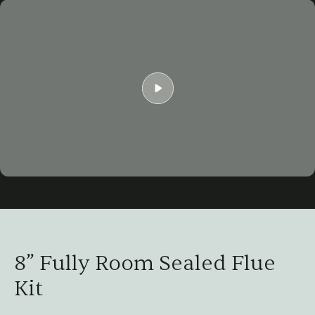
Play
01:52
Play
Mute
Settings
Ent
ful
8” Fully Room Sealed Flue
Kit