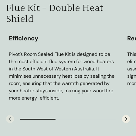
Flue Kit – Double Heat
Shield
Efficiency
Re
Pivot’s Room Sealed Flue Kit is designed to be
Thi
the most efficient flue system for wood heaters
eli
in the South West of Western Australia. It
asso
minimises unnecessary heat loss by sealing the
sig
room, ensuring that the warmth generated by
mor
your heater stays inside, making your wood fire
more energy-efficient.