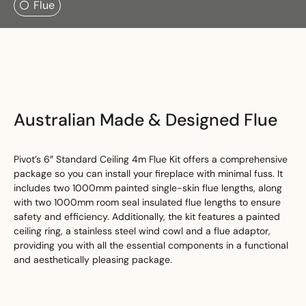
Flue
Search
Search
Australian Made & Designed Flue
Pivot’s 6″ Standard Ceiling 4m Flue Kit offers a comprehensive
package so you can install your fireplace with minimal fuss. It
includes two 1000mm painted single-skin flue lengths, along
with two 1000mm room seal insulated flue lengths to ensure
safety and efficiency. Additionally, the kit features a painted
ceiling ring, a stainless steel wind cowl and a flue adaptor,
providing you with all the essential components in a functional
and aesthetically pleasing package.