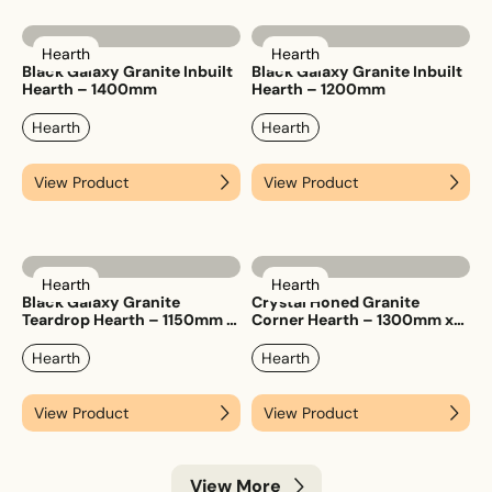
Hearth
Hearth
Black Galaxy Granite Inbuilt
Black Galaxy Granite Inbuilt
Hearth – 1400mm
Hearth – 1200mm
Hearth
Hearth
View Product
View Product
Hearth
Hearth
Black Galaxy Granite
Crystal Honed Granite
Teardrop Hearth – 1150mm x
Corner Hearth – 1300mm x
1150mm
1300mm
Hearth
Hearth
View Product
View Product
View More