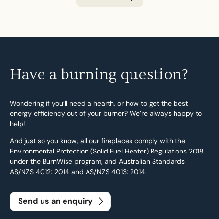
Have a burning question?
Wondering if you’ll need a hearth, or how to get the best
energy efficiency out of your burner? We’re always happy to
help!
And just so you know, all our fireplaces comply with the
Environmental Protection (Solid Fuel Heater) Regulations 2018
under the BurnWise program, and Australian Standards
AS/NZS 4012: 2014 and AS/NZS 4013: 2014.
Send us an enquiry