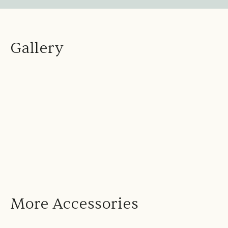
Gallery
More Accessories