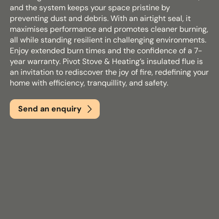
and the system keeps your space pristine by
preventing dust and debris. With an airtight seal, it
maximises performance and promotes cleaner burning,
Email
*
all while standing resilient in challenging environments.
Enjoy extended burn times and the confidence of a 7-
year warranty. Pivot Stove & Heating’s insulated flue is
an invitation to rediscover the joy of fire, redefining your
Phone
*
home with efficiency, tranquillity, and safety.
Send an enquiry
Nearest Hearth House
*
Select
Your Message