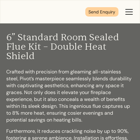
Send Enquiry
Toggl
Menu
6” Standard Room Sealed
Tell us about your plans
Flue Kit – Double Heat
Shield
We’re here to make your home pure comfort. Let’s
get started!
Crafted with precision from gleaming all-stainless
steel, Pivot’s masterpiece seamlessly blends durability
with captivating aesthetics, enhancing any space it
graces. Not only does it elevate your fireplace
First Name
*
experience, but it also conceals a wealth of benefits
within its sleek design. This ingenious flue captures up
to 8% more heat, ensuring cosier evenings and
potential savings on heating bills.
Last Name
*
Furthermore, it reduces crackling noise by up to 90%,
fostering a serene ambience. Installation is effortless,