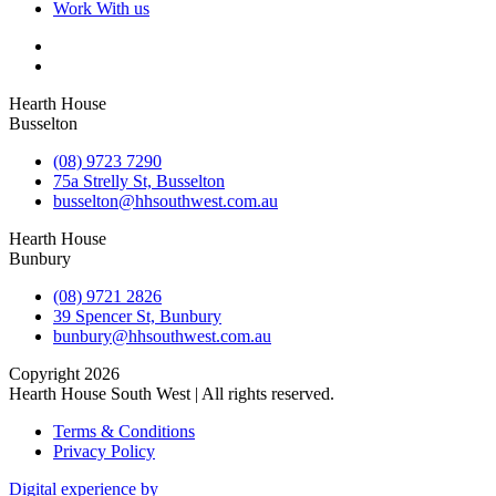
Work With us
Hearth House
Busselton
(08) 9723 7290
75a Strelly St, Busselton
busselton@hhsouthwest.com.au
Hearth House
Bunbury
(08) 9721 2826
39 Spencer St, Bunbury
bunbury@hhsouthwest.com.au
Copyright 2026
Hearth House South West | All rights reserved.
Terms & Conditions
Privacy Policy
Digital experience by