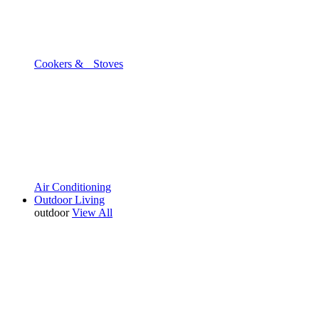
Cookers & Stoves
Air Conditioning
Outdoor Living
outdoor
View All