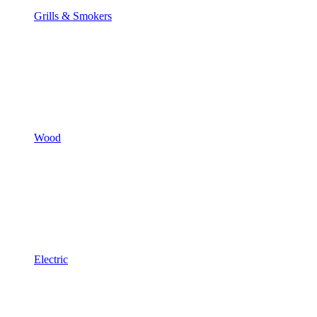
Grills & Smokers
Wood
Electric