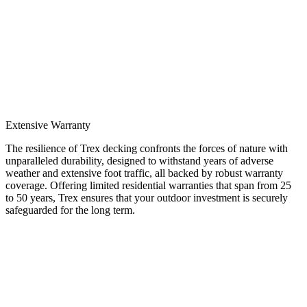
Extensive Warranty
The resilience of Trex decking confronts the forces of nature with
unparalleled durability, designed to withstand years of adverse
weather and extensive foot traffic, all backed by robust warranty
coverage. Offering limited residential warranties that span from 25
to 50 years, Trex ensures that your outdoor investment is securely
safeguarded for the long term.