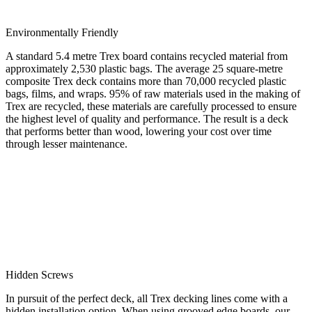
Environmentally Friendly
A standard 5.4 metre Trex board contains recycled material from
approximately 2,530 plastic bags. The average 25 square-metre
composite Trex deck contains more than 70,000 recycled plastic
bags, films, and wraps. 95% of raw materials used in the making of
Trex are recycled, these materials are carefully processed to ensure
the highest level of quality and performance. The result is a deck
that performs better than wood, lowering your cost over time
through lesser maintenance.
Hidden Screws
In pursuit of the perfect deck, all Trex decking lines come with a
hidden installation option. When using grooved edge boards, our