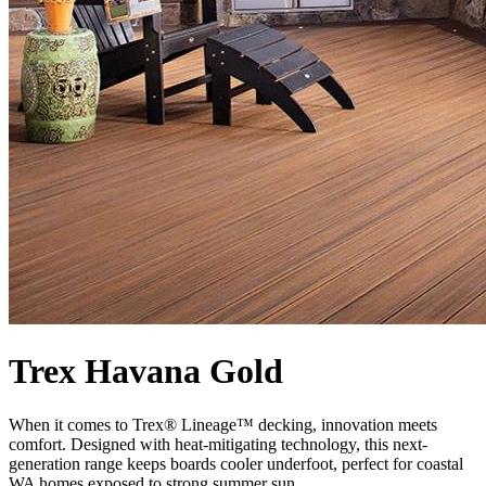
Trex Havana Gold
When it comes to Trex® Lineage™ decking, innovation meets
comfort. Designed with heat-mitigating technology, this next-
generation range keeps boards cooler underfoot, perfect for coastal
WA homes exposed to strong summer sun.