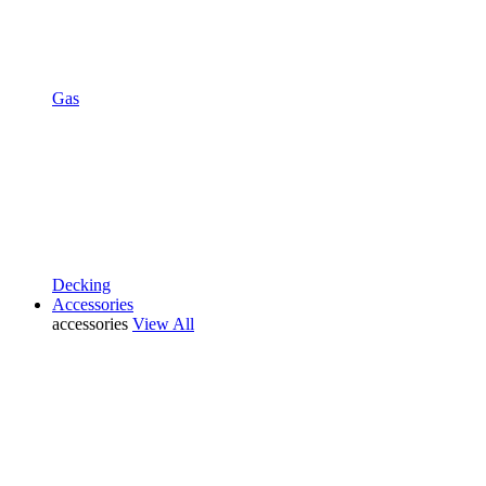
Gas
Decking
Accessories
accessories
View All