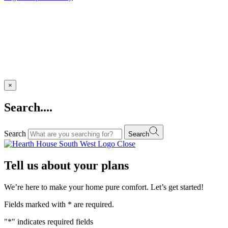
×
Search....
Search
Search
Close
Tell us about your plans
We’re here to make your home pure comfort. Let’s get started!
Fields marked with
*
are required.
"
*
" indicates required fields