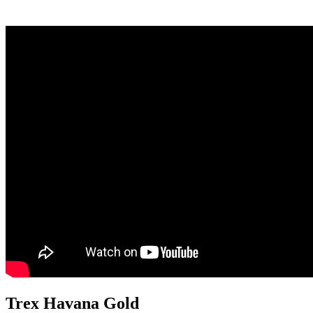
Trex Havana Gold