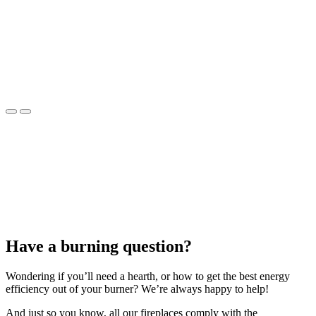
Have a burning question?
Wondering if you’ll need a hearth, or how to get the best energy
efficiency out of your burner? We’re always happy to help!
And just so you know, all our fireplaces comply with the