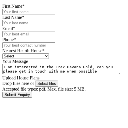
First Name
*
Last Name
*
Email
*
Phone
*
Nearest Hearth House
*
Your Message
Upload House Plans
Drop files here or
Select files
Accepted file types: pdf, Max. file size: 5 MB.
Submit Enquiry