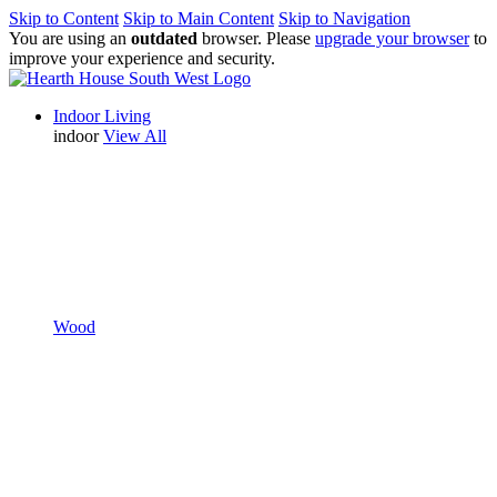
Skip to Content
Skip to Main Content
Skip to Navigation
You are using an
outdated
browser. Please
upgrade your browser
to
improve your experience and security.
Indoor Living
indoor
View All
Wood