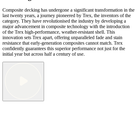
Composite decking has undergone a significant transformation in the
last twenty years, a journey pioneered by Trex, the inventors of the
category. They have revolutionised the industry by developing a
major advancement in composite technology with the introduction
of the Trex high-performance, weather-resistant shell. This
innovation sets Trex apart, offering unparalleled fade and stain
resistance that early-generation composites cannot match. Trex
confidently guarantees this superior performance not just for the
initial year but across half a century of use.