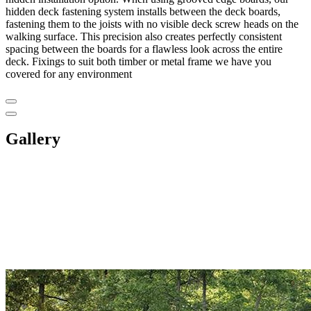
hidden deck fastening system installs between the deck boards,
fastening them to the joists with no visible deck screw heads on the
walking surface. This precision also creates perfectly consistent
spacing between the boards for a flawless look across the entire
deck. Fixings to suit both timber or metal frame we have you
covered for any environment
Gallery