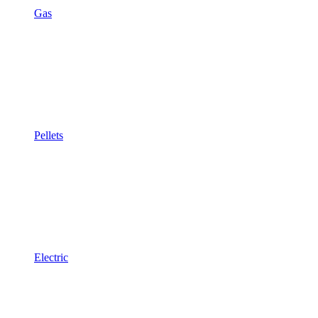
Gas
Pellets
Electric