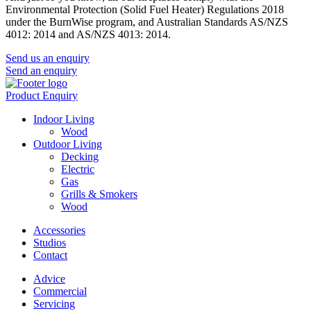
Environmental Protection (Solid Fuel Heater) Regulations 2018
under the BurnWise program, and Australian Standards AS/NZS
4012: 2014 and AS/NZS 4013: 2014.
Send us an enquiry
Send an enquiry
Product Enquiry
Indoor Living
Wood
Outdoor Living
Decking
Electric
Gas
Grills & Smokers
Wood
Accessories
Studios
Contact
Advice
Commercial
Servicing