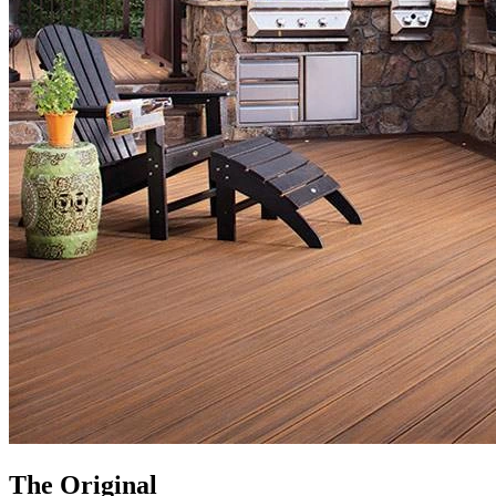
The Original