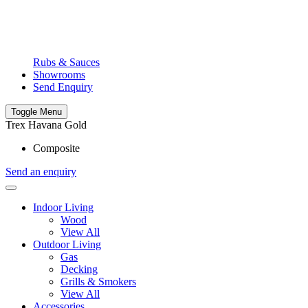
Rubs & Sauces
Showrooms
Send Enquiry
Toggle Menu
Trex Havana Gold
Composite
Send an enquiry
Indoor Living
Wood
View All
Outdoor Living
Gas
Decking
Grills & Smokers
View All
Accessories