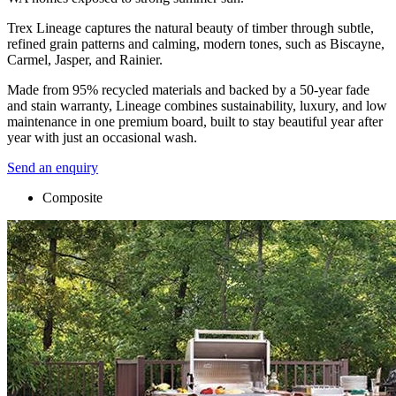
Trex Lineage captures the natural beauty of timber through subtle,
refined grain patterns and calming, modern tones, such as Biscayne,
Carmel, Jasper, and Rainier.
Made from 95% recycled materials and backed by a 50-year fade
and stain warranty, Lineage combines sustainability, luxury, and low
maintenance in one premium board, built to stay beautiful year after
year with just an occasional wash.
Send an enquiry
Composite