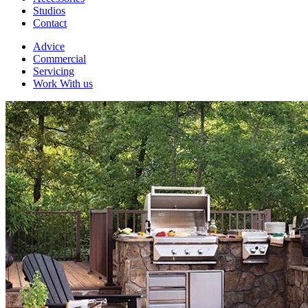
Studios
Contact
Advice
Commercial
Servicing
Work With us