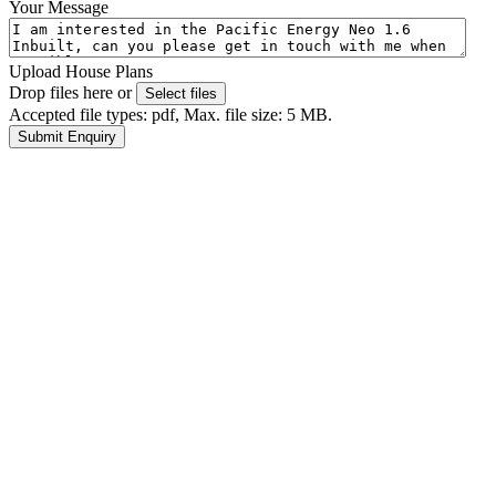
Your Message
Upload House Plans
Drop files here or
Select files
Accepted file types: pdf, Max. file size: 5 MB.
Submit Enquiry