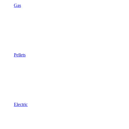
Gas
Pellets
Electric