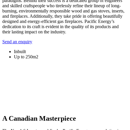
paradigms. Behind their success is a dedicated group of engineers
and skilled craftspeople who tirelessly refine their lineup of long-
burning, environmentally responsible wood and gas stoves, inserts,
and fireplaces. Additionally, they take pride in offering beautifully
designed and energy-efficient gas fireplaces. Pacific Energy’s
dedication to its craft is evident in the quality of its products and
their lasting impact on the industry.
Send an enquiry
Inbuilt
Up to 250m2
A Canadian Masterpiece