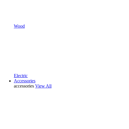
Wood
Electric
Accessories
accessories
View All