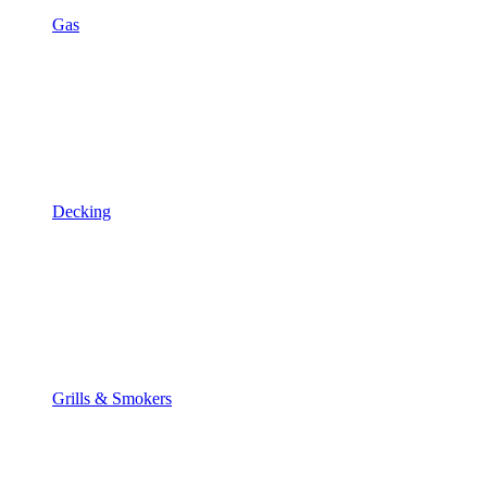
Gas
Decking
Grills & Smokers