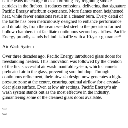
baffle leads the charge in clean burning. By reigniting smoke
particles in the firebox, it reduces emissions, delivering that signature
Pacific Energy afterburn experience. More flames mean heightened
heat, while fewer emissions result in a cleaner burn. Every detail of
the baffle has been meticulously designed to enhance performance
and durability, from the seam-welded steel to the precision-formed
hollow chambers that facilitate continuous secondary airflow. Pacific
Energy proudly stands behind its baffle with a 10-year guarantee*.
Air Wash System
Over three decades ago, Pacific Energy introduced glass doors for
freestanding heaters. This innovation was followed by the creation
of the first successful air wash manifold system, which channels
preheated air to the glass, preventing soot buildup. Through
continuous refinement, their airwash design now generates a high-
pressure zone at the centre, ensuring optimal airflow for a crystal-
clear glass surface. Even at low air settings, Pacific Energy’s air
wash system stands out as the most effective in the industry,
guaranteeing some of the cleanest glass doors available.