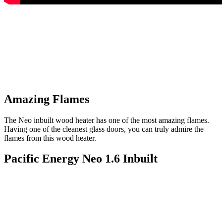
Amazing Flames
The Neo inbuilt wood heater has one of the most amazing flames.
Having one of the cleanest glass doors, you can truly admire the
flames from this wood heater.
Pacific Energy Neo 1.6 Inbuilt