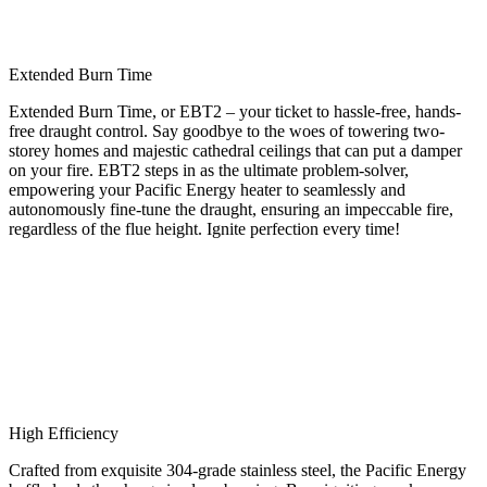
Extended Burn Time
Extended Burn Time, or EBT2 – your ticket to hassle-free, hands-
free draught control. Say goodbye to the woes of towering two-
storey homes and majestic cathedral ceilings that can put a damper
on your fire. EBT2 steps in as the ultimate problem-solver,
empowering your Pacific Energy heater to seamlessly and
autonomously fine-tune the draught, ensuring an impeccable fire,
regardless of the flue height. Ignite perfection every time!
High Efficiency
Crafted from exquisite 304-grade stainless steel, the Pacific Energy