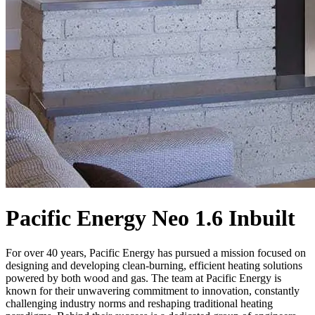
Pacific Energy Neo 1.6 Inbuilt
For over 40 years, Pacific Energy has pursued a mission focused on
designing and developing clean-burning, efficient heating solutions
powered by both wood and gas. The team at Pacific Energy is
known for their unwavering commitment to innovation, constantly
challenging industry norms and reshaping traditional heating