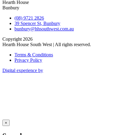
Hearth House
Bunbury
(08) 9721 2826
39 Spencer St, Bunbury
bunbury@hhsouthwest.com.au
Copyright 2026
Hearth House South West | All rights reserved.
Terms & Conditions
Privacy Policy
Digital experience by
×