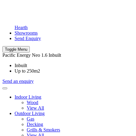
Hearth
Showrooms
Send Enquiry
Toggle Menu
Pacific Energy Neo 1.6 Inbuilt
Inbuilt
Up to 250m2
Send an enquiry
Indoor Living
Wood
View All
Outdoor Living
Gas
Decking
Grills & Smokers
View All