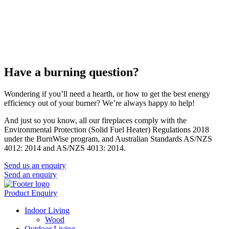
Have a burning question?
Wondering if you’ll need a hearth, or how to get the best energy
efficiency out of your burner? We’re always happy to help!
And just so you know, all our fireplaces comply with the
Environmental Protection (Solid Fuel Heater) Regulations 2018
under the BurnWise program, and Australian Standards AS/NZS
4012: 2014 and AS/NZS 4013: 2014.
Send us an enquiry
Send an enquiry
Product Enquiry
Indoor Living
Wood
Outdoor Living