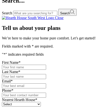
Search....
Search
Search
Close
Tell us about your plans
We’re here to make your home pure comfort. Let’s get started!
Fields marked with
*
are required.
"
*
" indicates required fields
First Name
*
Last Name
*
Email
*
Phone
*
Nearest Hearth House
*