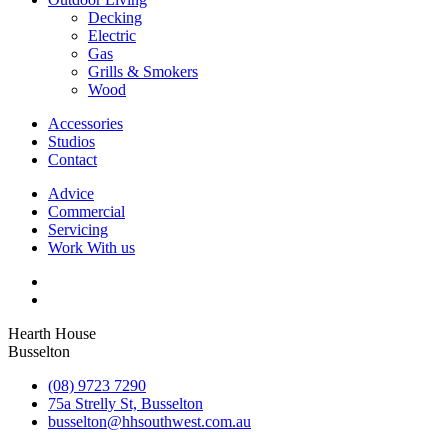
Decking
Electric
Gas
Grills & Smokers
Wood
Accessories
Studios
Contact
Advice
Commercial
Servicing
Work With us
Hearth House
Busselton
(08) 9723 7290
75a Strelly St, Busselton
busselton@hhsouthwest.com.au