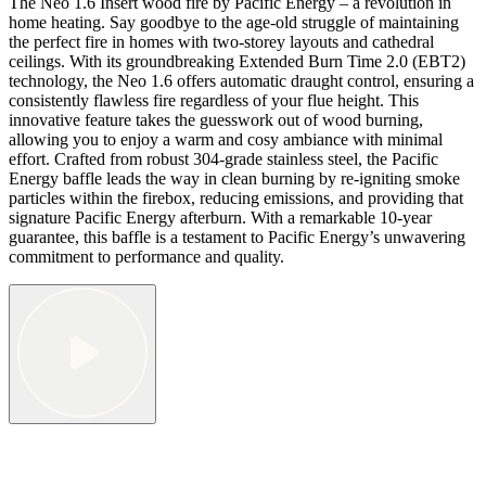
The Neo 1.6 Insert wood fire by Pacific Energy – a revolution in
home heating. Say goodbye to the age-old struggle of maintaining
the perfect fire in homes with two-storey layouts and cathedral
ceilings. With its groundbreaking Extended Burn Time 2.0 (EBT2)
technology, the Neo 1.6 offers automatic draught control, ensuring a
consistently flawless fire regardless of your flue height. This
innovative feature takes the guesswork out of wood burning,
allowing you to enjoy a warm and cosy ambiance with minimal
effort. Crafted from robust 304-grade stainless steel, the Pacific
Energy baffle leads the way in clean burning by re-igniting smoke
particles within the firebox, reducing emissions, and providing that
signature Pacific Energy afterburn. With a remarkable 10-year
guarantee, this baffle is a testament to Pacific Energy’s unwavering
commitment to performance and quality.