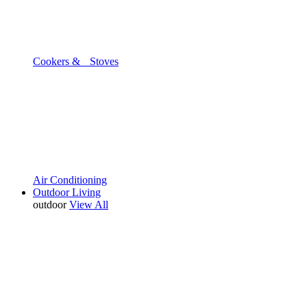
Cookers & Stoves
Air Conditioning
Outdoor Living
outdoor
View All