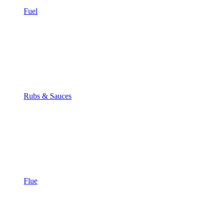
Fuel
Rubs & Sauces
Flue