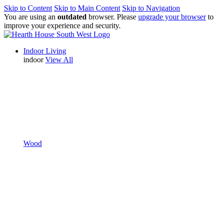
Skip to Content
Skip to Main Content
Skip to Navigation
You are using an
outdated
browser. Please
upgrade your browser
to
improve your experience and security.
Indoor Living
indoor
View All
Wood