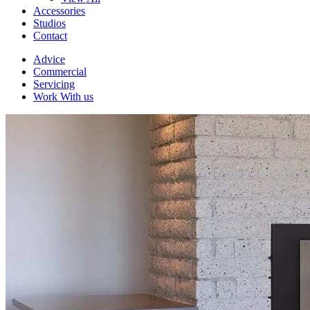
Accessories
Studios
Contact
Advice
Commercial
Servicing
Work With us