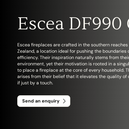
Escea DF990 
Search....
Search
Escea fireplaces are crafted in the southern reaches
Zealand, a location ideal for pushing the boundaries 
efficiency. Their inspiration naturally stems from the
environment, yet their motivation is rooted in a singu
to place a fireplace at the core of every household. T
arises from their belief that it elevates the quality of 
if just by a touch.
Send an enquiry