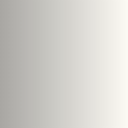
s
le size: 5 MB.