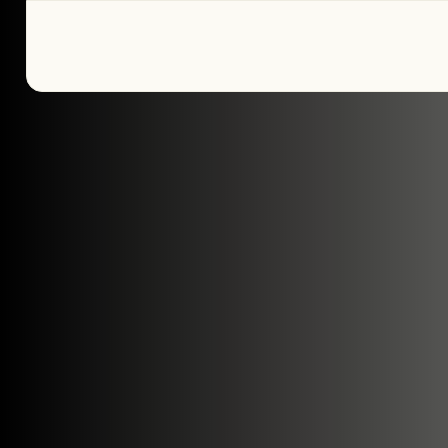
Tell us about yo
plans
We’re here to make your home pure comfor
get started!