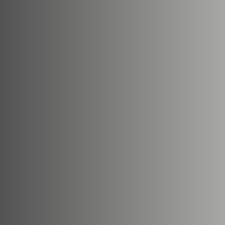
Nearest Hearth House
*
Select
Your Message
Upload House Plans
Drop files here or
Select file
Accepted file types: pdf, Max. fi