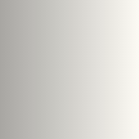
Search