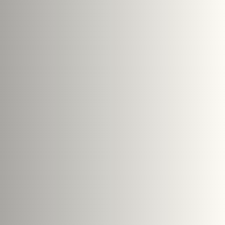
PTCHA and the Google
Privacy Policy
and
Terms of Service
Submit Enquiry