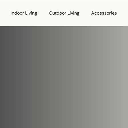
Indoor Living
Outdoor Living
Accessories
ur
First Name
*
Email
*
t. Let’s
Phone
*