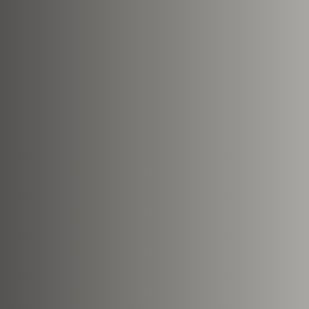
This site is protected by reCA
apply.