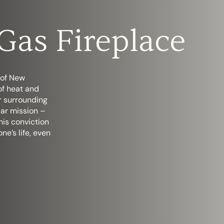
Gas Fireplace
 of New
of heat and
ir surrounding
lar mission –
his conviction
one’s life, even