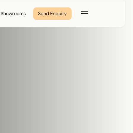
Close
Showrooms
Send Enquiry
Toggle
Menu
Last Name
*