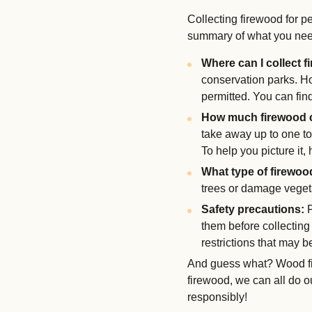
Collecting firewood for p
summary of what you nee
Where can I collect 
conservation parks. H
permitted. You can fi
How much firewood c
take away up to one to
To help you picture it, 
What type of firewood
trees or damage vegeta
Safety precautions:
F
them before collecting 
restrictions that may b
And guess what? Wood fir
firewood, we can all do ou
responsibly!