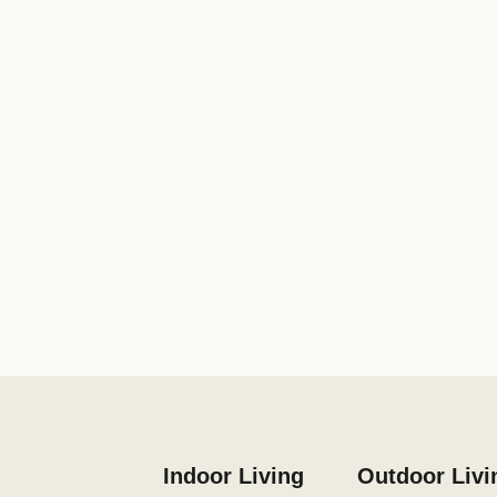
Indoor Living
Outdoor Livi