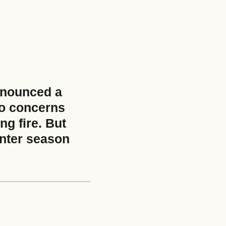
nnounced a
to concerns
ng fire. But
inter season
e size: 5 MB.