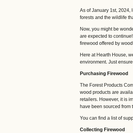
As of January 1st, 2024, 
forests and the wildlife t
Now, you might be wonderi
are expected to continue!
firewood offered by woodf
Here at Hearth House, we f
environment. Just ensure
Purchasing Firewood
The Forest Products Comm
wood products are availab
retailers. However, it is 
have been sourced from 
You can find a list of sup
Collecting Firewood