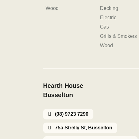
Wood
Decking
Electric
Gas
Grills & Smokers
Wood
Hearth House
Busselton
(08) 9723 7290
75a Strelly St, Busselton