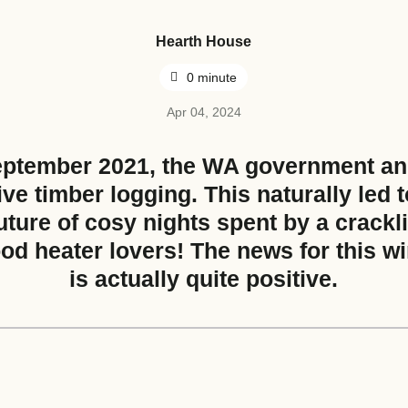
Hearth House
Nearest Hearth House
*
0 minute
Apr 04, 2024
eptember 2021, the WA government a
Your Message
ive timber logging. This naturally led 
uture of cosy nights spent by a crackli
ood heater lovers! The news for this w
is actually quite positive.
Upload House Plans
Drop files here or
Select files
Accepted file types: pdf, Max. fil