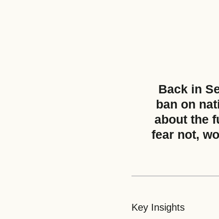
Back in S
ban on nat
about the f
fear not, w
Key Insights