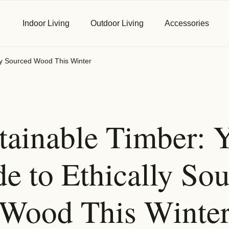
Indoor Living
Outdoor Living
Accessories
lly Sourced Wood This Winter
First Name
*
tainable Timber: 
Email
*
e to Ethically So
Wood This Winte
Phone
*