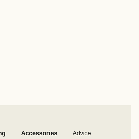
ng
Accessories
Advice