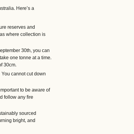
stralia. Here’s a
ture reserves and
s where collection is
 September 30th, you can
take one tonne at a time.
 of 30cm.
d. You cannot cut down
important to be aware of
d follow any fire
stainably sourced
urning bright, and