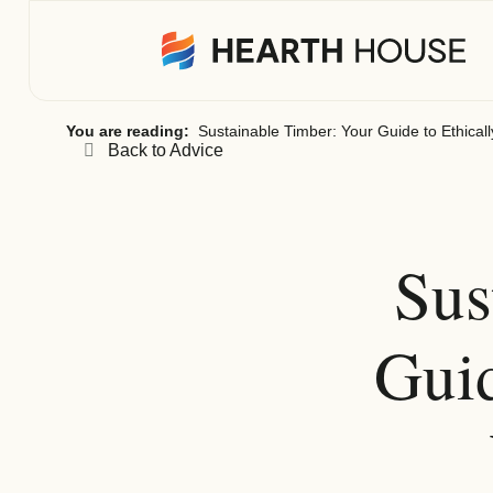
You are reading:
Sustainable Timber: Your Guide to Ethica
Back to Advice
Sus
Guid