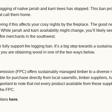
logging of native jarrah and karri trees has stopped. This ban pr
hat call them home.
ng if this affects your cosy nights by the fireplace. The good n
 While jarrah and karri availability might change, you’ll likely 
ire merchants in the southwest.
ully support the logging ban. It’s a big step towards a sustainab
 you are obtaining wood in one of the two ways below.
ission (FPC) offers sustainably managed timber to a diverse r
le for purchase directly from local sawmills, timber suppliers, 
important to note that not every product available from these supp
the FPC.
pliers
here
.