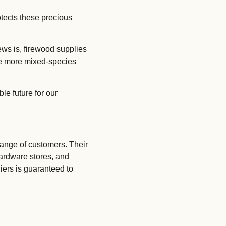
otects these precious
Submit Enquiry
ews is, firewood supplies
see more mixed-species
le future for our
ange of customers. Their
hardware stores, and
liers is guaranteed to