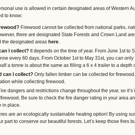
ersonal use is allowed in certain designated areas of Western Au
d to know:
firewood?
Firewood cannot be collected from national parks, na
owever, there are designated State Forests and Crown Land area
nd the designated areas
here
.
an I collect?
It depends on the time of year. From June 1st to
nne every 60 days. From October 1st to May 31st, you can only 
half a tonne is about the same as filling a 6 x 4 trailer to a depth
 can I collect?
Only fallen timber can be collected for firewoo
tion while collecting firewood.
ire dangers and restrictions change throughout the year, so it’s 
firewood. Be sure to check the fire danger rating in your area an
e in place.
es are an ecologically sustainable heating option! By using su
r part to conserve our beautiful forests. Let’s keep those fires b