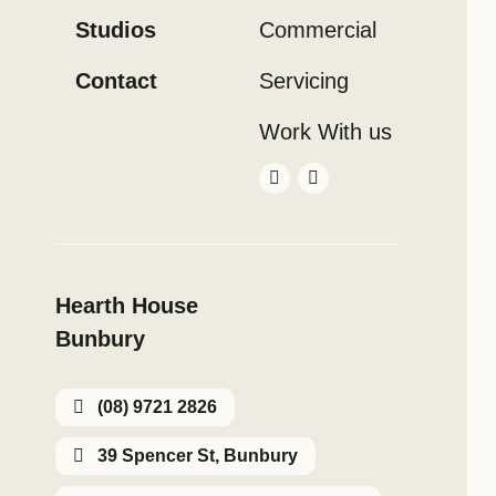
Studios
Commercial
Contact
Servicing
Work With us
Hearth House
Bunbury
(08) 9721 2826
39 Spencer St, Bunbury