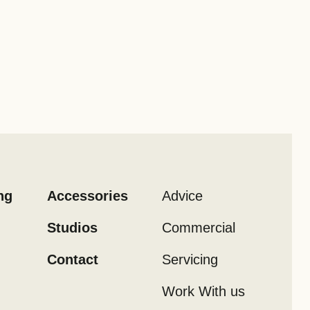
ng
Accessories
Advice
Studios
Commercial
Contact
Servicing
Work With us