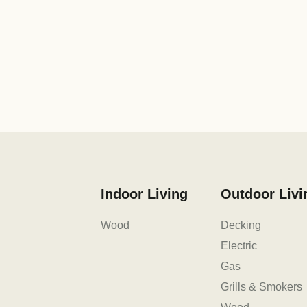
Indoor Living
Outdoor Livi
Wood
Decking
Electric
Gas
Grills & Smokers