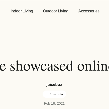
Indoor Living
Outdoor Living
Accessories
First Name
*
e showcased onlin
Email
*
juicebox
1 minute
Phone
*
Feb 18, 2021