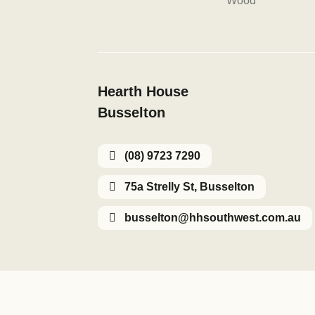
Wood
Hearth House
Busselton
(08) 9723 7290
75a Strelly St, Busselton
busselton@hhsouthwest.com.au