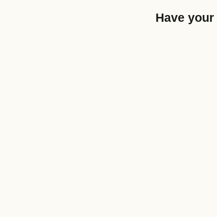
Have your 
Articles