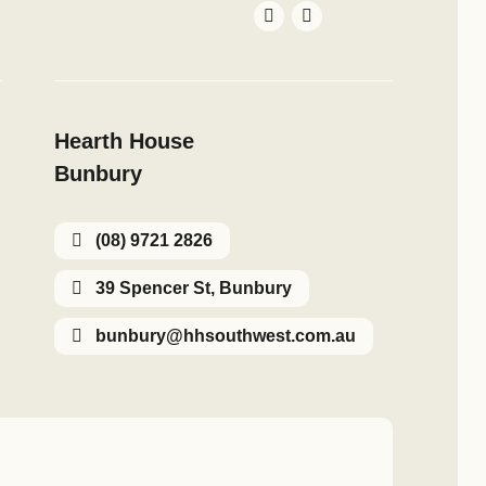
Hearth House
Bunbury
(08) 9721 2826
39 Spencer St, Bunbury
bunbury@hhsouthwest.com.au