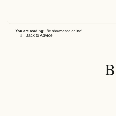
You are reading:
Be showcased online!
Back to Advice
B