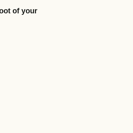
oot of your
e size: 5 MB.