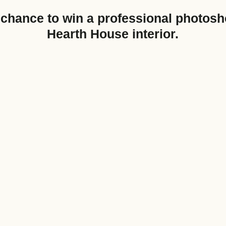
chance to win a professional photosh
Hearth House interior.
Nearest Hearth House
*
Your Message
Upload House Plans
Drop files here or
Select files
Accepted file types: pdf, Max. fil