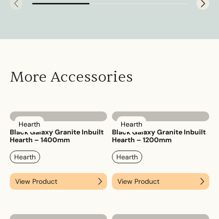
More Accessories
Hearth
Hearth
Black Galaxy Granite Inbuilt
Black Galaxy Granite Inbuilt
Hearth – 1400mm
Hearth – 1200mm
Hearth
Hearth
View Product
View Product