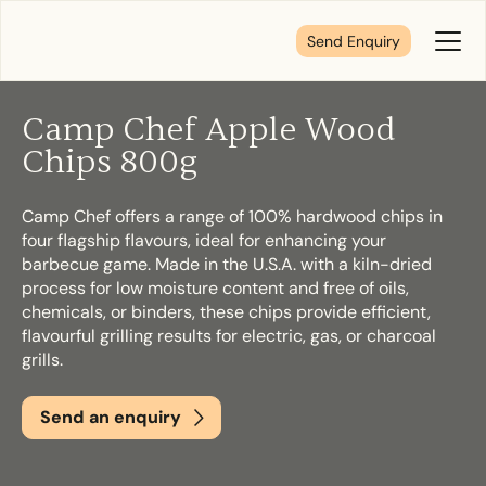
Send Enquiry
Toggl
Menu
Camp Chef Apple Wood
Tell us about your plans
Chips 800g
Camp Chef offers a range of 100% hardwood chips in
We’re here to make your home pure comfort. Let’s
four flagship flavours, ideal for enhancing your
get started!
barbecue game. Made in the U.S.A. with a kiln-dried
process for low moisture content and free of oils,
chemicals, or binders, these chips provide efficient,
First Name
*
flavourful grilling results for electric, gas, or charcoal
grills.
Send an enquiry
Last Name
*