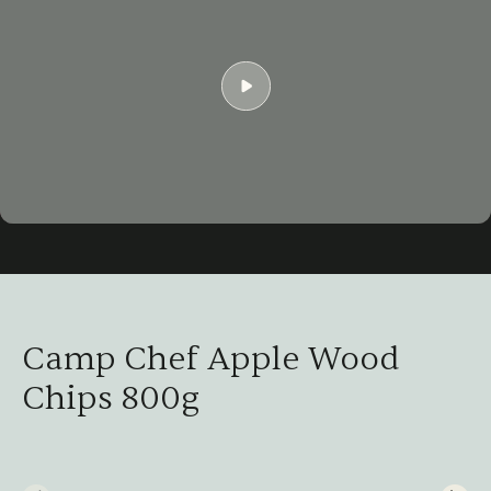
Play
03:07
Play
Mute
Settings
Ent
ful
Camp Chef Apple Wood
Chips 800g