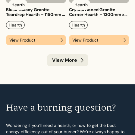
Hearth
Hearth
Black Galaxy Granite
Crystal Honed Granite
Teardrop Hearth – 1150mm x
Corner Hearth – 1300mm x
1150mm
1300mm
Hearth
Hearth
View Product
View Product
View More
Have a burning question?
Wondering if you’ll need a hearth, or how to get the best
energy efficiency out of your burner? We’re always happy to