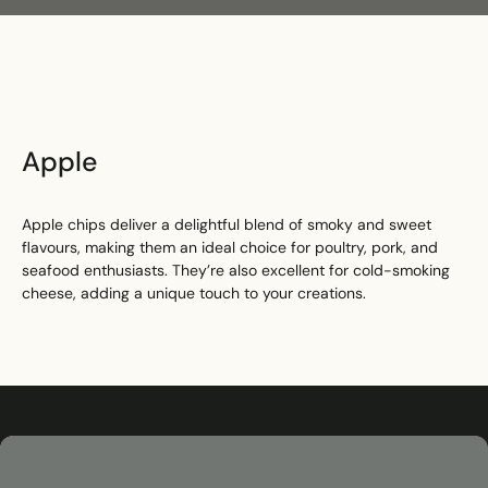
Search
Apple
Apple chips deliver a delightful blend of smoky and sweet
flavours, making them an ideal choice for poultry, pork, and
seafood enthusiasts. They’re also excellent for cold-smoking
cheese, adding a unique touch to your creations.