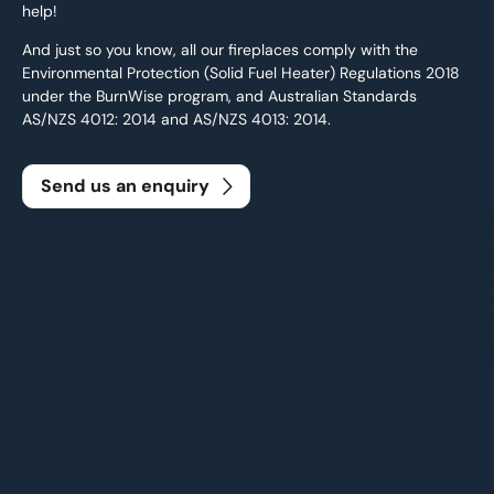
help!
And just so you know, all our fireplaces comply with the
Environmental Protection (Solid Fuel Heater) Regulations 2018
under the BurnWise program, and Australian Standards
AS/NZS 4012: 2014 and AS/NZS 4013: 2014.
Send us an enquiry