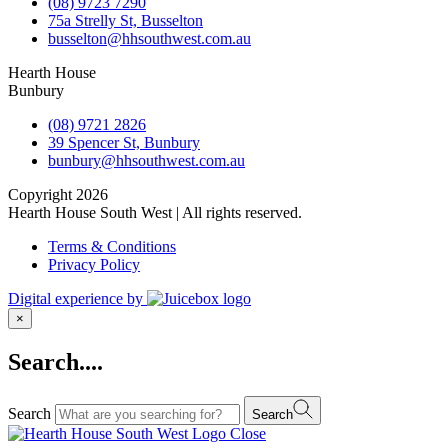
(08) 9723 7290
75a Strelly St, Busselton
busselton@hhsouthwest.com.au
Hearth House
Bunbury
(08) 9721 2826
39 Spencer St, Bunbury
bunbury@hhsouthwest.com.au
Copyright 2026
Hearth House South West | All rights reserved.
Terms & Conditions
Privacy Policy
Digital experience by
×
Search....
Search
Search
Close