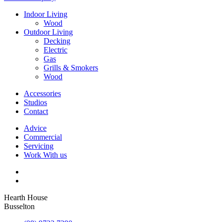
Indoor Living
Wood
Outdoor Living
Decking
Electric
Gas
Grills & Smokers
Wood
Accessories
Studios
Contact
Advice
Commercial
Servicing
Work With us
Hearth House
Busselton