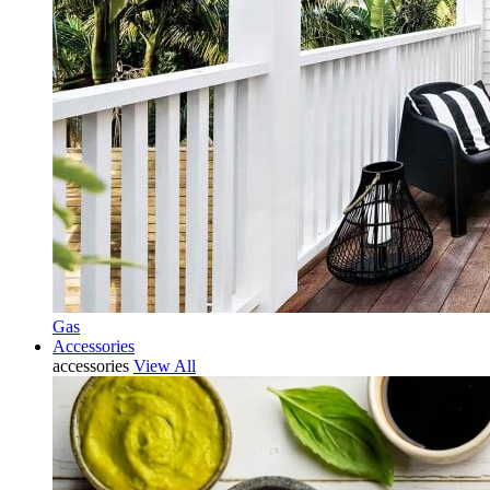
Gas
Accessories
accessories
View All