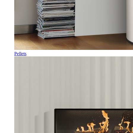
Pellets