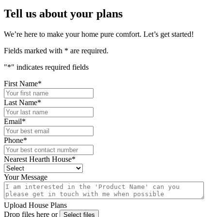
Tell us about your plans
We’re here to make your home pure comfort. Let’s get started!
Fields marked with
*
are required.
"
*
" indicates required fields
First Name
*
Last Name
*
Email
*
Phone
*
Nearest Hearth House
*
Your Message
Upload House Plans
Drop files here or
Select files