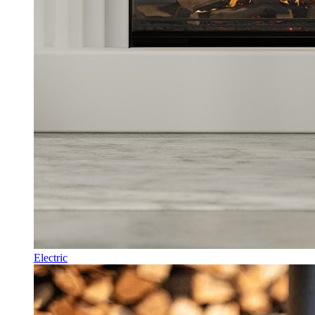
Electric