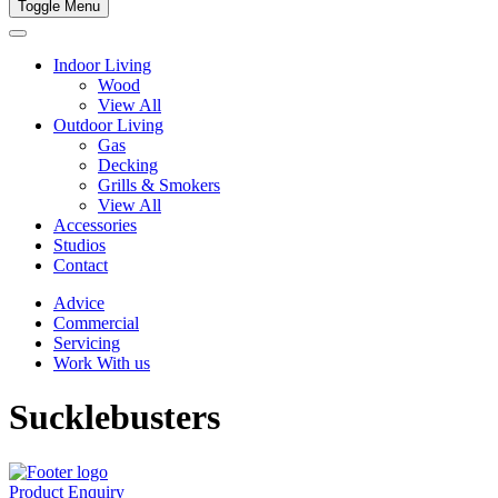
Toggle Menu
Indoor Living
Wood
View All
Outdoor Living
Gas
Decking
Grills & Smokers
View All
Accessories
Studios
Contact
Advice
Commercial
Servicing
Work With us
Sucklebusters
Product Enquiry