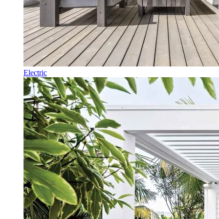
Electric