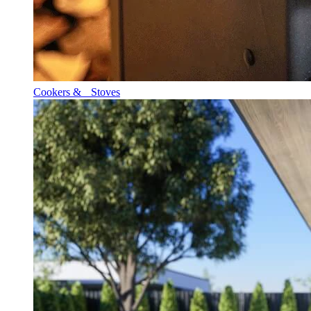
Cookers & Stoves