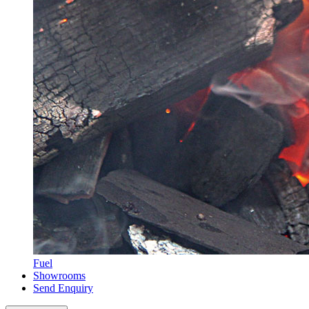
Fuel
Showrooms
Send Enquiry