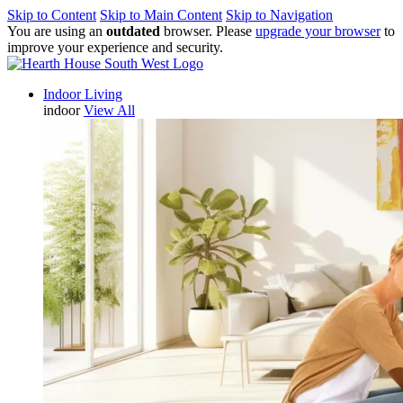
Skip to Content
Skip to Main Content
Skip to Navigation
You are using an
outdated
browser. Please
upgrade your browser
to
improve your experience and security.
Indoor Living
indoor
View All