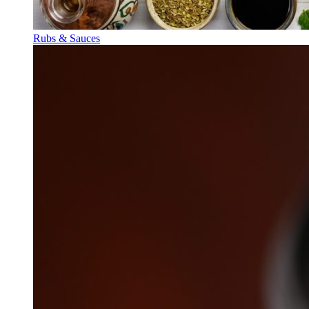
Rubs & Sauces