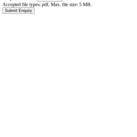
Accepted file types: pdf, Max. file size: 5 MB.
Submit Enquiry