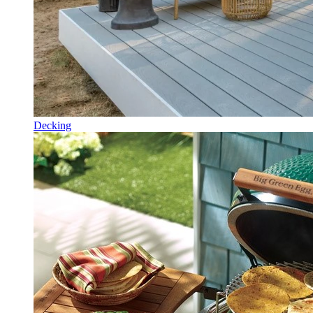
Decking