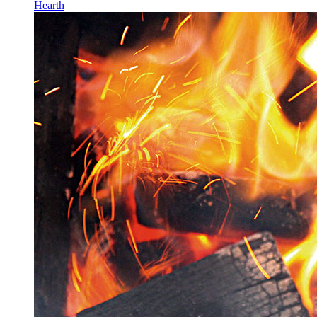
Hearth