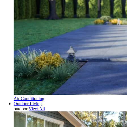
Air Conditioning
Outdoor Living
outdoor
View All