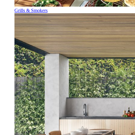
Grills & Smokers