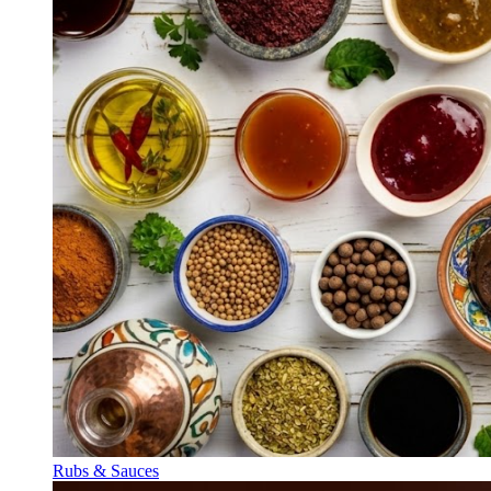
Rubs & Sauces