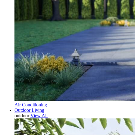
Air Conditioning
Outdoor Living
outdoor
View All