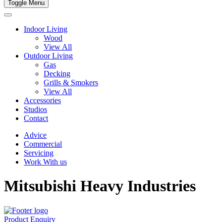
Toggle Menu
Indoor Living
Wood
View All
Outdoor Living
Gas
Decking
Grills & Smokers
View All
Accessories
Studios
Contact
Advice
Commercial
Servicing
Work With us
Mitsubishi Heavy Industries
Product Enquiry