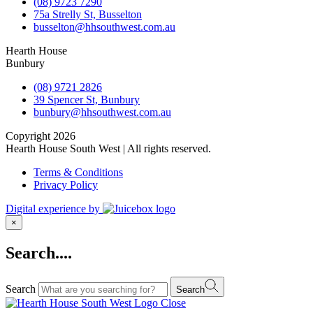
(08) 9723 7290
75a Strelly St, Busselton
busselton@hhsouthwest.com.au
Hearth House
Bunbury
(08) 9721 2826
39 Spencer St, Bunbury
bunbury@hhsouthwest.com.au
Copyright 2026
Hearth House South West | All rights reserved.
Terms & Conditions
Privacy Policy
Digital experience by
×
Search....
Search
Search
Close