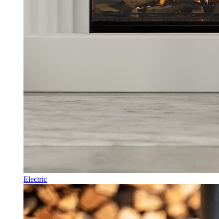
Electric