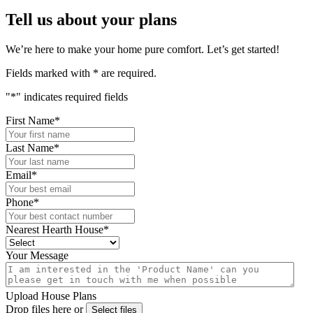
Tell us about your plans
We’re here to make your home pure comfort. Let’s get started!
Fields marked with
*
are required.
"
*
" indicates required fields
First Name
*
Last Name
*
Email
*
Phone
*
Nearest Hearth House
*
Your Message
Upload House Plans
Drop files here or
Select files