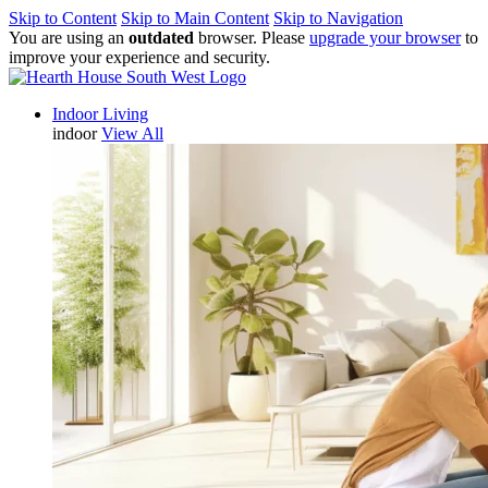
Skip to Content
Skip to Main Content
Skip to Navigation
You are using an
outdated
browser. Please
upgrade your browser
to
improve your experience and security.
Indoor Living
indoor
View All