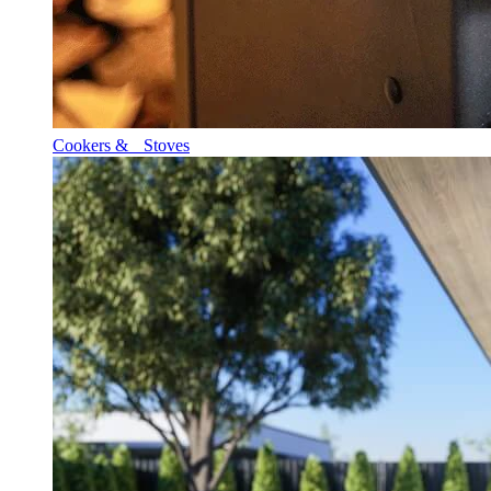
Cookers & Stoves