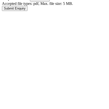
Accepted file types: pdf, Max. file size: 5 MB.
Submit Enquiry