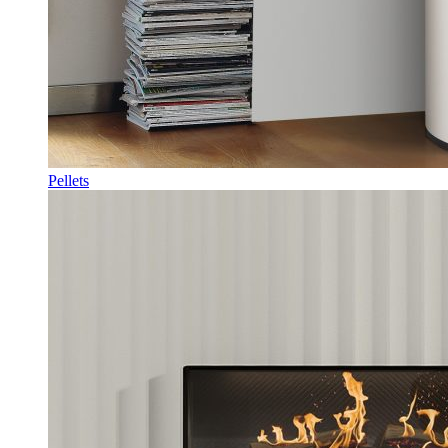
Pellets