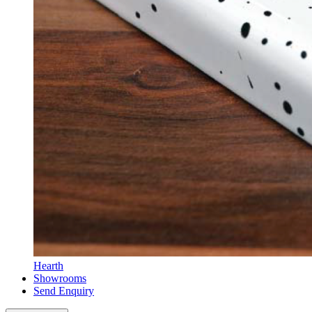
Hearth
Showrooms
Send Enquiry