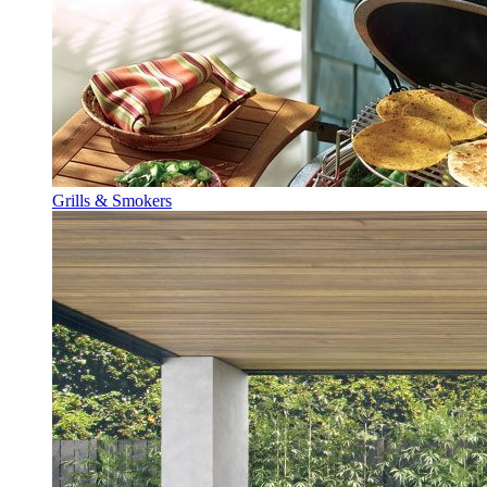
Grills & Smokers