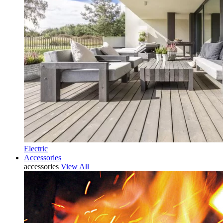
Electric
Accessories
accessories
View All