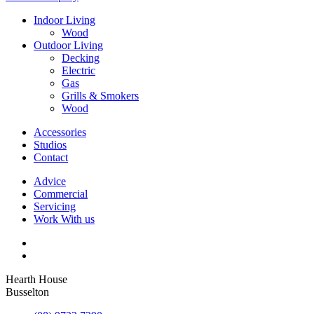
Indoor Living
Wood
Outdoor Living
Decking
Electric
Gas
Grills & Smokers
Wood
Accessories
Studios
Contact
Advice
Commercial
Servicing
Work With us
Hearth House
Busselton