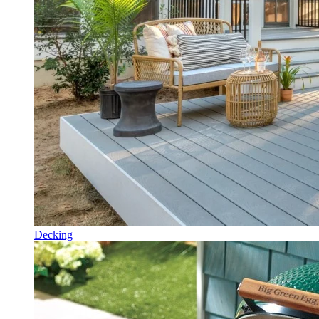
Decking