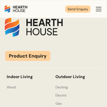
Lacunza
Send Enquiry
Toggl
Menu
Tell us about your plans
We’re here to make your home pure comfort. Let’s
get started!
Product Enquiry
First Name
*
Indoor Living
Outdoor Living
Wood
Decking
Electric
Last Name
*
Gas