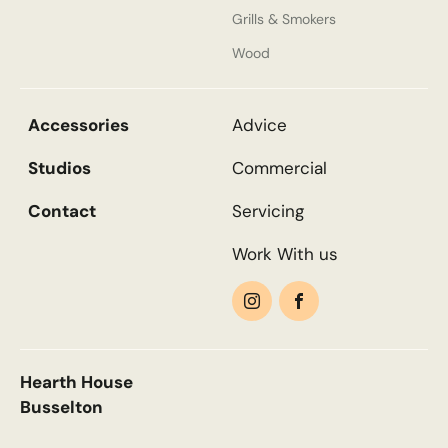
Grills & Smokers
Wood
Email
*
Accessories
Advice
Phone
*
Studios
Commercial
Contact
Servicing
Work With us
Nearest Hearth House
*
Search....
Select
Search
Search
Your Message
Hearth House
Busselton