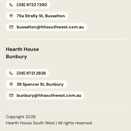
(08) 9723 7290
75a Strelly St, Busselton
busselton@hhsouthwest.com.au
Upload House Plans
Drop files here or
Select files
Accepted file types: pdf, Max. file size: 5 MB.
Hearth House
This site is protected by reCAPTCHA and the Google
Privacy
Bunbury
Policy
and
Terms of Service
apply.
(08) 9721 2826
Submit Enquiry
39 Spencer St, Bunbury
bunbury@hhsouthwest.com.au
Copyright 2026
Hearth House South West | All rights reserved.