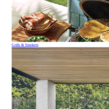
Grills & Smokers