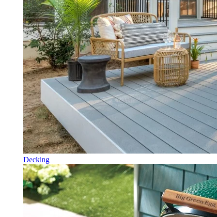
Decking