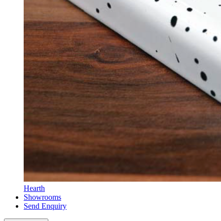
Hearth
Showrooms
Send Enquiry