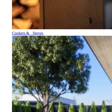
Cookers & Stoves