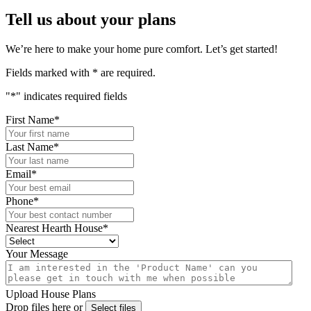
Tell us about your plans
We’re here to make your home pure comfort. Let’s get started!
Fields marked with
*
are required.
"
*
" indicates required fields
First Name
*
Last Name
*
Email
*
Phone
*
Nearest Hearth House
*
Your Message
Upload House Plans
Drop files here or
Select files