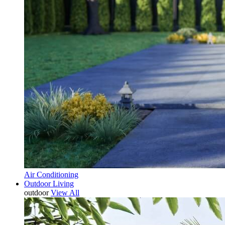
Air Conditioning
Outdoor Living
outdoor
View All