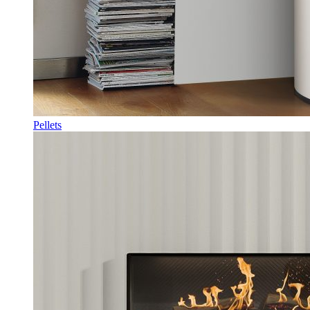
Pellets