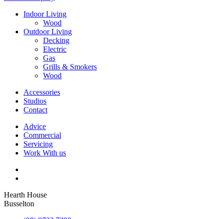
Indoor Living
Wood
Outdoor Living
Decking
Electric
Gas
Grills & Smokers
Wood
Accessories
Studios
Contact
Advice
Commercial
Servicing
Work With us
Hearth House
Busselton