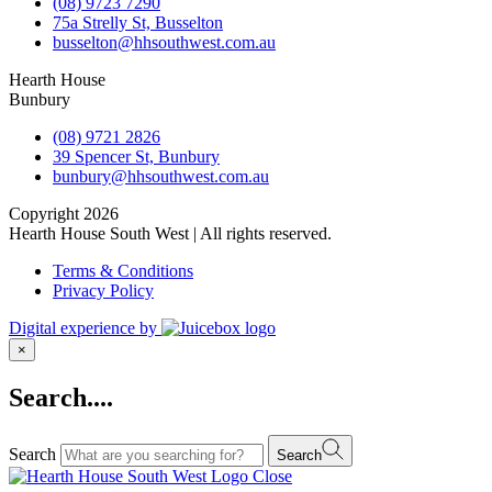
(08) 9723 7290
75a Strelly St, Busselton
busselton@hhsouthwest.com.au
Hearth House
Bunbury
(08) 9721 2826
39 Spencer St, Bunbury
bunbury@hhsouthwest.com.au
Copyright 2026
Hearth House South West | All rights reserved.
Terms & Conditions
Privacy Policy
Digital experience by
×
Search....
Search
Search
Close