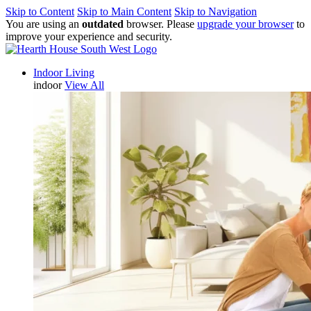
Skip to Content
Skip to Main Content
Skip to Navigation
You are using an
outdated
browser. Please
upgrade your browser
to
improve your experience and security.
Indoor Living
indoor
View All