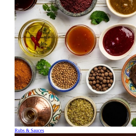
Rubs & Sauces