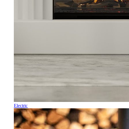
Electric