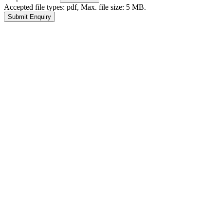
Accepted file types: pdf, Max. file size: 5 MB.
Submit Enquiry