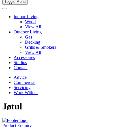
Toggle Menu
Indoor Living
Wood
View All
Outdoor Living
Gas
Decking
Grills & Smokers
View All
Accessories
Studios
Contact
Advice
Commercial
Servicing
Work With us
Jøtul
Product Enquiry