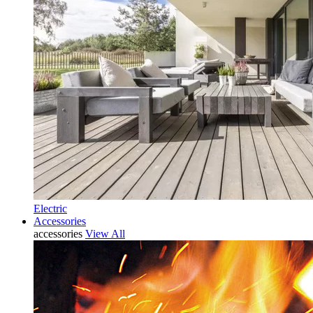
Electric
Accessories
accessories
View All