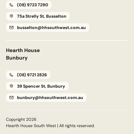
(08) 9723 7290
75a Strelly St, Busselton
busselton@hhsouthwest.com.au
Upload House Plans
Drop files here or
Select files
Accepted file types: pdf, Max. file size: 5 MB.
Hearth House
This site is protected by reCAPTCHA and the Google
Privacy
Bunbury
Policy
and
Terms of Service
apply.
(08) 9721 2826
Submit Enquiry
39 Spencer St, Bunbury
bunbury@hhsouthwest.com.au
Copyright 2026
Hearth House South West | All rights reserved.