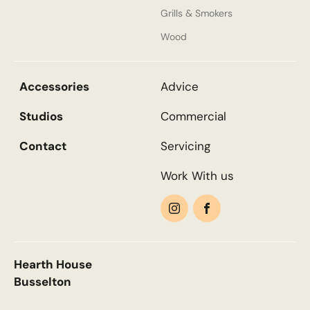
Grills & Smokers
Wood
Email
*
Accessories
Advice
Phone
*
Studios
Commercial
Contact
Servicing
Work With us
Nearest Hearth House
*
Search....
Select
Search
Search
Your Message
Hearth House
Busselton